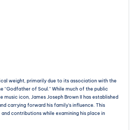
al weight, primarily due to its association with the
e “Godfather of Soul.” While much of the public
te music icon, James Joseph Brown II has established
and carrying forward his family’s influence. This
, and contributions while examining his place in