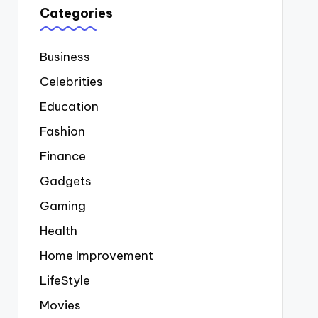
Categories
Business
Celebrities
Education
Fashion
Finance
Gadgets
Gaming
Health
Home Improvement
LifeStyle
Movies