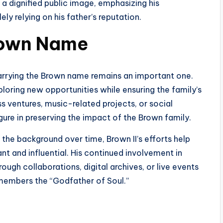
a dignified public image, emphasizing his
ly relying on his father’s reputation.
Brown Name
carrying the Brown name remains an important one.
loring new opportunities while ensuring the family’s
s ventures, music-related projects, or social
figure in preserving the impact of the Brown family.
the background over time, Brown II’s efforts help
t and influential. His continued involvement in
rough collaborations, digital archives, or live events
remembers the “Godfather of Soul.”