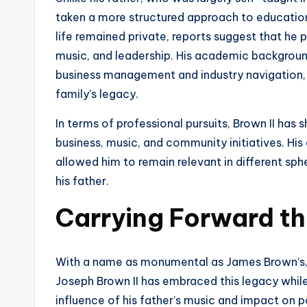
taken a more structured approach to education
life remained private, reports suggest that he 
music, and leadership. His academic background 
business management and industry navigation, s
family’s legacy.
In terms of professional pursuits, Brown II has 
business, music, and community initiatives. His 
allowed him to remain relevant in different spher
his father.
Carrying Forward t
With a name as monumental as James Brown’s, 
Joseph Brown II has embraced this legacy while
influence of his father’s music and impact on p