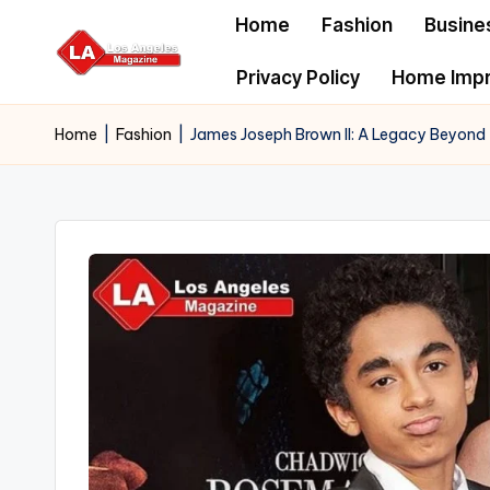
Home
Fashion
Busine
Skip
Privacy Policy
Home Imp
to
content
Home
|
Fashion
|
James Joseph Brown II: A Legacy Beyond