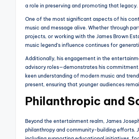
a role in preserving and promoting that legacy.
One of the most significant aspects of his con
music and message alive. Whether through parti
projects, or working with the James Brown Esta
music legend’s influence continues for genera
Additionally, his engagement in the entertainm
advisory roles—demonstrates his commitment to k
keen understanding of modern music and trends,
present, ensuring that younger audiences rema
Philanthropic and So
Beyond the entertainment realm, James Josep
philanthropy and community-building efforts. 
including supporting educational initiatives, fo