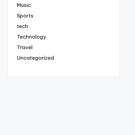
Music
Sports
tech
Technology
Travel
Uncategorized