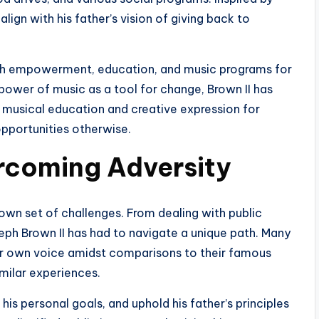
align with his father’s vision of giving back to
outh empowerment, education, and music programs for
power of music as a tool for change, Brown II has
 musical education and creative expression for
pportunities otherwise.
rcoming Adversity
 own set of challenges. From dealing with public
ph Brown II has had to navigate a unique path. Many
heir own voice amidst comparisons to their famous
imilar experiences.
his personal goals, and uphold his father’s principles