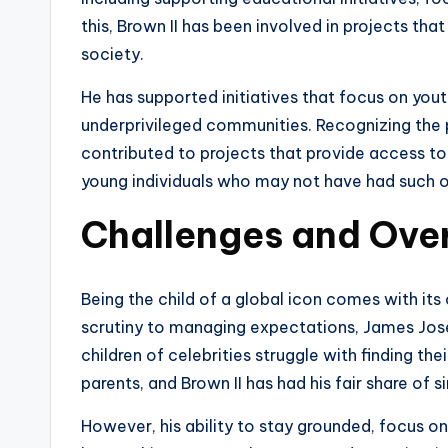
this, Brown II has been involved in projects that 
society.
He has supported initiatives that focus on y
underprivileged communities. Recognizing the 
contributed to projects that provide access to
young individuals who may not have had such o
Challenges and Ove
Being the child of a global icon comes with its
scrutiny to managing expectations, James Jose
children of celebrities struggle with finding t
parents, and Brown II has had his fair share of s
However, his ability to stay grounded, focus on 