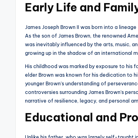
Early Life and Fami
James Joseph Brown II was born into a lineage
As the son of James Brown, the renowned Ameri
was inevitably influenced by the arts, music, 
growing up in the shadow of an international mu
His childhood was marked by exposure to his fa
elder Brown was known for his dedication to hi
younger Brown’s understanding of perseveranc
controversies surrounding James Brown’s person
narrative of resilience, legacy, and personal am
Educational and Pro
Unlike his father, who was largely self-taught