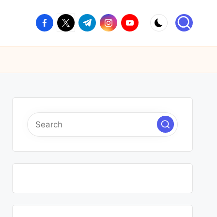
facebook.com
twitter.com
t.me
instagram.com
youtube.com