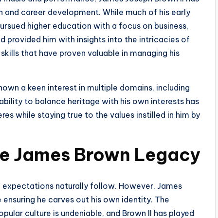
 and career development. While much of his early
pursued higher education with a focus on business,
provided him with insights into the intricacies of
kills that have proven valuable in managing his
shown a keen interest in multiple domains, including
ability to balance heritage with his own interests has
es while staying true to the values instilled in him by
he James Brown Legacy
expectations naturally follow. However, James
 ensuring he carves out his own identity. The
opular culture is undeniable, and Brown II has played