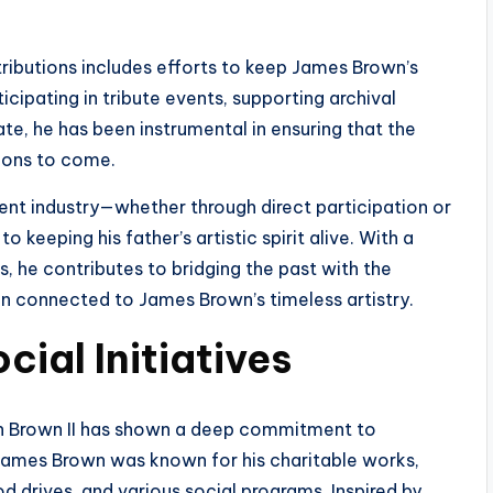
tributions includes efforts to keep James Brown’s
cipating in tribute events, supporting archival
te, he has been instrumental in ensuring that the
tions to come.
ent industry—whether through direct participation or
eeping his father’s artistic spirit alive. With a
 he contributes to bridging the past with the
in connected to James Brown’s timeless artistry.
cial Initiatives
h Brown II has shown a deep commitment to
James Brown was known for his charitable works,
od drives, and various social programs. Inspired by