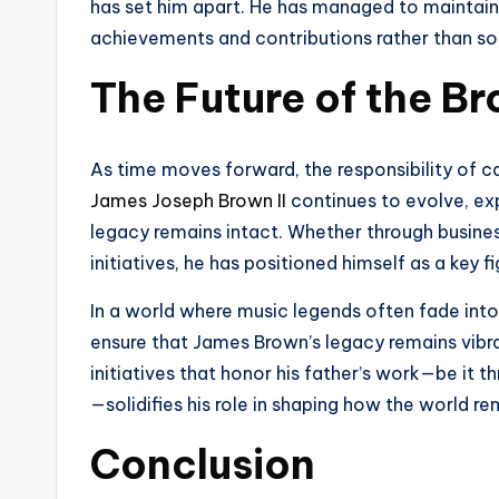
has set him apart. He has managed to maintain 
achievements and contributions rather than sole
The Future of the 
As time moves forward, the responsibility of 
James Joseph Brown II
continues to evolve, exp
legacy remains intact. Whether through busines
initiatives, he has positioned himself as a key 
In a world where music legends often fade into 
ensure that James Brown’s legacy remains vibran
initiatives that honor his father’s work—be it th
—solidifies his role in shaping how the world 
Conclusion