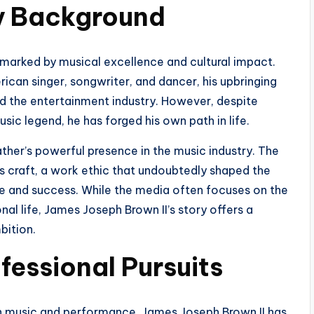
ly Background
 marked by musical excellence and cultural impact.
can singer, songwriter, and dancer, his upbringing
and the entertainment industry. However, despite
sic legend, he has forged his own path in life.
ther’s powerful presence in the music industry. The
s craft, a work ethic that undoubtedly shaped the
e and success. While the media often focuses on the
al life, James Joseph Brown II’s story offers a
bition.
fessional Pursuits
 in music and performance, James Joseph Brown II has