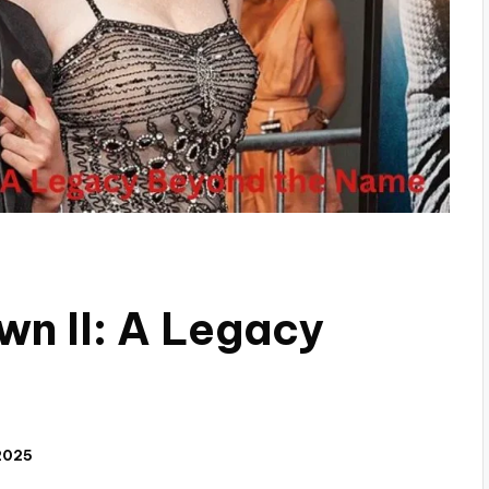
n II: A Legacy
 2025