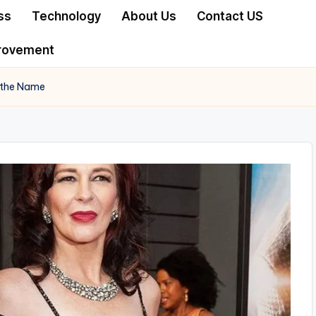
ss
Technology
About Us
Contact US
rovement
 the Name