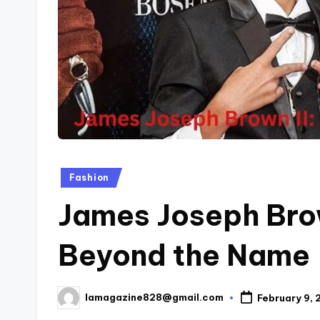
Posted
Fashion
in
James Joseph Brow
Beyond the Name
lamagazine828@gmail.com
February 9,
Posted
by