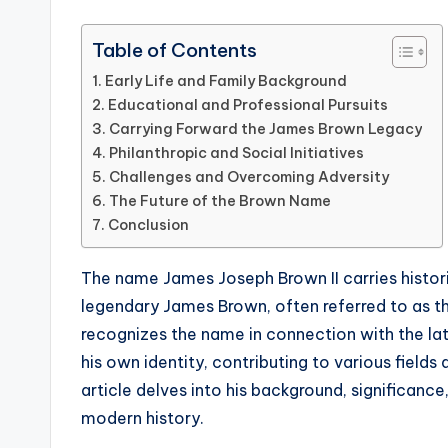
Table of Contents
Early Life and Family Background
Educational and Professional Pursuits
Carrying Forward the James Brown Legacy
Philanthropic and Social Initiatives
Challenges and Overcoming Adversity
The Future of the Brown Name
Conclusion
The name James Joseph Brown II carries historic
legendary James Brown, often referred to as th
recognizes the name in connection with the la
his own identity, contributing to various fields 
article delves into his background, significance
modern history.