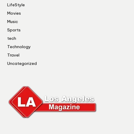
LifeStyle
Movies
Music
Sports
tech
Technology
Travel
Uncategorized