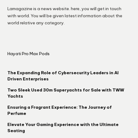
Lamagazine is a news website. here, you will get in touch
with world. You will be given latest information about the
world relative any category.
Hayati Pro Max Pods
The Expanding Role of Cybersecurity Leaders in AI
Driven Enterprises
Two Sleek Used 30m Superyachts for Sale with TWW
Yachts
Ensuring a Fragrant Experience: The Journey of
Perfume
Elevate Your Gaming Experience with the Ultimate
Seating