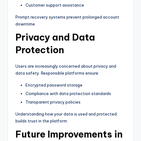
Customer support assistance
Prompt recovery systems prevent prolonged account
downtime.
Privacy and Data
Protection
Users are increasingly concerned about privacy and
data safety. Responsible platforms ensure:
Encrypted password storage
Compliance with data protection standards
Transparent privacy policies
Understanding how your data is used and protected
builds trust in the platform.
Future Improvements in