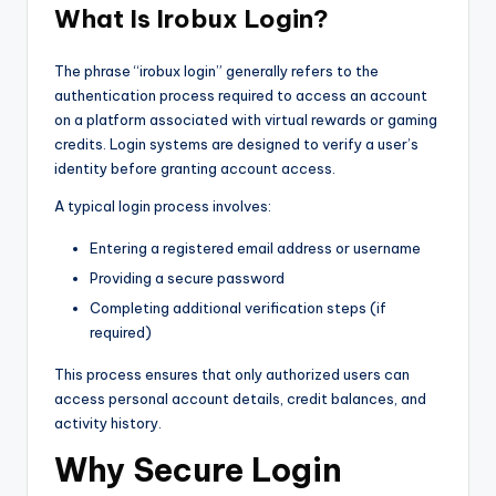
What Is Irobux Login?
The phrase “irobux login” generally refers to the
authentication process required to access an account
on a platform associated with virtual rewards or gaming
credits. Login systems are designed to verify a user’s
identity before granting account access.
A typical login process involves:
Entering a registered email address or username
Providing a secure password
Completing additional verification steps (if
required)
This process ensures that only authorized users can
access personal account details, credit balances, and
activity history.
Why Secure Login