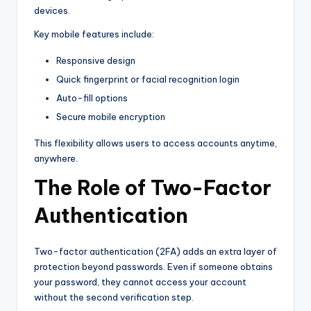
devices.
Key mobile features include:
Responsive design
Quick fingerprint or facial recognition login
Auto-fill options
Secure mobile encryption
This flexibility allows users to access accounts anytime,
anywhere.
The Role of Two-Factor
Authentication
Two-factor authentication (2FA) adds an extra layer of
protection beyond passwords. Even if someone obtains
your password, they cannot access your account
without the second verification step.