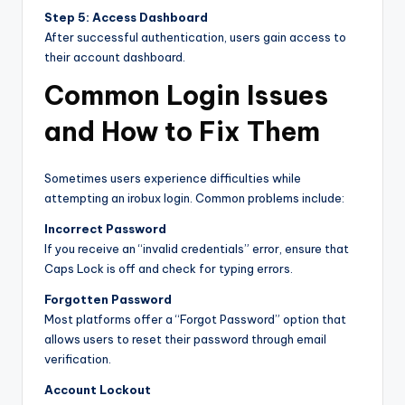
Step 5: Access Dashboard
After successful authentication, users gain access to
their account dashboard.
Common Login Issues
and How to Fix Them
Sometimes users experience difficulties while
attempting an irobux login. Common problems include:
Incorrect Password
If you receive an “invalid credentials” error, ensure that
Caps Lock is off and check for typing errors.
Forgotten Password
Most platforms offer a “Forgot Password” option that
allows users to reset their password through email
verification.
Account Lockout