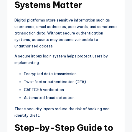
Systems Matter
Digital platforms store sensitive information such as
usernames, email addresses, passwords, and sometimes
transaction data. Without secure authentication
systems, accounts may become vulnerable to
unauthorized access.
A secure irobux login system helps protect users by
implementing:
Encrypted data transmission
Two-factor authentication (2FA)
CAPTCHA verification
Automated fraud detection
These security layers reduce the risk of hacking and
identity theft.
Step-by-Step Guide to