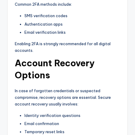
Common 2FA methods include:
SMS verification codes
Authentication apps
Email verification links
Enabling 2FA is strongly recommended for all digital
accounts.
Account Recovery
Options
In case of forgotten credentials or suspected
compromise, recovery options are essential. Secure
account recovery usually involves:
Identity verification questions
Email confirmation
Temporary reset links