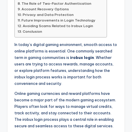
The Role of Two-Factor Authentication
Account Recovery Options
Privacy and Data Protection
Future Improvements in Login Technology
Avoiding Scams Related to Irobux Login
Conclusion
In today’s digital gaming environment, smooth access to
online platforms is essential. One commonly searched
term in gaming communities is
irobux login
. Whether
users are trying to access rewards, manage accounts,
or explore platform features, understanding how the
irobux login process works is important for both
convenience and security.
Online gaming currencies and reward platforms have
become a major part of the modern gaming ecosystem.
Players often look for ways to manage virtual credits,
track activity, and stay connected to their accounts.
The irobux login process plays a central role in enabling
secure and seamless access to these digital services.