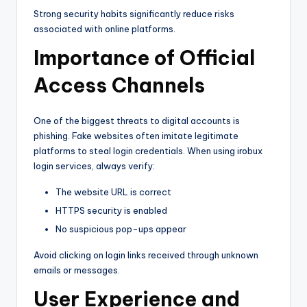
Strong security habits significantly reduce risks
associated with online platforms.
Importance of Official
Access Channels
One of the biggest threats to digital accounts is
phishing. Fake websites often imitate legitimate
platforms to steal login credentials. When using irobux
login services, always verify:
The website URL is correct
HTTPS security is enabled
No suspicious pop-ups appear
Avoid clicking on login links received through unknown
emails or messages.
User Experience and