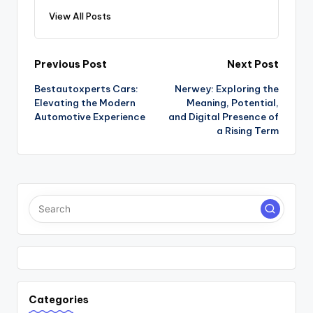
View All Posts
Post
Previous Post
Next Post
Bestautoxperts Cars:
Nerwey: Exploring the
navigation
Elevating the Modern
Meaning, Potential,
Automotive Experience
and Digital Presence of
a Rising Term
Categories