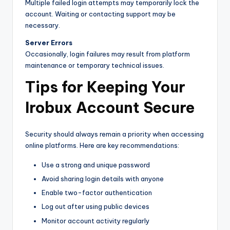
Multiple failed login attempts may temporarily lock the
account. Waiting or contacting support may be
necessary.
Server Errors
Occasionally, login failures may result from platform
maintenance or temporary technical issues.
Tips for Keeping Your
Irobux Account Secure
Security should always remain a priority when accessing
online platforms. Here are key recommendations:
Use a strong and unique password
Avoid sharing login details with anyone
Enable two-factor authentication
Log out after using public devices
Monitor account activity regularly