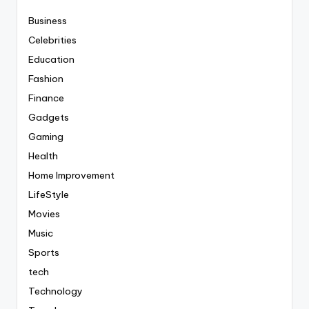
Business
Celebrities
Education
Fashion
Finance
Gadgets
Gaming
Health
Home Improvement
LifeStyle
Movies
Music
Sports
tech
Technology