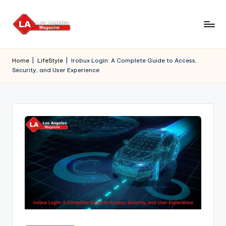
Skip
to
content
Home
|
LifeStyle
|
Irobux Login: A Complete Guide to Access,
Security, and User Experience