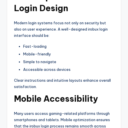
Login Design
Modern login systems focus not only on security but
also on user experience. A well-designed irobux login
interface should be:
Fast-loading
Mobile-friendly
Simple to navigate
Accessible across devices
Clear instructions and intuitive layouts enhance overall
satisfaction.
Mobile Accessibility
Many users access gaming-related platforms through
smartphones and tablets. Mobile optimization ensures
that the irobux login process remains smooth across