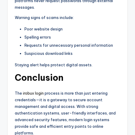
platforms never request passwords through external
messages.
Warning signs of scams include:
Poor website design
Spelling errors
Requests for unnecessary personal information
Suspicious download links
Staying alert helps protect digital assets.
Conclusion
The
irobux login
process is more than just entering
credentials—it is a gateway to secure account
management and digital access. With strong
authentication systems, user-friendly interfaces, and
advanced security features, modern login systems
provide safe and efficient entry points to online
platforms.