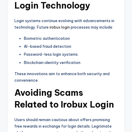
Login Technology
Login systems continue evolving with advancements in
technology. Future
irobux login
processes may include:
Biometric authentication
AI-based fraud detection
Password-less login systems
Blockchain identity verification
These innovations aim to enhance both security and
convenience.
Avoiding Scams
Related to Irobux Login
Users should remain cautious about offers promising
free rewards in exchange for login details. Legitimate