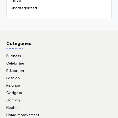
Travel
Uncategorized
Categories
Business
Celebrities
Education
Fashion
Finance
Gadgets
Gaming
Health
Home Improvement