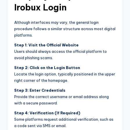
Irobux Login
Although interfaces may vary, the general login
procedure follows a similar structure across most digital
platforms.
Step 1: Visit the Official Website
Users should always access the official platform to
avoid phishing scams.
Step 2: Click on the Login Button
Locate the login option, typically positioned in the upper
right corner of the homepage.
Step 3: Enter Credentials
Provide the correct username or email address along
with a secure password.
Step 4: Verification (If Required)
Some platforms request additional verification, such as
a code sent via SMS or email.