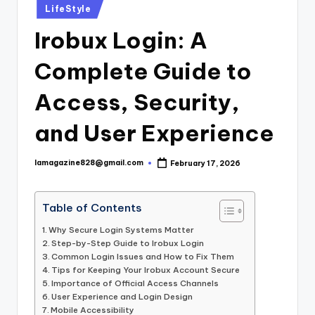
Posted
LifeStyle
in
Irobux Login: A
Complete Guide to
Access, Security,
and User Experience
lamagazine828@gmail.com
February 17, 2026
Posted
by
Table of Contents
Why Secure Login Systems Matter
Step-by-Step Guide to Irobux Login
Common Login Issues and How to Fix Them
Tips for Keeping Your Irobux Account Secure
Importance of Official Access Channels
User Experience and Login Design
Mobile Accessibility