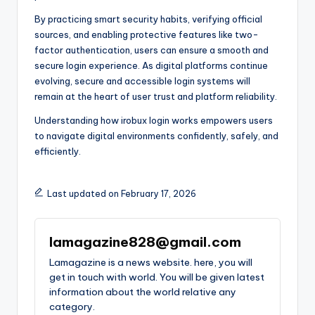
By practicing smart security habits, verifying official
sources, and enabling protective features like two-
factor authentication, users can ensure a smooth and
secure login experience. As digital platforms continue
evolving, secure and accessible login systems will
remain at the heart of user trust and platform reliability.
Understanding how irobux login works empowers users
to navigate digital environments confidently, safely, and
efficiently.
Last updated on February 17, 2026
lamagazine828@gmail.com
Lamagazine is a news website. here, you will
get in touch with world. You will be given latest
information about the world relative any
category.