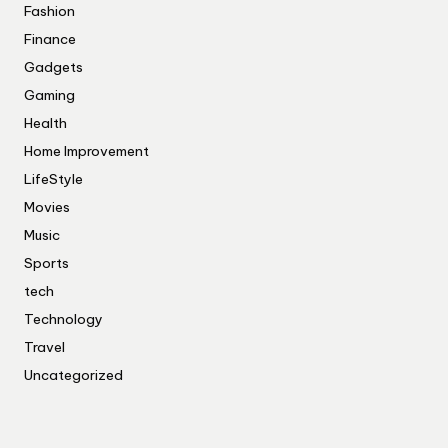
Fashion
Finance
Gadgets
Gaming
Health
Home Improvement
LifeStyle
Movies
Music
Sports
tech
Technology
Travel
Uncategorized