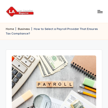
Skip
to
content
Home
|
Business
|
How to Select a Payroll Provider That Ensures
Tax Compliance?