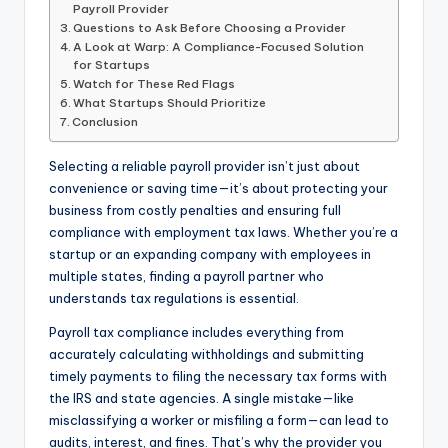
Payroll Provider
Questions to Ask Before Choosing a Provider
A Look at Warp: A Compliance-Focused Solution
for Startups
Watch for These Red Flags
What Startups Should Prioritize
Conclusion
Selecting a reliable payroll provider isn’t just about
convenience or saving time—it’s about protecting your
business from costly penalties and ensuring full
compliance with employment tax laws. Whether you’re a
startup or an expanding company with employees in
multiple states, finding a payroll partner who
understands tax regulations is essential.
Payroll tax compliance includes everything from
accurately calculating withholdings and submitting
timely payments to filing the necessary tax forms with
the IRS and state agencies. A single mistake—like
misclassifying a worker or misfiling a form—can lead to
audits, interest, and fines. That’s why the provider you