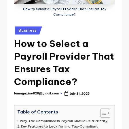
How to Select a Payroll Provider That Ensures Tax
Compliance?
Posted
Business
in
How to Select a
Payroll Provider That
Ensures Tax
Compliance?
lamagazine828@gmail.com
July 31, 2025
Posted
by
Table of Contents
Why Tax Compliance in Payroll Should Be a Priority
Key Features to Look for in a Tax-Compliant