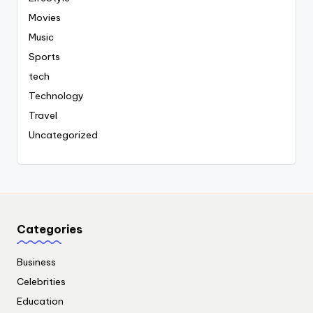
Movies
Music
Sports
tech
Technology
Travel
Uncategorized
Categories
Business
Celebrities
Education