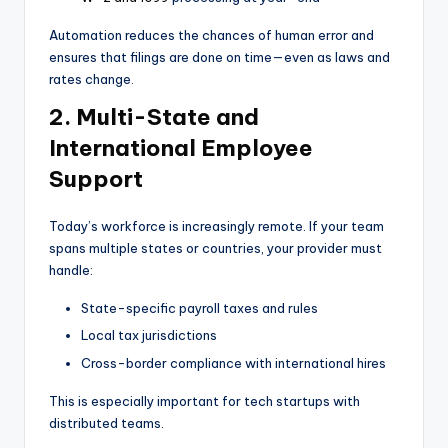
Automation reduces the chances of human error and
ensures that filings are done on time—even as laws and
rates change.
2. Multi-State and
International Employee
Support
Today’s workforce is increasingly remote. If your team
spans multiple states or countries, your provider must
handle:
State-specific payroll taxes and rules
Local tax jurisdictions
Cross-border compliance with international hires
This is especially important for tech startups with
distributed teams.