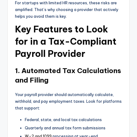
For startups with limited HR resources, these risks are
amplified. That’s why choosing a provider that actively
helps you avoid them is key.
Key Features to Look
for in a Tax-Compliant
Payroll Provider
1. Automated Tax Calculations
and Filing
Your payroll provider should automatically calculate,
withhold, and pay employment taxes. Look for platforms
that support:
Federal, state, and local tax calculations
Quarterly and annual tax form submissions
W-2 and 1099
processing at year-end