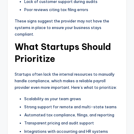
Lack of customer support during audits
Poor reviews citing tax filing errors
These signs suggest the provider may not have the
systems in place to ensure your business stays
compliant.
What Startups Should
Prioritize
Startups often lack the internal resources to manually
handle compliance, which makes a reliable payroll
provider even more important. Here’s what to prioritize:
Scalability as your team grows
Strong support for remote and multi-state teams
Automated tax compliance, filings, and reporting
Transparent pricing and audit support
Integrations with accounting and HR systems