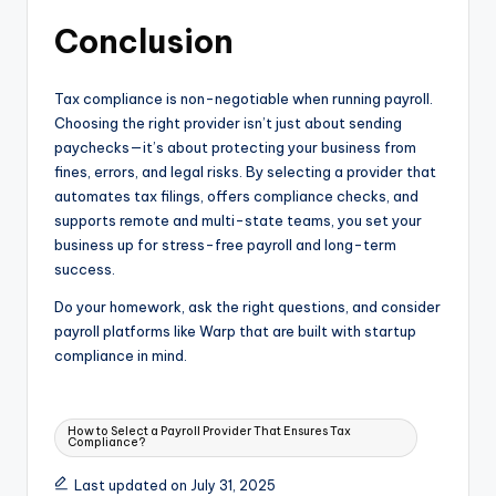
Conclusion
Tax compliance is non-negotiable when running payroll.
Choosing the right provider isn’t just about sending
paychecks—it’s about protecting your business from
fines, errors, and legal risks. By selecting a provider that
automates tax filings, offers compliance checks, and
supports remote and multi-state teams, you set your
business up for stress-free payroll and long-term
success.
Do your homework, ask the right questions, and consider
payroll platforms like Warp that are built with startup
compliance in mind.
Tags:
How to Select a Payroll Provider That Ensures Tax
Compliance?
Last updated on July 31, 2025