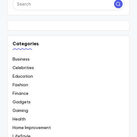
Categories
Business
Celebrities
Education
Fashion
Finance
Gadgets
Gaming
Health
Home Improvement
LifeStyle