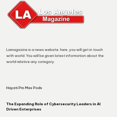
Lamagazine is a news website. here, you will get in touch
with world. You will be given latest information about the
world relative any category.
Hayati Pro Max Pods
The Expanding Role of Cybersecurity Leaders in AI
Driven Enterprises