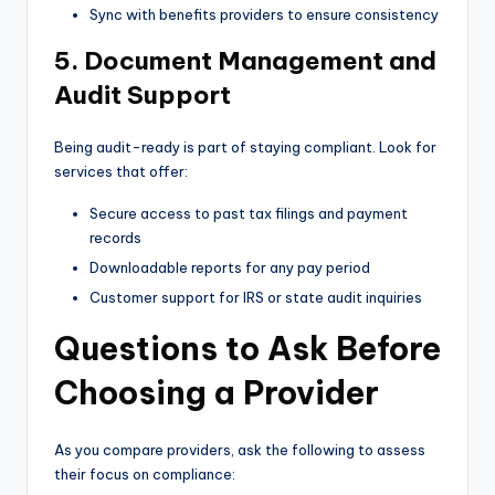
Sync with benefits providers to ensure consistency
5. Document Management and
Audit Support
Being audit-ready is part of staying compliant. Look for
services that offer:
Secure access to past tax filings and payment
records
Downloadable reports for any pay period
Customer support for IRS or state audit inquiries
Questions to Ask Before
Choosing a Provider
As you compare providers, ask the following to assess
their focus on compliance: