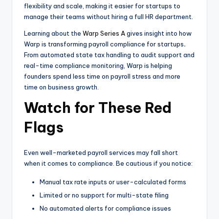
flexibility and scale, making it easier for startups to
manage their teams without hiring a full HR department.
Learning about the
Warp Series A
gives insight into how
Warp is transforming payroll compliance for startups
.
From automated state tax handling to audit support and
real-time compliance monitoring, Warp is helping
founders spend less time on payroll stress and more
time on business growth.
Watch for These Red
Flags
Even well-marketed payroll services may fall short
when it comes to compliance. Be cautious if you notice:
Manual tax rate inputs or user-calculated forms
Limited or no support for multi-state filing
No automated alerts for compliance issues