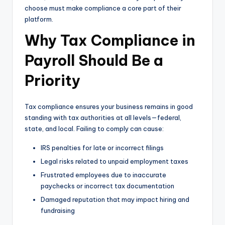
choose must make compliance a core part of their
platform.
Why Tax Compliance in
Payroll Should Be a
Priority
Tax compliance ensures your business remains in good
standing with tax authorities at all levels—federal,
state, and local. Failing to comply can cause:
IRS penalties for late or incorrect filings
Legal risks related to unpaid employment taxes
Frustrated employees due to inaccurate
paychecks or incorrect tax documentation
Damaged reputation that may impact hiring and
fundraising