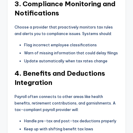
3. Compliance Monitoring and
Notifications
Choose a provider that proactively monitors tax rules
and alerts you to compliance issues. Systems should:
Flag incorrect employee classifications
Warn of missing information that could delay filings
Update automatically when tax rates change
4. Benefits and Deductions
Integration
Payroll often connects to other areas like health
benefits, retirement contributions, and garnishments. A
tax-compliant payroll provider will:
Handle pre-tax and post-tax deductions properly
Keep up with shifting benefit tax laws