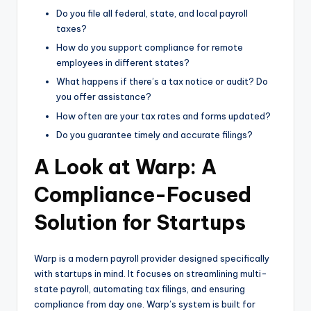
Do you file all federal, state, and local payroll
taxes?
How do you support compliance for remote
employees in different states?
What happens if there’s a tax notice or audit? Do
you offer assistance?
How often are your tax rates and forms updated?
Do you guarantee timely and accurate filings?
A Look at Warp: A
Compliance-Focused
Solution for Startups
Warp is a modern payroll provider designed specifically
with startups in mind. It focuses on streamlining multi-
state payroll, automating tax filings, and ensuring
compliance from day one. Warp’s system is built for