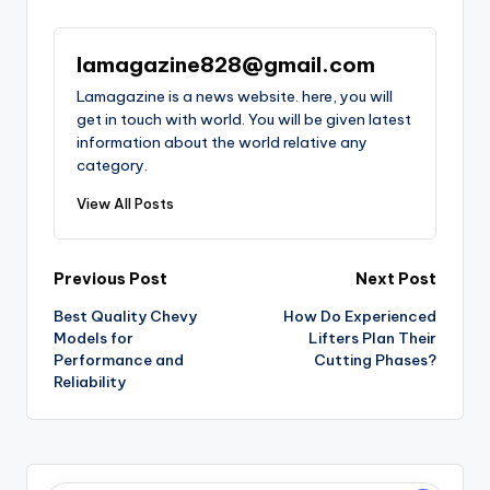
lamagazine828@gmail.com
Lamagazine is a news website. here, you will
get in touch with world. You will be given latest
information about the world relative any
category.
View All Posts
Post
Previous Post
Next Post
Best Quality Chevy
How Do Experienced
navigation
Models for
Lifters Plan Their
Performance and
Cutting Phases?
Reliability