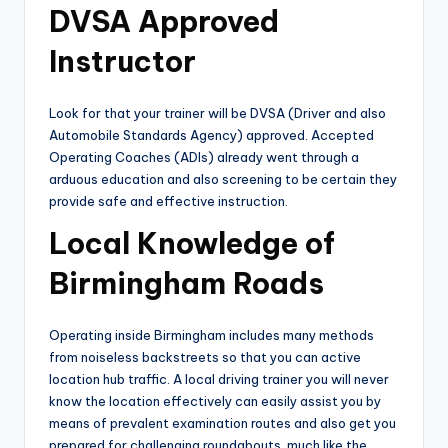
DVSA Approved
Instructor
Look for that your trainer will be DVSA (Driver and also
Automobile Standards Agency) approved. Accepted
Operating Coaches (ADIs) already went through a
arduous education and also screening to be certain they
provide safe and effective instruction.
Local Knowledge of
Birmingham Roads
Operating inside Birmingham includes many methods
from noiseless backstreets so that you can active
location hub traffic. A local driving trainer you will never
know the location effectively can easily assist you by
means of prevalent examination routes and also get you
prepared for challenging roundabouts, much like the