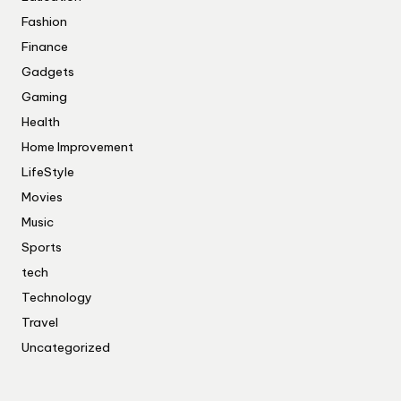
Fashion
Finance
Gadgets
Gaming
Health
Home Improvement
LifeStyle
Movies
Music
Sports
tech
Technology
Travel
Uncategorized