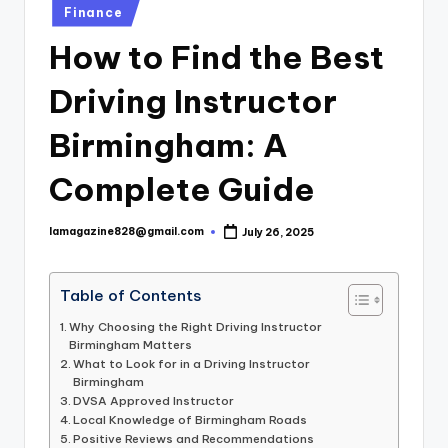
Posted
Finance
in
How to Find the Best
Driving Instructor
Birmingham: A
Complete Guide
lamagazine828@gmail.com
July 26, 2025
Posted
by
Table of Contents
Why Choosing the Right Driving Instructor
Birmingham Matters
What to Look for in a Driving Instructor
Birmingham
DVSA Approved Instructor
Local Knowledge of Birmingham Roads
Positive Reviews and Recommendations