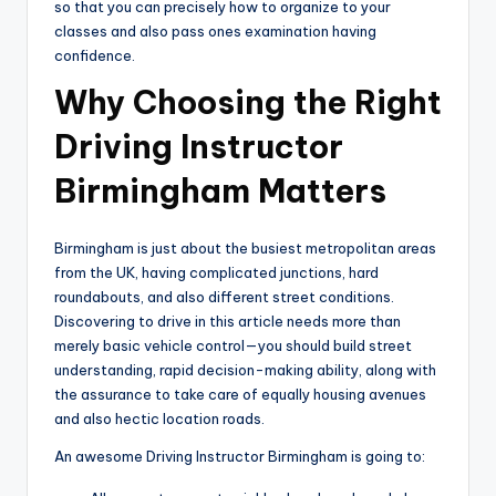
so that you can precisely how to organize to your
classes and also pass ones examination having
confidence.
Why Choosing the Right
Driving Instructor
Birmingham Matters
Birmingham is just about the busiest metropolitan areas
from the UK, having complicated junctions, hard
roundabouts, and also different street conditions.
Discovering to drive in this article needs more than
merely basic vehicle control—you should build street
understanding, rapid decision-making ability, along with
the assurance to take care of equally housing avenues
and also hectic location roads.
An awesome Driving Instructor Birmingham is going to: