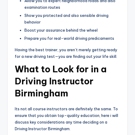
Allow you to expert neighborhood roads and also
examination routes
Show you protected and also sensible driving
behavior
Boost your assurance behind the wheel
Prepare you for real-world driving predicaments
Having the best trainer, you aren’t merely getting ready
for a new driving test—you are finding out your life skill.
What to Look for in a
Driving Instructor
Birmingham
Its not all course instructors are definitely the same. To
ensure that you obtain top-quality education, here i will
discuss key considerations any time deciding on a
Driving Instructor Birmingham.