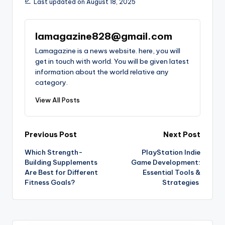
Last updated on August 18, 2025
lamagazine828@gmail.com
Lamagazine is a news website. here, you will
get in touch with world. You will be given latest
information about the world relative any
category.
View All Posts
Post
Previous Post
Next Post
Which Strength-
PlayStation Indie
navigation
Building Supplements
Game Development:
Are Best for Different
Essential Tools &
Fitness Goals?
Strategies