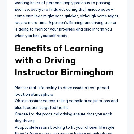
working hours of personal apply previous to passing.
Even so, everyone finds out during their unique pace—
some enrollees might pass quicker, although some might
require more time. A person’s Birmingham driving trainer
is going to monitor your progress and also inform you
when you find yourself ready.
Benefits of Learning
with a Driving
Instructor Birmingham
Master real-life ability to drive inside a fast paced
location atmosphere
Obtain assurance controlling complicated junctions and
also location targeted traffic
Create for the practical driving ensure that you each
day driving
Adaptable lessons booking to fit your chosen lifestyle
Benefit from course instructors having neighborhood