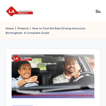
Skip
to
content
Home
|
Finance
|
How to Find the Best Driving Instructor
Birmingham: A Complete Guide