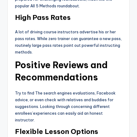
popular All 5 Methods roundabout.
High Pass Rates
A lot of driving course instructors advertise his or her
pass rates. While zero trainer can guarantee a new pass,
routinely large pass rates point out powerful instructing
methods.
Positive Reviews and
Recommendations
Try to find The search engines evaluations, Facebook
advice, or even check with relatives and buddies for
suggestions. Looking through concerning different
enrollees’experiences can easily aid an honest
instructor.
Flexible Lesson Options