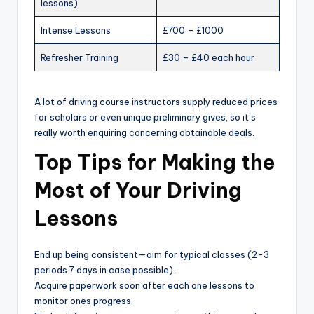
lessons)
Intense Lessons
£700 – £1000
Refresher Training
£30 – £40 each hour
A lot of driving course instructors supply reduced prices
for scholars or even unique preliminary gives, so it’s
really worth enquiring concerning obtainable deals.
Top Tips for Making the
Most of Your Driving
Lessons
End up being consistent—aim for typical classes (2-3
periods 7 days in case possible).
Acquire paperwork soon after each one lessons to
monitor ones progress.