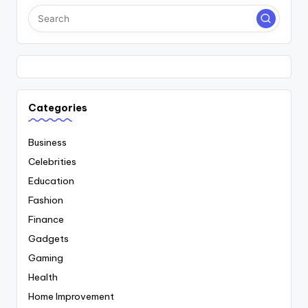
Categories
Business
Celebrities
Education
Fashion
Finance
Gadgets
Gaming
Health
Home Improvement