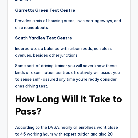
Garretts Green Test Centre
Provides a mix of housing areas, twin carriageways, and
also roundabouts.
South Yardley Test Centre
Incorporates a balance with urban roads, noiseless
avenues, besides other junctions.
Some sort of driving trainer you will never know these
kinds of examination centres effectively will assist you
to sense self-assured any time you’re ready consider
ones driving test.
How Long Will It Take to
Pass?
According to the DVSA, nearly all enrollees want close
to 45 working hours with expert tuition and also 20