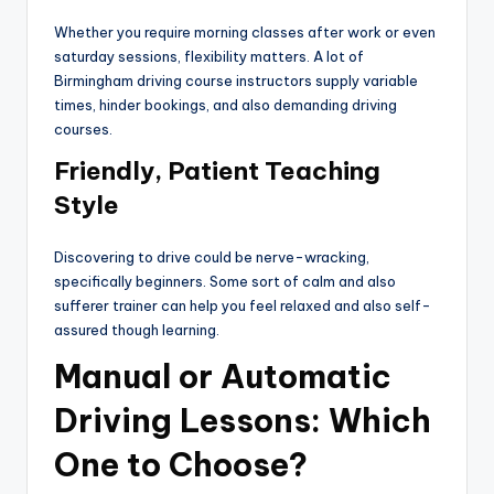
Whether you require morning classes after work or even
saturday sessions, flexibility matters. A lot of
Birmingham driving course instructors supply variable
times, hinder bookings, and also demanding driving
courses.
Friendly, Patient Teaching
Style
Discovering to drive could be nerve-wracking,
specifically beginners. Some sort of calm and also
sufferer trainer can help you feel relaxed and also self-
assured though learning.
Manual or Automatic
Driving Lessons: Which
One to Choose?