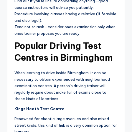
Find out if you’re unsure concerning anything—good
course instructors will advise you patiently.
Procedure involving classes having a relative (if feasible
and also legal).
Tend not to rush—consider ones examination only when
ones trainer proposes you are ready.
Popular Driving Test
Centres in Birmingham
When learning to drive inside Birmingham, it can be
necessary to obtain experienced with neighborhood
examination centres. A person’s driving trainer will
regularly require about make fun of exams close to
these kinds of locations.
Kings Heath Test Centre
Renowned for chaotic large avenues and also mixed
street kinds, this kind of hub is a very common option for
learners.