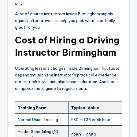
only
A lot of course instructors inside Birmingham supply
equally alternatives, to help you pick what is actually
great for you.
Cost of Hiring a Driving
Instructor Birmingham
Operating lessons charges inside Birmingham fluctuate
dependant upon the instructor’s practical experience,
car or truck style, and also lessons duration. And here is
an approximate guide to regular costs:
Training Form
Typical Value
Normal Usual Training
£30 – £38 each hour
Hinder Scheduling (10
£280 – £350