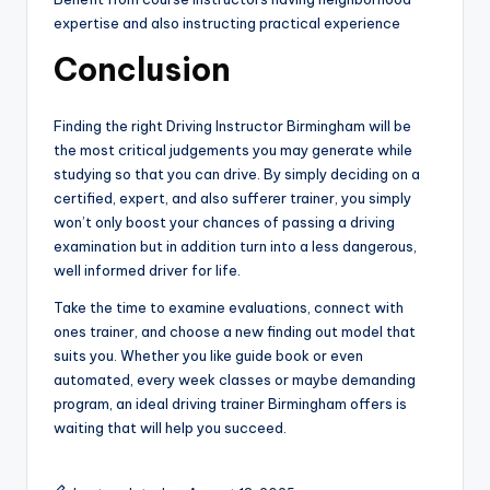
expertise and also instructing practical experience
Conclusion
Finding the right Driving Instructor Birmingham will be
the most critical judgements you may generate while
studying so that you can drive. By simply deciding on a
certified, expert, and also sufferer trainer, you simply
won’t only boost your chances of passing a driving
examination but in addition turn into a less dangerous,
well informed driver for life.
Take the time to examine evaluations, connect with
ones trainer, and choose a new finding out model that
suits you. Whether you like guide book or even
automated, every week classes or maybe demanding
program, an ideal driving trainer Birmingham offers is
waiting that will help you succeed.