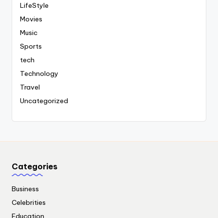
LifeStyle
Movies
Music
Sports
tech
Technology
Travel
Uncategorized
Categories
Business
Celebrities
Education