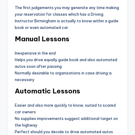
The first judgements you may generate any time making
your reservation for classes which has a Driving
Instructor Birmingham is actually to know within a guide
book or even automated car.
Manual Lessons
Inexpensive in the end
Helps you drive equally guide book and also automated
autos soon after passing
Normally desirable to organisations in case driving is
necessary
Automatic Lessons
Easier and also more quickly to know, suited to scared
car owners
No supplies improvements suggest additional target on
the highway
Perfect should you decide to drive automated autos