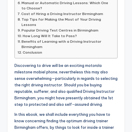
Manual or Automatic Driving Lessons: Which One
to Choose?
Cost of Hiring a Driving Instructor Birmingham
Top Tips for Making the Most of Your Driving
Lessons
Popular Driving Test Centres in Birmingham
How Long Will It Take to Pass?
Benefits of Learning with a Driving Instructor
Birmingham
Conclusion
Discovering to drive will be an exciting motorola
milestone mobiel phone, nevertheless this may also
sense overwhelming—particularly in regards to selecting
the right driving instructor. Should you be buying
reputable, sufferer, and also qualified Driving Instructor
Birmingham, you might have presently obtained the 1st
step to protected and also self-assured driving.
In this ebook, we shall include everything you have to
know concerning finding the optimum driving trainer
Birmingham offers, by things to look for inside a trainer