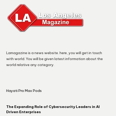
Lamagazine is a news website. here, you will get in touch
with world. You will be given latest information about the
world relative any category.
Hayati Pro Max Pods
The Expanding Role of Cybersecurity Leaders in AI
Driven Enterprises