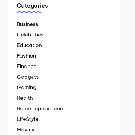
Categories
Business
Celebrities
Education
Fashion
Finance
Gadgets
Gaming
Health
Home Improvement
LifeStyle
Movies