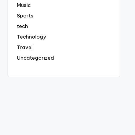
Music
Sports
tech
Technology
Travel
Uncategorized