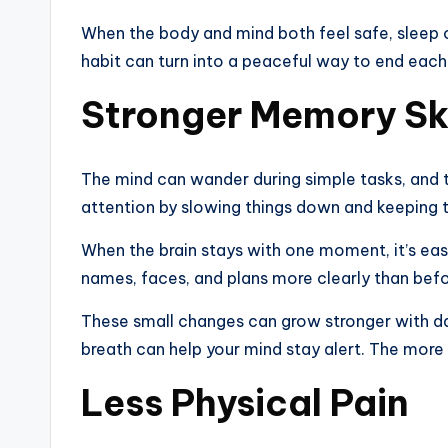
When the body and mind both feel safe, sleep o
habit can turn into a peaceful way to end each
Stronger Memory Ski
The mind can wander during simple tasks, and th
attention by slowing things down and keeping 
When the brain stays with one moment, it’s easi
names, faces, and plans more clearly than befo
These small changes can grow stronger with da
breath can help your mind stay alert. The more y
Less Physical Pain