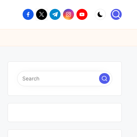
facebook.com
twitter.com
t.me
instagram.com
youtube.com