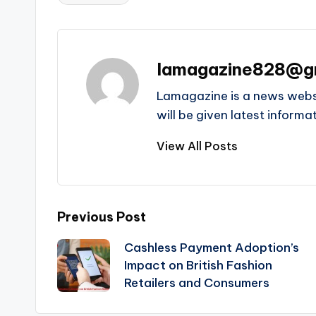
Tags:
lamagazine828@g
Lamagazine is a news websit
will be given latest inform
View All Posts
Post
Previous Post
Cashless Payment Adoption’s
navigation
Impact on British Fashion
Retailers and Consumers