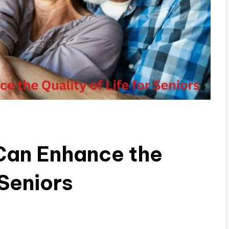
Can Enhance the
 Seniors