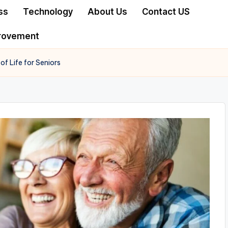
ss
Technology
About Us
Contact US
rovement
f Life for Seniors