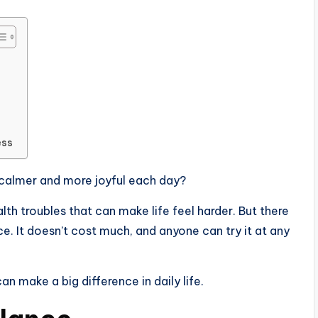
ess
calmer and more joyful each day?
alth troubles that can make life feel harder. But there
e. It doesn’t cost much, and anyone can try it at any
an make a big difference in daily life.