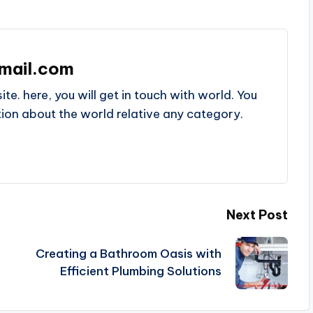
mail.com
e. here, you will get in touch with world. You
ation about the world relative any category.
Next Post
Creating a Bathroom Oasis with
Efficient Plumbing Solutions