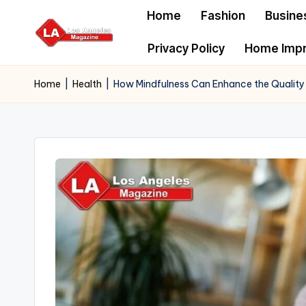
Home
Fashion
Busine
Skip
Privacy Policy
Home Imp
to
content
Home
|
Health
|
How Mindfulness Can Enhance the Quality o