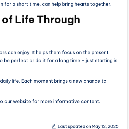
n for a short time, can help bring hearts together.
 of Life Through
ors can enjoy. It helps them focus on the present
be perfect or do it for a long time – just starting is
 daily life. Each moment brings a new chance to
k to our website for more informative content.
Last updated on May 12, 2025