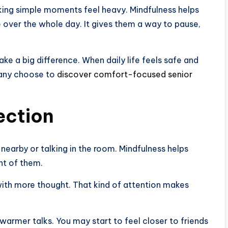
ing simple moments feel heavy. Mindfulness helps
e over the whole day. It gives them a way to pause,
e a big difference. When daily life feels safe and
 many choose to
discover comfort-focused senior
ection
nearby or talking in the room. Mindfulness helps
nt of them.
with more thought. That kind of attention makes
warmer talks. You may start to feel closer to friends