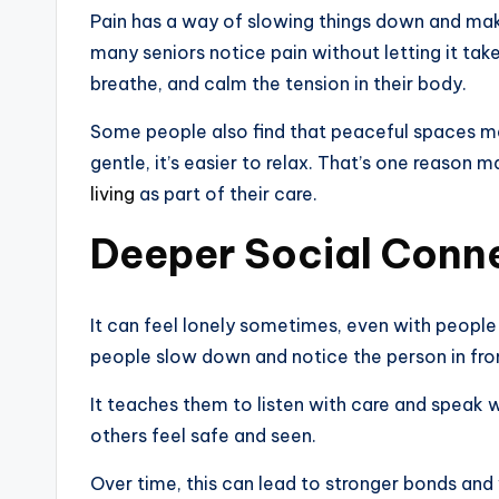
Pain has a way of slowing things down and mak
many seniors notice pain without letting it tak
breathe, and calm the tension in their body.
Some people also find that peaceful spaces mak
gentle, it’s easier to relax. That’s one reason
living
as part of their care.
Deeper Social Conn
It can feel lonely sometimes, even with people 
people slow down and notice the person in fro
It teaches them to listen with care and speak 
others feel safe and seen.
Over time, this can lead to stronger bonds and 