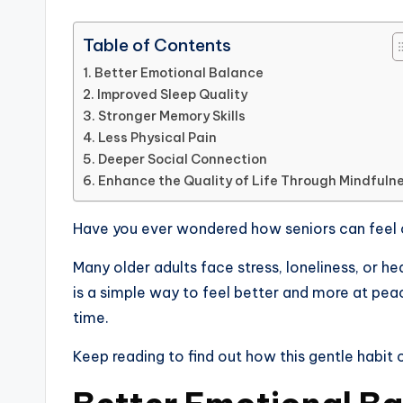
Table of Contents
Better Emotional Balance
Improved Sleep Quality
Stronger Memory Skills
Less Physical Pain
Deeper Social Connection
Enhance the Quality of Life Through Mindfuln
Have you ever wondered how seniors can feel 
Many older adults face stress, loneliness, or he
is a simple way to feel better and more at peac
time.
Keep reading to find out how this gentle habit c