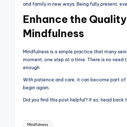
and family in new ways. Being fully present, eve
Enhance the Quality
Mindfulness
Mindfulness is a simple practice that many seni
moment, one step at a time. There is no need to 
enough.
With patience and care, it can become part of
begin again.
Did you find this post helpful? If so, head bac
Mindfulness