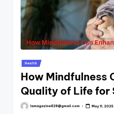
Posted
Health
in
How Mindfulness 
Quality of Life for
lamagazine828@gmail.com
May 11, 2025
Posted
by