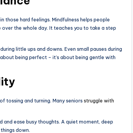
alance
 in those hard feelings. Mindfulness helps people
e over the whole day. It teaches you to take a step
 during little ups and downs. Even small pauses during
t about being perfect – it’s about being gentle with
ity
l of tossing and turning. Many seniors
struggle with
nd and ease busy thoughts. A quiet moment, deep
 things down.