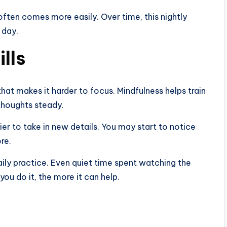
ften comes more easily. Over time, this nightly
 day.
lls
at makes it harder to focus. Mindfulness helps train
thoughts steady.
er to take in new details. You may start to notice
re.
ily practice. Even quiet time spent watching the
ou do it, the more it can help.