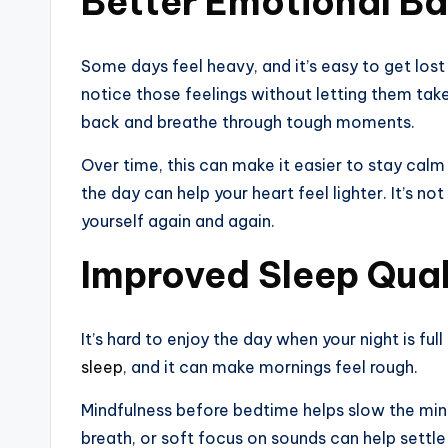
Better Emotional B
Some days feel heavy, and it’s easy to get lost
notice those feelings without letting them tak
back and breathe through tough moments.
Over time, this can make it easier to stay calm
the day can help your heart feel lighter. It’s no
yourself again and again.
Improved Sleep Qual
It’s hard to enjoy the day when your night is ful
sleep
, and it can make mornings feel rough.
Mindfulness before bedtime helps slow the mi
breath, or soft focus on sounds can help settle