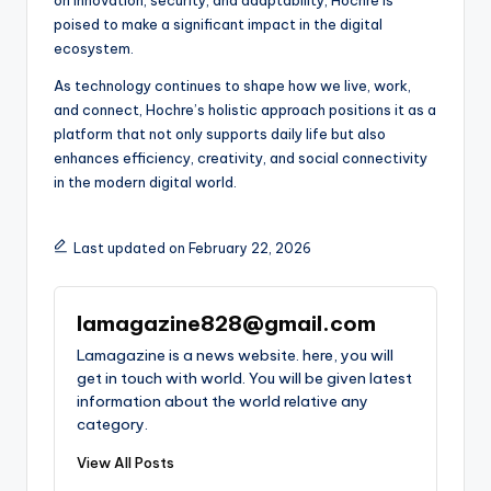
poised to make a significant impact in the digital
ecosystem.
As technology continues to shape how we live, work,
and connect, Hochre’s holistic approach positions it as a
platform that not only supports daily life but also
enhances efficiency, creativity, and social connectivity
in the modern digital world.
Last updated on February 22, 2026
lamagazine828@gmail.com
Lamagazine is a news website. here, you will
get in touch with world. You will be given latest
information about the world relative any
category.
View All Posts