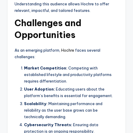
Understanding this audience allows Hochre to offer
relevant, impactful, and tailored features.
Challenges and
Opportunities
As an emerging platform,
Hochre
faces several
challenges:
Market Competition:
Competing with
established lifestyle and productivity platforms
requires differentiation.
User Adoption:
Educating users about the
platform’s benefits is essential for engagement.
Scalability:
Maintaining performance and
reliability as the user base grows can be
technically demanding.
Cybersecurity Threats:
Ensuring data
protection is an ongoing responsibility.