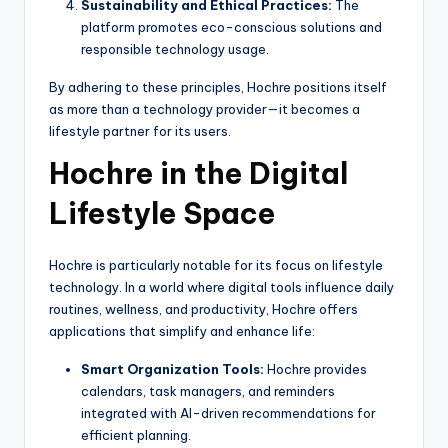
Sustainability and Ethical Practices:
The
platform promotes eco-conscious solutions and
responsible technology usage.
By adhering to these principles, Hochre positions itself
as more than a technology provider—it becomes a
lifestyle partner for its users.
Hochre in the Digital
Lifestyle Space
Hochre is particularly notable for its focus on lifestyle
technology. In a world where digital tools influence daily
routines, wellness, and productivity, Hochre offers
applications that simplify and enhance life:
Smart Organization Tools:
Hochre provides
calendars, task managers, and reminders
integrated with AI-driven recommendations for
efficient planning.