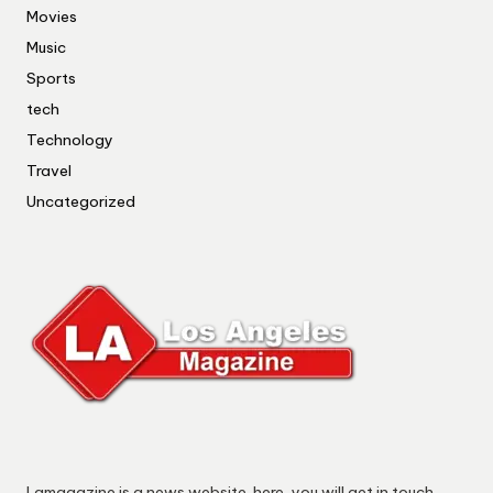
Movies
Music
Sports
tech
Technology
Travel
Uncategorized
Lamagazine is a news website. here, you will get in touch