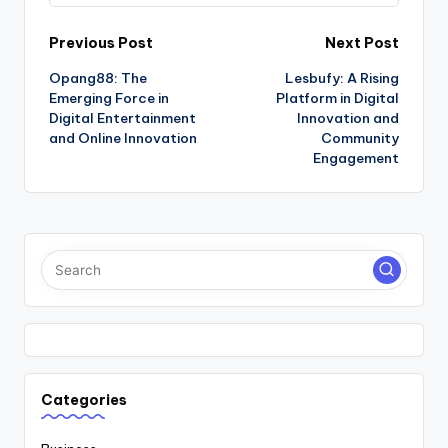
Post
Previous Post
Next Post
Opang88: The
Lesbufy: A Rising
navigation
Emerging Force in
Platform in Digital
Digital Entertainment
Innovation and
and Online Innovation
Community
Engagement
Categories