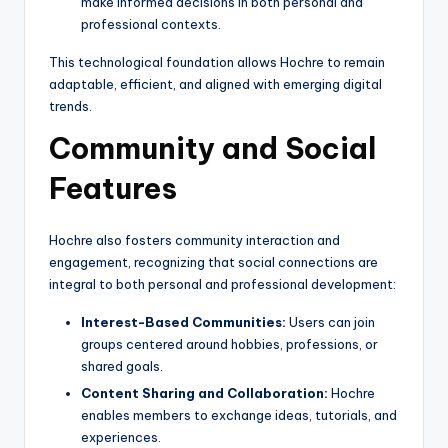
make informed decisions in both personal and
professional contexts.
This technological foundation allows Hochre to remain
adaptable, efficient, and aligned with emerging digital
trends.
Community and Social
Features
Hochre also fosters community interaction and
engagement, recognizing that social connections are
integral to both personal and professional development:
Interest-Based Communities:
Users can join
groups centered around hobbies, professions, or
shared goals.
Content Sharing and Collaboration:
Hochre
enables members to exchange ideas, tutorials, and
experiences.