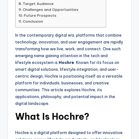
Target Audience
Challenges and Opportunities
Future Prospects
Conclusion
In the contemporary digital era, platforms that combine
technology, innovation, and user engagement are rapidly
transforming how we live, work, and connect. One such
emerging name gaining attention in the tech and
lifestyle ecosystem is
Hochre
. Known for its focus on
smart digital solutions, lifestyle integration, and user-
centric design, Hochre is positioning itself as a versatile
platform for individuals, businesses, and creative
communities. This article explores Hochre, its
applications, philosophy, and potential impact in the
digital landscape.
What Is Hochre?
Hochre is a digital platform designed to offer innovative