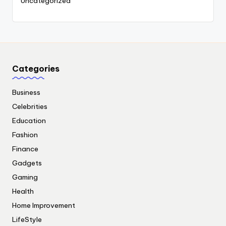
Uncategorized
Categories
Business
Celebrities
Education
Fashion
Finance
Gadgets
Gaming
Health
Home Improvement
LifeStyle