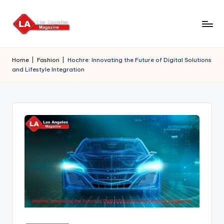
Skip
to
content
Home
|
Fashion
|
Hochre: Innovating the Future of Digital Solutions
and Lifestyle Integration