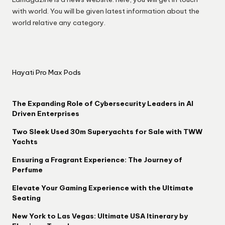
with world. You will be given latest information about the
world relative any category.
Hayati Pro Max Pods
The Expanding Role of Cybersecurity Leaders in AI
Driven Enterprises
Two Sleek Used 30m Superyachts for Sale with TWW
Yachts
Ensuring a Fragrant Experience: The Journey of
Perfume
Elevate Your Gaming Experience with the Ultimate
Seating
New York to Las Vegas: Ultimate USA Itinerary by