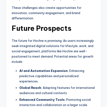
These challenges also create opportunities for
innovation, community engagement, and brand
differentiation.
Future Prospects
The future for Hochre is promising. As users increasingly
seek integrated digital solutions for lifestyle, work, and
social engagement, platforms like Hochre are well-
positioned to meet demand. Potential areas for growth
include:
AI and Automation Expansion:
Enhancing
predictive capabilities and personalized
experiences.
Global Reach:
Adapting features for international
audiences and cultural contexts.
Enhanced Community Tools:
Promoting social
interaction and collaboration on a larger scale.