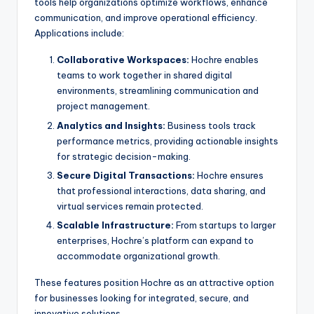
tools help organizations optimize workflows, enhance
communication, and improve operational efficiency.
Applications include:
Collaborative Workspaces:
Hochre enables
teams to work together in shared digital
environments, streamlining communication and
project management.
Analytics and Insights:
Business tools track
performance metrics, providing actionable insights
for strategic decision-making.
Secure Digital Transactions:
Hochre ensures
that professional interactions, data sharing, and
virtual services remain protected.
Scalable Infrastructure:
From startups to larger
enterprises, Hochre’s platform can expand to
accommodate organizational growth.
These features position Hochre as an attractive option
for businesses looking for integrated, secure, and
innovative solutions.