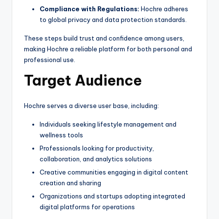
Compliance with Regulations:
Hochre adheres
to global privacy and data protection standards.
These steps build trust and confidence among users,
making Hochre a reliable platform for both personal and
professional use.
Target Audience
Hochre serves a diverse user base, including:
Individuals seeking lifestyle management and
wellness tools
Professionals looking for productivity,
collaboration, and analytics solutions
Creative communities engaging in digital content
creation and sharing
Organizations and startups adopting integrated
digital platforms for operations