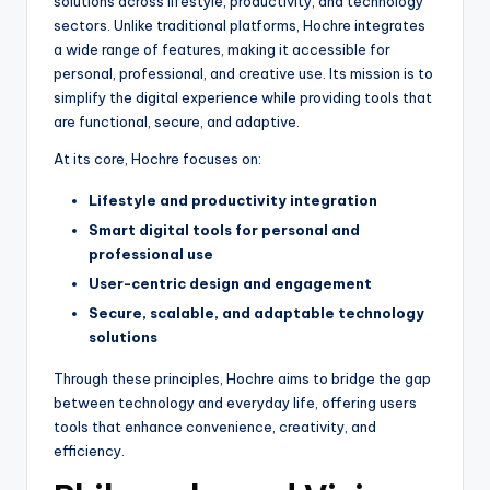
solutions across lifestyle, productivity, and technology
sectors. Unlike traditional platforms, Hochre integrates
a wide range of features, making it accessible for
personal, professional, and creative use. Its mission is to
simplify the digital experience while providing tools that
are functional, secure, and adaptive.
At its core, Hochre focuses on:
Lifestyle and productivity integration
Smart digital tools for personal and
professional use
User-centric design and engagement
Secure, scalable, and adaptable technology
solutions
Through these principles, Hochre aims to bridge the gap
between technology and everyday life, offering users
tools that enhance convenience, creativity, and
efficiency.