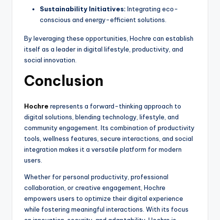
Sustainability Initiatives:
Integrating eco-
conscious and energy-efficient solutions.
By leveraging these opportunities, Hochre can establish
itself as a leader in digital lifestyle, productivity, and
social innovation.
Conclusion
Hochre
represents a forward-thinking approach to
digital solutions, blending technology, lifestyle, and
community engagement. Its combination of productivity
tools, wellness features, secure interactions, and social
integration makes it a versatile platform for modern
users.
Whether for personal productivity, professional
collaboration, or creative engagement, Hochre
empowers users to optimize their digital experience
while fostering meaningful interactions. With its focus
on innovation, security, and adaptability, Hochre is