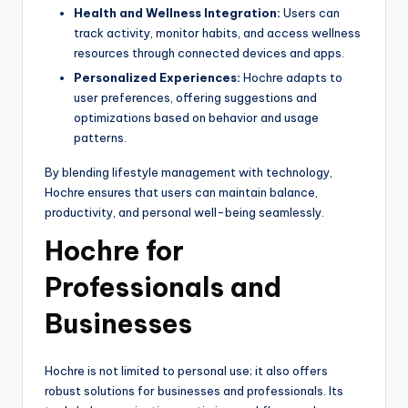
Health and Wellness Integration:
Users can
track activity, monitor habits, and access wellness
resources through connected devices and apps.
Personalized Experiences:
Hochre adapts to
user preferences, offering suggestions and
optimizations based on behavior and usage
patterns.
By blending lifestyle management with technology,
Hochre ensures that users can maintain balance,
productivity, and personal well-being seamlessly.
Hochre for
Professionals and
Businesses
Hochre is not limited to personal use; it also offers
robust solutions for businesses and professionals. Its