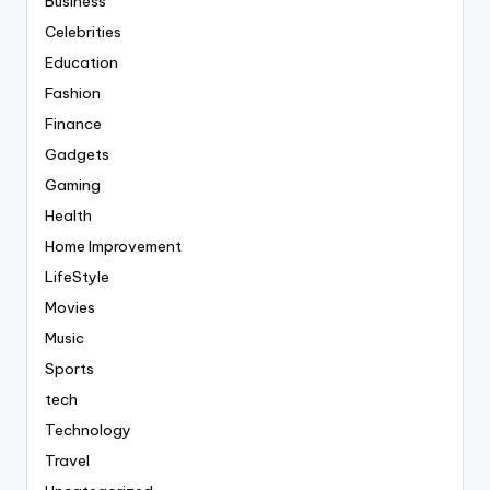
Business
Celebrities
Education
Fashion
Finance
Gadgets
Gaming
Health
Home Improvement
LifeStyle
Movies
Music
Sports
tech
Technology
Travel