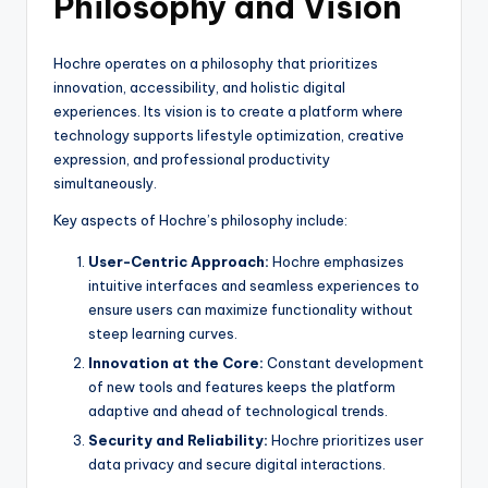
Philosophy and Vision
Hochre operates on a philosophy that prioritizes
innovation, accessibility, and holistic digital
experiences. Its vision is to create a platform where
technology supports lifestyle optimization, creative
expression, and professional productivity
simultaneously.
Key aspects of Hochre’s philosophy include:
User-Centric Approach:
Hochre emphasizes
intuitive interfaces and seamless experiences to
ensure users can maximize functionality without
steep learning curves.
Innovation at the Core:
Constant development
of new tools and features keeps the platform
adaptive and ahead of technological trends.
Security and Reliability:
Hochre prioritizes user
data privacy and secure digital interactions.