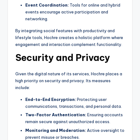
Event Coordination:
Tools for online and hybrid
events encourage active participation and
networking.
By integrating social features with productivity and
lifestyle tools, Hochre creates a holistic platform where
engagement and interaction complement functionality.
Security and Privacy
Given the digital nature of its services, Hochre places a
high priority on security and privacy. Its measures
include:
End-to-End Encryption:
Protecting user
communications, transactions, and personal data.
Two-Factor Authentication:
Ensuring accounts
remain secure against unauthorized access.
Monitoring and Moderation:
Active oversight to
prevent misuse or breaches.