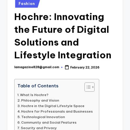
Posted
Fashion
in
Hochre: Innovating
the Future of Digital
Solutions and
Lifestyle Integration
lamagazine828@gmail.com
February 22, 2026
Posted
by
Table of Contents
What Is Hochre?
Philosophy and Vision
Hochre in the Digital Lifestyle Space
Hochre for Professionals and Businesses
Technological Innovation
Community and Social Features
Security and Privacy