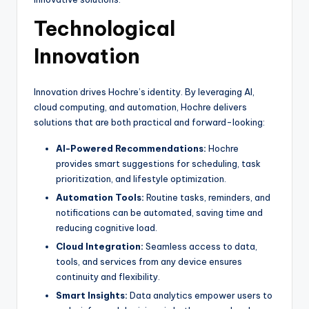
Technological
Innovation
Innovation drives Hochre’s identity. By leveraging AI,
cloud computing, and automation, Hochre delivers
solutions that are both practical and forward-looking:
AI-Powered Recommendations:
Hochre
provides smart suggestions for scheduling, task
prioritization, and lifestyle optimization.
Automation Tools:
Routine tasks, reminders, and
notifications can be automated, saving time and
reducing cognitive load.
Cloud Integration:
Seamless access to data,
tools, and services from any device ensures
continuity and flexibility.
Smart Insights:
Data analytics empower users to