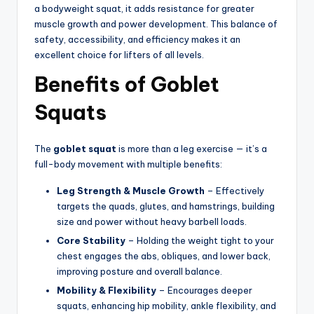
a bodyweight squat, it adds resistance for greater
muscle growth and power development. This balance of
safety, accessibility, and efficiency makes it an
excellent choice for lifters of all levels.
Benefits of Goblet
Squats
The
goblet squat
is more than a leg exercise — it’s a
full-body movement with multiple benefits:
Leg Strength & Muscle Growth
– Effectively
targets the quads, glutes, and hamstrings, building
size and power without heavy barbell loads.
Core Stability
– Holding the weight tight to your
chest engages the abs, obliques, and lower back,
improving posture and overall balance.
Mobility & Flexibility
– Encourages deeper
squats, enhancing hip mobility, ankle flexibility, and