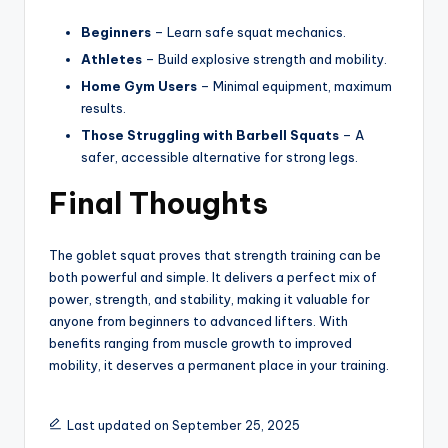
Beginners
– Learn safe squat mechanics.
Athletes
– Build explosive strength and mobility.
Home Gym Users
– Minimal equipment, maximum
results.
Those Struggling with Barbell Squats
– A
safer, accessible alternative for strong legs.
Final Thoughts
The goblet squat proves that strength training can be
both powerful and simple. It delivers a perfect mix of
power, strength, and stability, making it valuable for
anyone from beginners to advanced lifters. With
benefits ranging from muscle growth to improved
mobility, it deserves a permanent place in your training.
Last updated on September 25, 2025