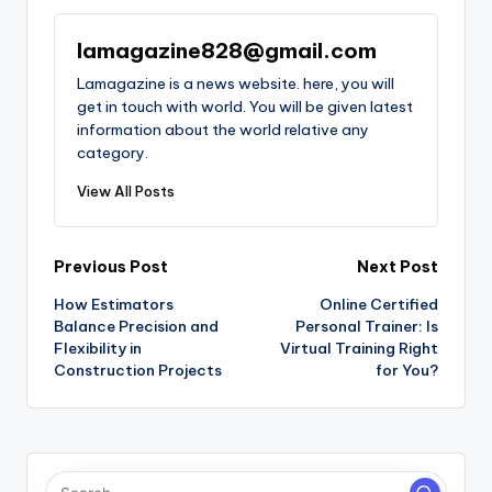
lamagazine828@gmail.com
Lamagazine is a news website. here, you will
get in touch with world. You will be given latest
information about the world relative any
category.
View All Posts
Post
Previous Post
Next Post
How Estimators
Online Certified
navigation
Balance Precision and
Personal Trainer: Is
Flexibility in
Virtual Training Right
Construction Projects
for You?