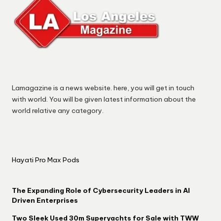
Lamagazine is a news website. here, you will get in touch
with world. You will be given latest information about the
world relative any category.
Hayati Pro Max Pods
The Expanding Role of Cybersecurity Leaders in AI
Driven Enterprises
Two Sleek Used 30m Superyachts for Sale with TWW