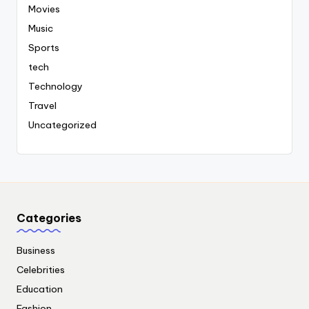
Movies
Music
Sports
tech
Technology
Travel
Uncategorized
Categories
Business
Celebrities
Education
Fashion