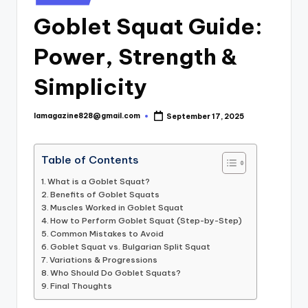
in
Goblet Squat Guide:
Power, Strength &
Simplicity
lamagazine828@gmail.com
September 17, 2025
Posted
by
Table of Contents
What is a Goblet Squat?
Benefits of Goblet Squats
Muscles Worked in Goblet Squat
How to Perform Goblet Squat (Step-by-Step)
Common Mistakes to Avoid
Goblet Squat vs. Bulgarian Split Squat
Variations & Progressions
Who Should Do Goblet Squats?
Final Thoughts