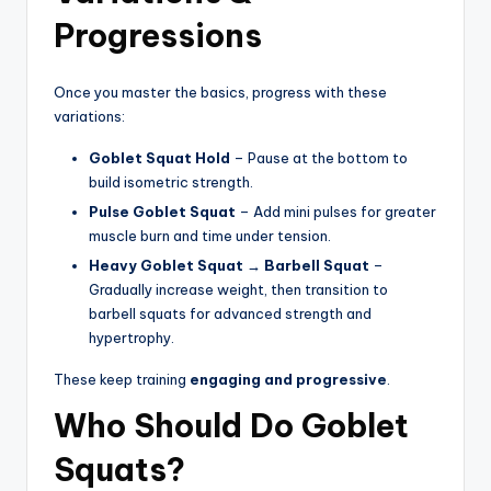
Progressions
Once you master the basics, progress with these
variations:
Goblet Squat Hold
– Pause at the bottom to
build isometric strength.
Pulse Goblet Squat
– Add mini pulses for greater
muscle burn and time under tension.
Heavy Goblet Squat → Barbell Squat
–
Gradually increase weight, then transition to
barbell squats for advanced strength and
hypertrophy.
These keep training
engaging and progressive
.
Who Should Do Goblet
Squats?