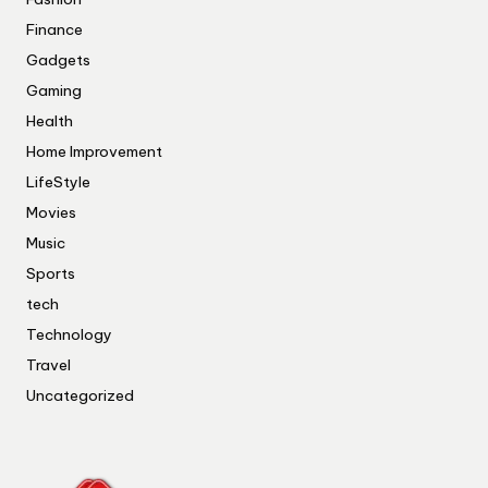
Finance
Gadgets
Gaming
Health
Home Improvement
LifeStyle
Movies
Music
Sports
tech
Technology
Travel
Uncategorized