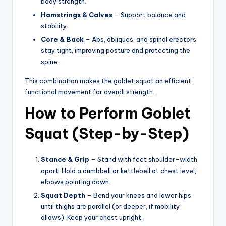
body strength.
Hamstrings & Calves
– Support balance and
stability.
Core & Back
– Abs, obliques, and spinal erectors
stay tight, improving posture and protecting the
spine.
This combination makes the goblet squat an efficient,
functional movement for overall strength.
How to Perform Goblet
Squat (Step-by-Step)
Stance & Grip
– Stand with feet shoulder-width
apart. Hold a dumbbell or kettlebell at chest level,
elbows pointing down.
Squat Depth
– Bend your knees and lower hips
until thighs are parallel (or deeper, if mobility
allows). Keep your chest upright.