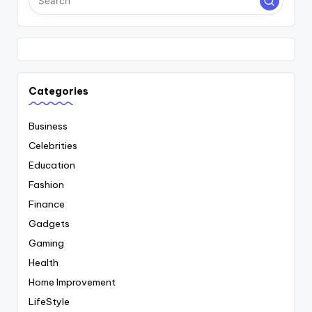
Categories
Business
Celebrities
Education
Fashion
Finance
Gadgets
Gaming
Health
Home Improvement
LifeStyle