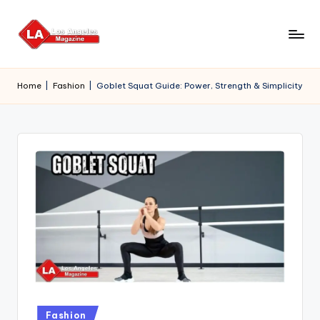
Skip
to
content
Home
|
Fashion
|
Goblet Squat Guide: Power, Strength & Simplicity
Posted
Fashion