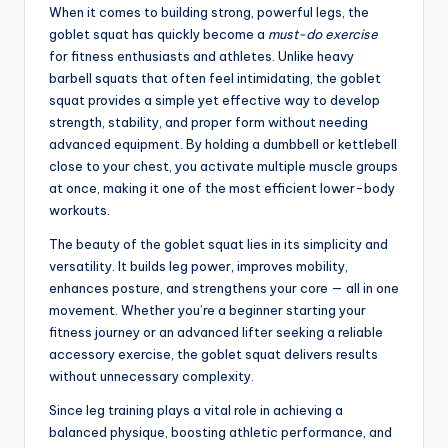
When it comes to building strong, powerful legs, the
goblet squat has quickly become a
must-do exercise
for fitness enthusiasts and athletes. Unlike heavy
barbell squats that often feel intimidating, the goblet
squat provides a simple yet effective way to develop
strength, stability, and proper form without needing
advanced equipment. By holding a dumbbell or kettlebell
close to your chest, you activate multiple muscle groups
at once, making it one of the most efficient lower-body
workouts.
The beauty of the goblet squat lies in its simplicity and
versatility. It builds leg power, improves mobility,
enhances posture, and strengthens your core — all in one
movement. Whether you’re a beginner starting your
fitness journey or an advanced lifter seeking a reliable
accessory exercise, the goblet squat delivers results
without unnecessary complexity.
Since leg training plays a vital role in achieving a
balanced physique, boosting athletic performance, and