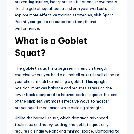
preventing injuries, incorporating functional movements
like the goblet squat can transform your workouts. To
explore more effective training strategies, visit Sport
Poient your go-to resource for strength and
performance.
What is a Goblet
Squat?
The
goblet squat
is a beginner-friendly strength
exercise where you hold a dumbbell or kettlebell close to
your chest, much like holding a goblet. This upright
position improves balance and reduces stress on the
lower back compared to heavier barbell squats. It’s one
of the simplest yet most effective ways to master
proper squat mechanics while building strength.
Unlike the barbell squat, which demands advanced
technique and heavy loading, the goblet squat only
requires a single weight and minimal space. Compared to