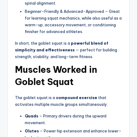
spinal alignment.
Beginner-Friendly & Advanced-Approved – Great
for learning squat mechanics, while also useful as a
warm-up, accessory movement, or conditioning
finisher for advanced athletes.
In short, the goblet squat is a
powerful blend of
simplicity and effectiveness
— perfect for building
strength, stability, and long-term fitness.
Muscles Worked in
Goblet Squat
The goblet squat is a
compound exercise
that
activates multiple muscle groups simultaneously:
Quads
– Primary drivers during the upward
movement.
Glutes
– Power hip extension and enhance lower-