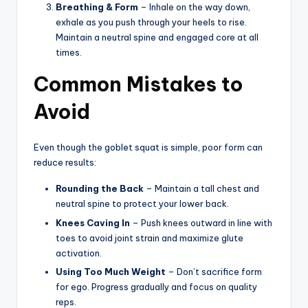
Breathing & Form
– Inhale on the way down,
exhale as you push through your heels to rise.
Maintain a neutral spine and engaged core at all
times.
Common Mistakes to
Avoid
Even though the goblet squat is simple, poor form can
reduce results:
Rounding the Back
– Maintain a tall chest and
neutral spine to protect your lower back.
Knees Caving In
– Push knees outward in line with
toes to avoid joint strain and maximize glute
activation.
Using Too Much Weight
– Don’t sacrifice form
for ego. Progress gradually and focus on quality
reps.