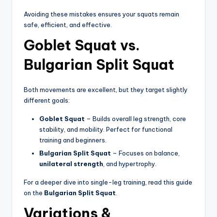
Avoiding these mistakes ensures your squats remain
safe, efficient, and effective.
Goblet Squat vs.
Bulgarian Split Squat
Both movements are excellent, but they target slightly
different goals:
Goblet Squat
– Builds overall leg strength, core
stability, and mobility. Perfect for functional
training and beginners.
Bulgarian Split Squat
– Focuses on balance,
unilateral strength
, and hypertrophy.
For a deeper dive into single-leg training, read this guide
on the
Bulgarian Split Squat
.
Variations &