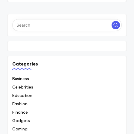
Categories
Business
Celebrities
Education
Fashion
Finance
Gadgets
Gaming