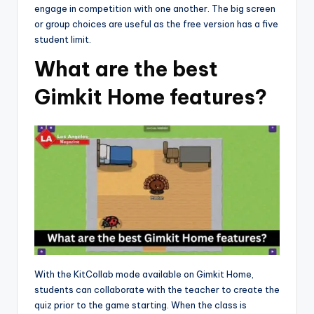
engage in competition with one another. The big screen
or group choices are useful as the free version has a five
student limit.
What are the best
Gimkit Home features?
With the KitCollab mode available on Gimkit Home,
students can collaborate with the teacher to create the
quiz prior to the game starting. When the class is