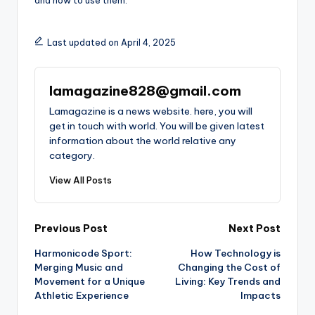
Last updated on April 4, 2025
lamagazine828@gmail.com
Lamagazine is a news website. here, you will
get in touch with world. You will be given latest
information about the world relative any
category.
View All Posts
Post
Previous Post
Next Post
Harmonicode Sport:
How Technology is
navigation
Merging Music and
Changing the Cost of
Movement for a Unique
Living: Key Trends and
Athletic Experience
Impacts