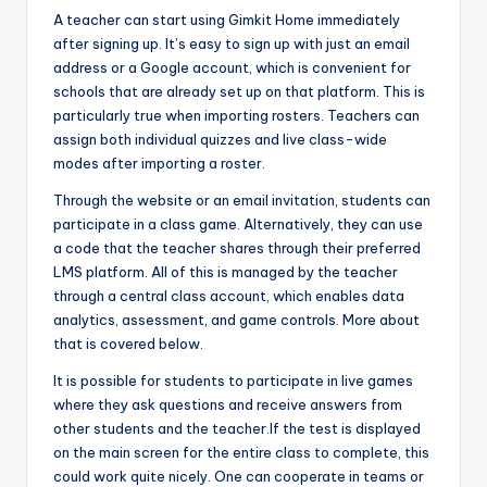
A teacher can start using Gimkit Home immediately
after signing up. It’s easy to sign up with just an email
address or a Google account, which is convenient for
schools that are already set up on that platform. This is
particularly true when importing rosters. Teachers can
assign both individual quizzes and live class-wide
modes after importing a roster.
Through the website or an email invitation, students can
participate in a class game. Alternatively, they can use
a code that the teacher shares through their preferred
LMS platform. All of this is managed by the teacher
through a central class account, which enables data
analytics, assessment, and game controls. More about
that is covered below.
It is possible for students to participate in live games
where they ask questions and receive answers from
other students and the teacher.If the test is displayed
on the main screen for the entire class to complete, this
could work quite nicely. One can cooperate in teams or