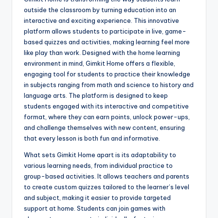
outside the classroom by turning education into an
interactive and exciting experience. This innovative
platform allows students to participate in live, game-
based quizzes and activities, making learning feel more
like play than work. Designed with the home learning
environment in mind, Gimkit Home offers a flexible,
engaging tool for students to practice their knowledge
in subjects ranging from math and science to history and
language arts. The platform is designed to keep
students engaged with its interactive and competitive
format, where they can earn points, unlock power-ups,
and challenge themselves with new content, ensuring
that every lesson is both fun and informative.
What sets Gimkit Home apart is its adaptability to
various learning needs, from individual practice to
group-based activities. It allows teachers and parents
to create custom quizzes tailored to the learner’s level
and subject, making it easier to provide targeted
support at home. Students can join games with