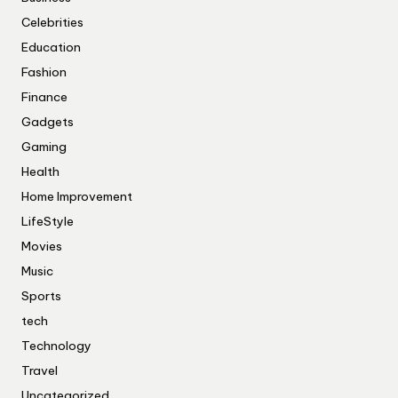
Celebrities
Education
Fashion
Finance
Gadgets
Gaming
Health
Home Improvement
LifeStyle
Movies
Music
Sports
tech
Technology
Travel
Uncategorized