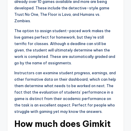
already over 10 games available and more are being
developed. These include the detective-style game
Trust No One, The Floor is Lava, and Humans vs.
Zombies.
The option to assign student-paced work makes the
live games perfect for homework, but they’re still
terrific for classes. Although a deadline can still be
given, the student will ultimately determine when the
work is completed. These are automatically graded and
go by the name of assignments.
Instructors can examine student progress, earnings, and
other formative data on their dashboard, which can help
them determine what needs to be worked on next. The
fact that the evaluation of students’ performance in a
game is distinct from their academic performance on
the task is an excellent aspect. Perfect for people who
struggle with gaming yet may know the answers.
How mu
ch does Gimkit