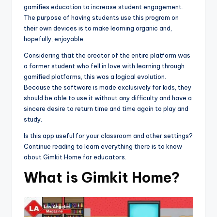
gamifies education to increase student engagement.
The purpose of having students use this program on
their own devices is to make learning organic and,
hopefully, enjoyable.
Considering that the creator of the entire platform was
a former student who fell in love with learning through
gamified platforms, this was a logical evolution.
Because the software is made exclusively for kids, they
should be able to use it without any difficulty and have a
sincere desire to return time and time again to play and
study.
Is this app useful for your classroom and other settings?
Continue reading to learn everything there is to know
about Gimkit Home for educators.
What is Gimkit Home?