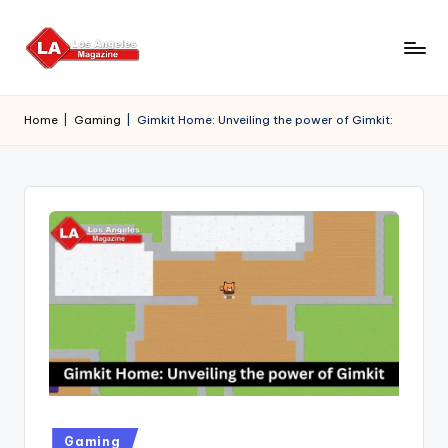
Skip
to
content
Home
|
Gaming
|
Gimkit Home: Unveiling the power of Gimkit:
Posted
Gaming