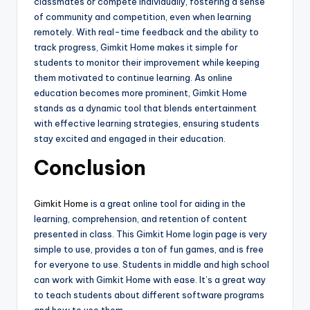
classmates or compete individually, fostering a sense
of community and competition, even when learning
remotely. With real-time feedback and the ability to
track progress, Gimkit Home makes it simple for
students to monitor their improvement while keeping
them motivated to continue learning. As online
education becomes more prominent, Gimkit Home
stands as a dynamic tool that blends entertainment
with effective learning strategies, ensuring students
stay excited and engaged in their education.
Conclusion
Gimkit Home
is a great online tool for aiding in the
learning, comprehension, and retention of content
presented in class. This Gimkit Home login page is very
simple to use, provides a ton of fun games, and is free
for everyone to use. Students in middle and high school
can work with Gimkit Home with ease. It’s a great way
to teach students about different software programs
and how to use them.