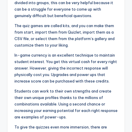
divided into groups, this can be very helpful because it
can be a struggle for everyone to come up with
genuinely difficult but beneficial questions.
The quiz games are called kits, and you can make them
from start, import them from Quizlet, import them as a
CSV file, or select them from the platform’s gallery and
customize them to your liking.
In-game currency is an excellent technique to maintain
student interest. You get this virtual cash for every right
answer. However, giving the incorrect response will
physically cost you. Upgrades and power ups that
increase score can be purchased with these credits.
Students can work to their own strengths and create
their own unique profiles thanks to the millions of
combinations available. Using a second chance or
increasing your earning potential for each right response
are examples of power-ups.
To give the quizzes even more immersion, there are