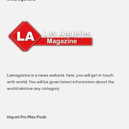
Lamagazine is a news website. here, you will get in touch
with world. You will be given latest information about the
world relative any category.
Hayati Pro Max Pods