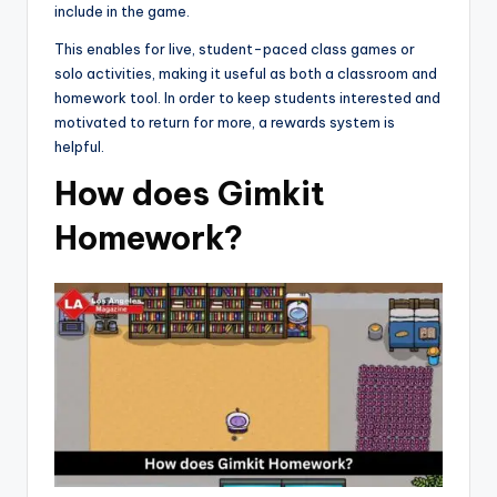
include in the game.
This enables for live, student-paced class games or
solo activities, making it useful as both a classroom and
homework tool. In order to keep students interested and
motivated to return for more, a rewards system is
helpful.
How does Gimkit
Homework?