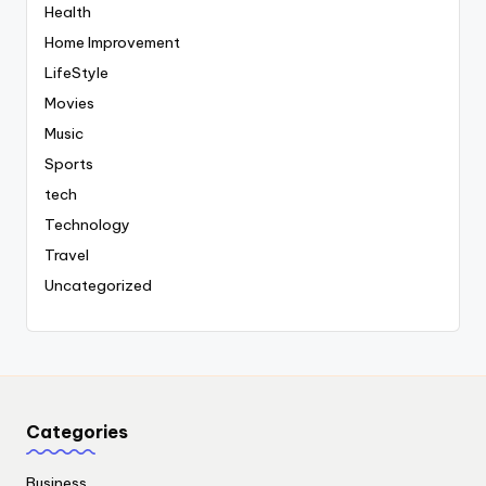
Health
Home Improvement
LifeStyle
Movies
Music
Sports
tech
Technology
Travel
Uncategorized
Categories
Business