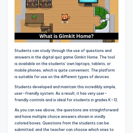
Students can study through the use of questions and
answers in the digital quiz game Gimkit Home. The tool
is available on the students’ own laptops, tablets, or
mobile phones, which is quite convenient. The platform
is suitable for use on the different types of devices.
Students developed and maintain this incredibly simple,
user-friendly system. As a result, it has very user-
friendly controls and is ideal for students in grades K–12.
As you can see above, the questions are straightforward
and have multiple choice answers shown in vividly
colored boxes. Questions from the students can be
submitted, and the teacher can choose which ones to