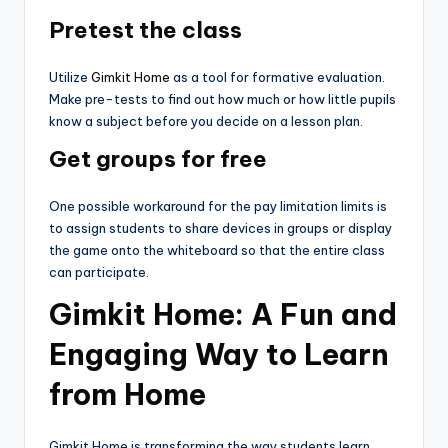
Pretest the class
Utilize
Gimkit Home
as a tool for formative evaluation.
Make pre-tests to find out how much or how little pupils
know a subject before you decide on a lesson plan.
Get groups for free
One possible workaround for the pay limitation limits is
to assign students to share devices in groups or display
the game onto the whiteboard so that the entire class
can participate.
Gimkit Home: A Fun and
Engaging Way to Learn
from Home
Gimkit Home is transforming the way students learn