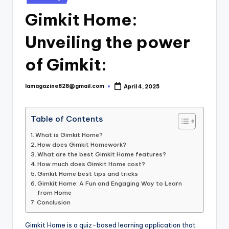
in
Gimkit Home:
Unveiling the power
of Gimkit:
lamagazine828@gmail.com
April 4, 2025
Posted
by
Table of Contents
What is Gimkit Home?
How does Gimkit Homework?
What are the best Gimkit Home features?
How much does Gimkit Home cost?
Gimkit Home best tips and tricks
Gimkit Home: A Fun and Engaging Way to Learn
from Home
Conclusion
Gimkit Home is a quiz-based learning application that