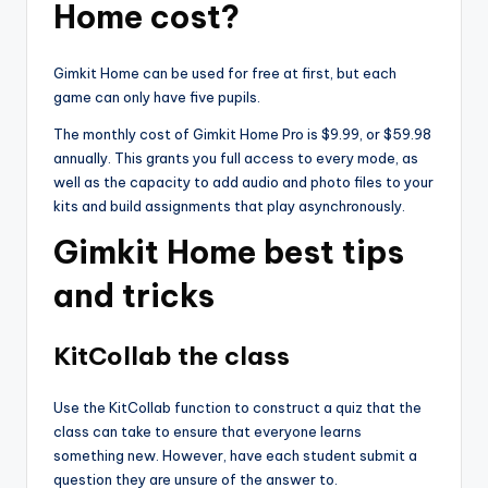
Home cost?
Gimkit Home can be used for free at first, but each
game can only have five pupils.
The monthly cost of Gimkit Home Pro is $9.99, or $59.98
annually. This grants you full access to every mode, as
well as the capacity to add audio and photo files to your
kits and build assignments that play asynchronously.
Gimkit Home best tips
and tricks
KitCollab the class
Use the KitCollab function to construct a quiz that the
class can take to ensure that everyone learns
something new. However, have each student submit a
question they are unsure of the answer to.