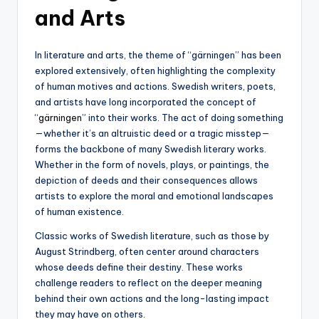
and Arts
In literature and arts, the theme of “gärningen” has been
explored extensively, often highlighting the complexity
of human motives and actions. Swedish writers, poets,
and artists have long incorporated the concept of
“
gärningen
” into their works. The act of doing something
—whether it’s an altruistic deed or a tragic misstep—
forms the backbone of many Swedish literary works.
Whether in the form of novels, plays, or paintings, the
depiction of deeds and their consequences allows
artists to explore the moral and emotional landscapes
of human existence.
Classic works of Swedish literature, such as those by
August Strindberg, often center around characters
whose deeds define their destiny. These works
challenge readers to reflect on the deeper meaning
behind their own actions and the long-lasting impact
they may have on others.