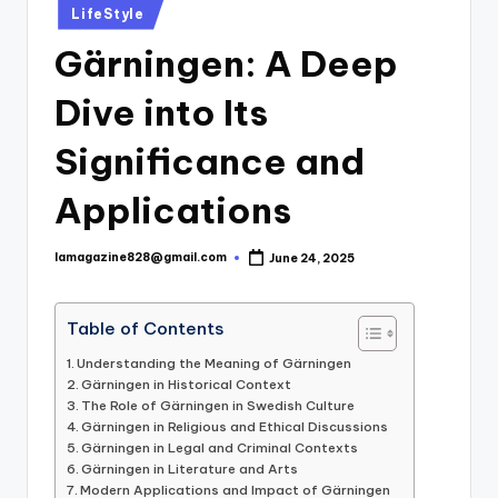
Posted
LifeStyle
in
Gärningen: A Deep
Dive into Its
Significance and
Applications
lamagazine828@gmail.com
June 24, 2025
Posted
by
Table of Contents
Understanding the Meaning of Gärningen
Gärningen in Historical Context
The Role of Gärningen in Swedish Culture
Gärningen in Religious and Ethical Discussions
Gärningen in Legal and Criminal Contexts
Gärningen in Literature and Arts
Modern Applications and Impact of Gärningen