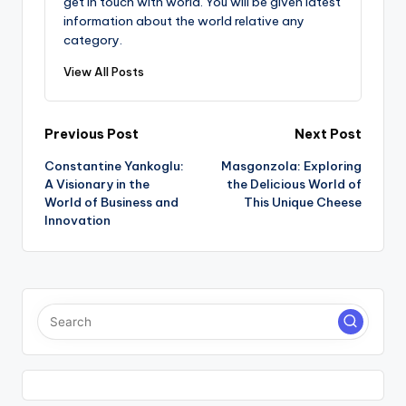
get in touch with world. You will be given latest
information about the world relative any
category.
View All Posts
Post
Previous Post
Next Post
Constantine Yankoglu:
Masgonzola: Exploring
navigation
A Visionary in the
the Delicious World of
World of Business and
This Unique Cheese
Innovation