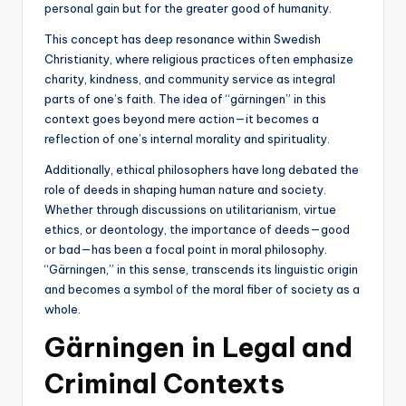
personal gain but for the greater good of humanity.
This concept has deep resonance within Swedish
Christianity, where religious practices often emphasize
charity, kindness, and community service as integral
parts of one’s faith. The idea of “gärningen” in this
context goes beyond mere action—it becomes a
reflection of one’s internal morality and spirituality.
Additionally, ethical philosophers have long debated the
role of deeds in shaping human nature and society.
Whether through discussions on utilitarianism, virtue
ethics, or deontology, the importance of deeds—good
or bad—has been a focal point in moral philosophy.
“Gärningen,” in this sense, transcends its linguistic origin
and becomes a symbol of the moral fiber of society as a
whole.
Gärningen in Legal and
Criminal Contexts