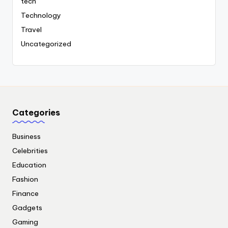
tech
Technology
Travel
Uncategorized
Categories
Business
Celebrities
Education
Fashion
Finance
Gadgets
Gaming