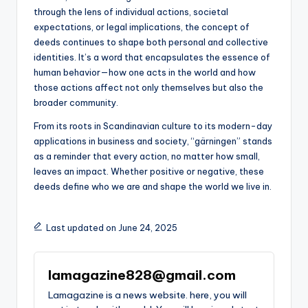
through the lens of individual actions, societal
expectations, or legal implications, the concept of
deeds continues to shape both personal and collective
identities. It’s a word that encapsulates the essence of
human behavior—how one acts in the world and how
those actions affect not only themselves but also the
broader community.
From its roots in Scandinavian culture to its modern-day
applications in business and society, “gärningen” stands
as a reminder that every action, no matter how small,
leaves an impact. Whether positive or negative, these
deeds define who we are and shape the world we live in.
Last updated on June 24, 2025
lamagazine828@gmail.com
Lamagazine is a news website. here, you will