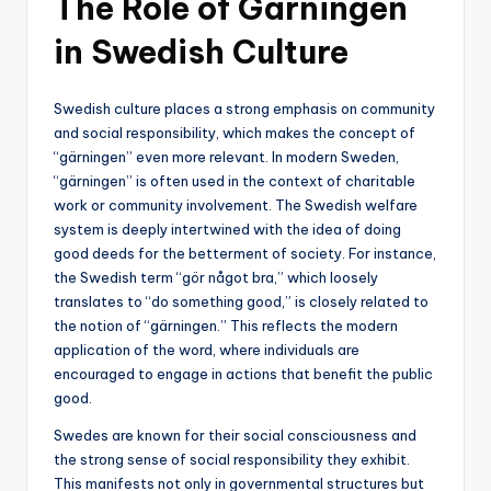
The Role of Gärningen
in Swedish Culture
Swedish culture places a strong emphasis on community
and social responsibility, which makes the concept of
“gärningen” even more relevant. In modern Sweden,
“gärningen” is often used in the context of charitable
work or community involvement. The Swedish welfare
system is deeply intertwined with the idea of doing
good deeds for the betterment of society. For instance,
the Swedish term “gör något bra,” which loosely
translates to “do something good,” is closely related to
the notion of “gärningen.” This reflects the modern
application of the word, where individuals are
encouraged to engage in actions that benefit the public
good.
Swedes are known for their social consciousness and
the strong sense of social responsibility they exhibit.
This manifests not only in governmental structures but