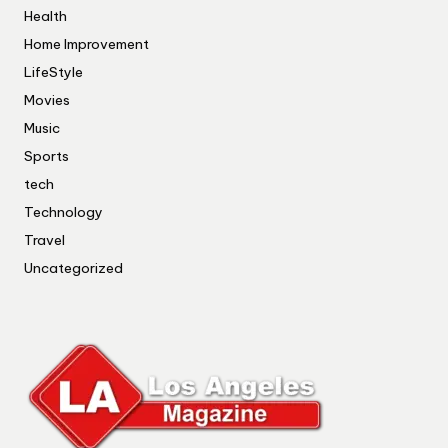
Health
Home Improvement
LifeStyle
Movies
Music
Sports
tech
Technology
Travel
Uncategorized