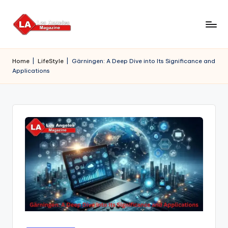
Skip
to
content
Home
|
LifeStyle
|
Gärningen: A Deep Dive into Its Significance and
Applications