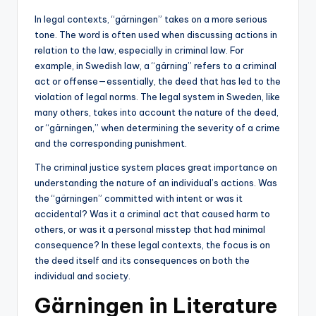
In legal contexts, “gärningen” takes on a more serious
tone. The word is often used when discussing actions in
relation to the law, especially in criminal law. For
example, in Swedish law, a “gärning” refers to a criminal
act or offense—essentially, the deed that has led to the
violation of legal norms. The legal system in Sweden, like
many others, takes into account the nature of the deed,
or “gärningen,” when determining the severity of a crime
and the corresponding punishment.
The criminal justice system places great importance on
understanding the nature of an individual’s actions. Was
the “gärningen” committed with intent or was it
accidental? Was it a criminal act that caused harm to
others, or was it a personal misstep that had minimal
consequence? In these legal contexts, the focus is on
the deed itself and its consequences on both the
individual and society.
Gärningen in Literature