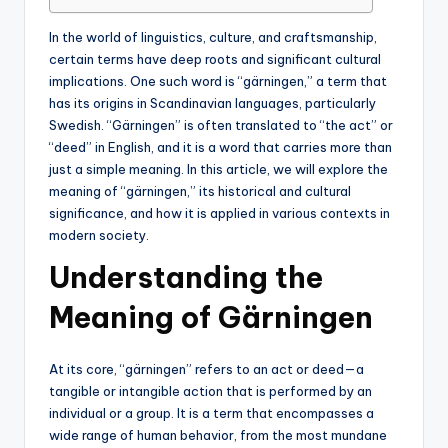
In the world of linguistics, culture, and craftsmanship,
certain terms have deep roots and significant cultural
implications. One such word is “gärningen,” a term that
has its origins in Scandinavian languages, particularly
Swedish. “Gärningen” is often translated to “the act” or
“deed” in English, and it is a word that carries more than
just a simple meaning. In this article, we will explore the
meaning of “gärningen,” its historical and cultural
significance, and how it is applied in various contexts in
modern society.
Understanding the
Meaning of Gärningen
At its core, “gärningen” refers to an act or deed—a
tangible or intangible action that is performed by an
individual or a group. It is a term that encompasses a
wide range of human behavior, from the most mundane