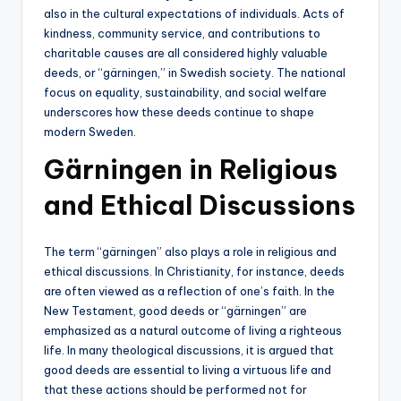
also in the cultural expectations of individuals. Acts of
kindness, community service, and contributions to
charitable causes are all considered highly valuable
deeds, or “gärningen,” in Swedish society. The national
focus on equality, sustainability, and social welfare
underscores how these deeds continue to shape
modern Sweden.
Gärningen in Religious
and Ethical Discussions
The term “gärningen” also plays a role in religious and
ethical discussions. In Christianity, for instance, deeds
are often viewed as a reflection of one’s faith. In the
New Testament, good deeds or “gärningen” are
emphasized as a natural outcome of living a righteous
life. In many theological discussions, it is argued that
good deeds are essential to living a virtuous life and
that these actions should be performed not for