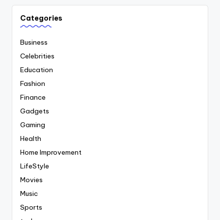
Categories
Business
Celebrities
Education
Fashion
Finance
Gadgets
Gaming
Health
Home Improvement
LifeStyle
Movies
Music
Sports