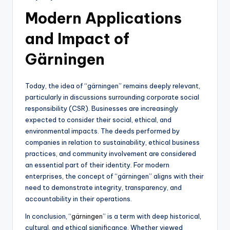
Modern Applications
and Impact of
Gärningen
Today, the idea of “gärningen” remains deeply relevant,
particularly in discussions surrounding corporate social
responsibility (CSR). Businesses are increasingly
expected to consider their social, ethical, and
environmental impacts. The deeds performed by
companies in relation to sustainability, ethical business
practices, and community involvement are considered
an essential part of their identity. For modern
enterprises, the concept of “gärningen” aligns with their
need to demonstrate integrity, transparency, and
accountability in their operations.
In conclusion, “
gärningen
” is a term with deep historical,
cultural, and ethical significance. Whether viewed