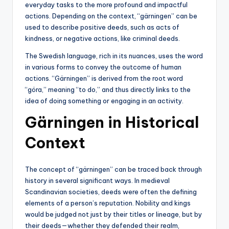
everyday tasks to the more profound and impactful
actions. Depending on the context, “gärningen” can be
used to describe positive deeds, such as acts of
kindness, or negative actions, like criminal deeds.
The Swedish language, rich in its nuances, uses the word
in various forms to convey the outcome of human
actions. “Gärningen” is derived from the root word
“göra,” meaning “to do,” and thus directly links to the
idea of doing something or engaging in an activity.
Gärningen in Historical
Context
The concept of “gärningen” can be traced back through
history in several significant ways. In medieval
Scandinavian societies, deeds were often the defining
elements of a person’s reputation. Nobility and kings
would be judged not just by their titles or lineage, but by
their deeds—whether they defended their realm,