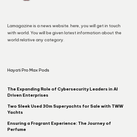
Lamagazine is a news website. here, you will get in touch
with world. You will be given latest information about the
world relative any category.
Hayati Pro Max Pods
The Expanding Role of Cybersecurity Leaders in AI
Driven Enterprises
Two Sleek Used 30m Superyachts for Sale with TWW
Yachts
Ensuring a Fragrant Experience: The Journey of
Perfume