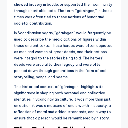
showed bravery in battle, or supported their community
through charitable acts. The term, “gärningen,” in these
times was often tied to these notions of honor and
societal contribution.
In Scandinavian sagas, “gärningen” would frequently be
used to describe the heroic actions of figures within
these ancient texts. These heroes were often depicted
as men and women of great deeds, and their actions
were integral to the stories being told. The heroes’
deeds were crucial to their legacy and were often
passed down through generations in the form of oral
storytelling, songs, and poems.
This historical context of “gärningen” highlights its
significance in shaping both personal and collective
identities in Scandinavian culture. It was more than just
an action; it was a measure of one’s worth in society, a
reflection of moral and ethical standards, and a way to
ensure that a person would be remembered by history.