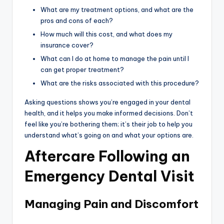
What are my treatment options, and what are the
pros and cons of each?
How much will this cost, and what does my
insurance cover?
What can I do at home to manage the pain until I
can get proper treatment?
What are the risks associated with this procedure?
Asking questions shows you’re engaged in your dental
health, and it helps you make informed decisions. Don’t
feel like you’re bothering them; it’s their job to help you
understand what’s going on and what your options are.
Aftercare Following an
Emergency Dental Visit
Managing Pain and Discomfort