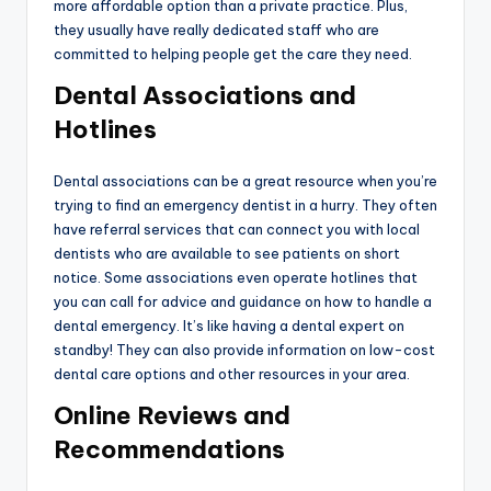
more affordable option than a private practice. Plus,
they usually have really dedicated staff who are
committed to helping people get the care they need.
Dental Associations and
Hotlines
Dental associations can be a great resource when you’re
trying to find an emergency dentist in a hurry. They often
have referral services that can connect you with local
dentists who are available to see patients on short
notice. Some associations even operate hotlines that
you can call for advice and guidance on how to handle a
dental emergency. It’s like having a dental expert on
standby! They can also provide information on low-cost
dental care options and other resources in your area.
Online Reviews and
Recommendations