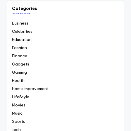
Categories
Business
Celebrities
Education
Fashion
Finance
Gadgets
Gaming
Health
Home Improvement
LifeStyle
Movies
Music
Sports
tech