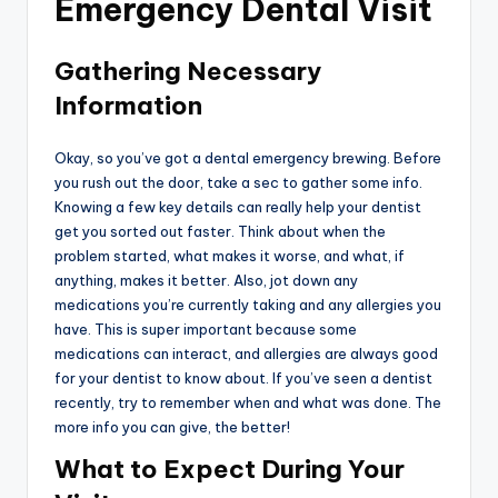
Emergency Dental Visit
Gathering Necessary
Information
Okay, so you’ve got a dental emergency brewing. Before
you rush out the door, take a sec to gather some info.
Knowing a few key details can really help your dentist
get you sorted out faster. Think about when the
problem started, what makes it worse, and what, if
anything, makes it better. Also, jot down any
medications you’re currently taking and any allergies you
have. This is super important because some
medications can interact, and allergies are always good
for your dentist to know about. If you’ve seen a dentist
recently, try to remember when and what was done. The
more info you can give, the better!
What to Expect During Your