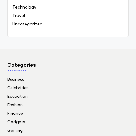
Technology
Travel
Uncategorized
Categories
Business
Celebrities
Education
Fashion
Finance
Gadgets
Gaming