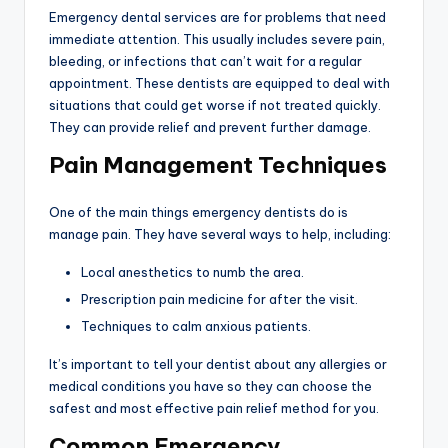
Emergency dental services are for problems that need
immediate attention. This usually includes severe pain,
bleeding, or infections that can’t wait for a regular
appointment. These dentists are equipped to deal with
situations that could get worse if not treated quickly.
They can provide relief and prevent further damage.
Pain Management Techniques
One of the main things emergency dentists do is
manage pain. They have several ways to help, including:
Local anesthetics to numb the area.
Prescription pain medicine for after the visit.
Techniques to calm anxious patients.
It’s important to tell your dentist about any allergies or
medical conditions you have so they can choose the
safest and most effective pain relief method for you.
Common Emergency