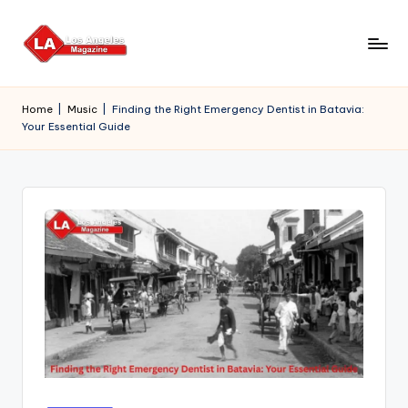
Skip
to
content
Home
|
Music
|
Finding the Right Emergency Dentist in Batavia:
Your Essential Guide