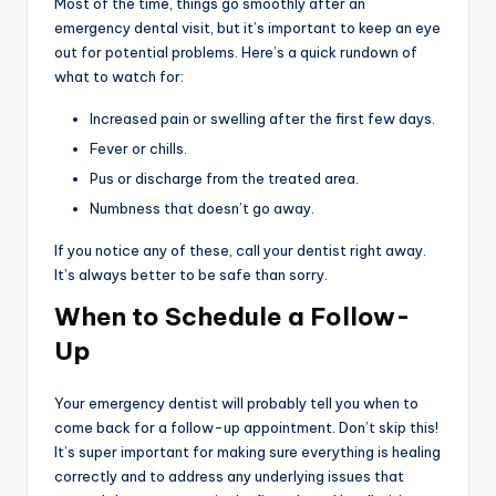
Most of the time, things go smoothly after an
emergency dental visit, but it’s important to keep an eye
out for potential problems. Here’s a quick rundown of
what to watch for:
Increased pain or swelling after the first few days.
Fever or chills.
Pus or discharge from the treated area.
Numbness that doesn’t go away.
If you notice any of these, call your dentist right away.
It’s always better to be safe than sorry.
When to Schedule a Follow-
Up
Your emergency dentist will probably tell you when to
come back for a follow-up appointment. Don’t skip this!
It’s super important for making sure everything is healing
correctly and to address any underlying issues that