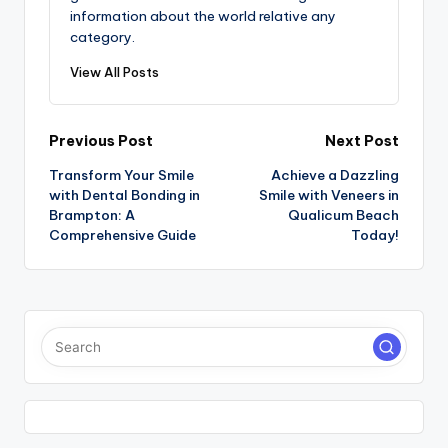
information about the world relative any
category.
View All Posts
Post
Previous Post
Next Post
Transform Your Smile
Achieve a Dazzling
navigation
with Dental Bonding in
Smile with Veneers in
Brampton: A
Qualicum Beach
Comprehensive Guide
Today!