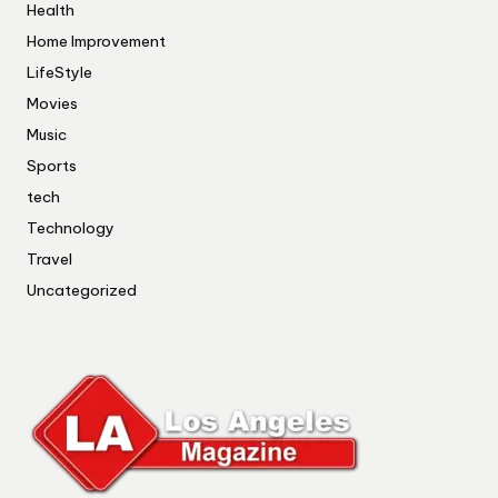
Health
Home Improvement
LifeStyle
Movies
Music
Sports
tech
Technology
Travel
Uncategorized