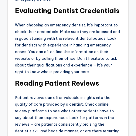
Evaluating Dentist Credentials
When choosing an emergency dentist, it’s important to
check their credentials. Make sure they are licensed and
in good standing with the relevant dental boards. Look
for dentists with experience in handling emergency
cases. You can often find this information on their
website or by calling their office. Don’t hesitate to ask
about their qualifications and experience – it’s your
right to know who is providing your care.
Reading Patient Reviews
Patient reviews can offer valuable insights into the
quality of care provided by a dentist. Check online
review platforms to see what other patients have to
say about their experiences. Look for patterns in the
reviews – are patients consistently praising the
dentist’s skill and bedside manner, or are there recurring