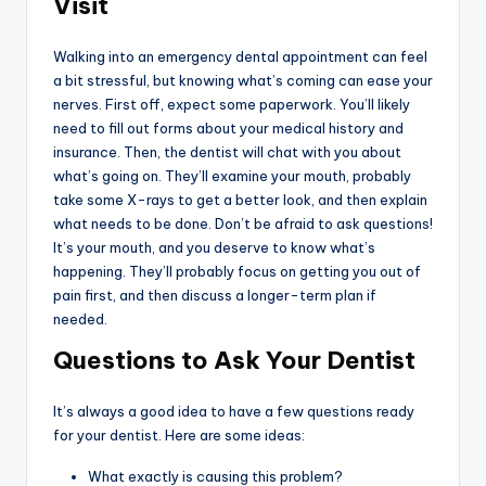
Visit
Walking into an emergency dental appointment can feel
a bit stressful, but knowing what’s coming can ease your
nerves. First off, expect some paperwork. You’ll likely
need to fill out forms about your medical history and
insurance. Then, the dentist will chat with you about
what’s going on. They’ll examine your mouth, probably
take some X-rays to get a better look, and then explain
what needs to be done. Don’t be afraid to ask questions!
It’s your mouth, and you deserve to know what’s
happening. They’ll probably focus on getting you out of
pain first, and then discuss a longer-term plan if
needed.
Questions to Ask Your Dentist
It’s always a good idea to have a few questions ready
for your dentist. Here are some ideas:
What exactly is causing this problem?