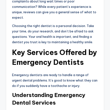
complaints about long wait times or poor
communication? While every patient’s experience is
unique, reviews can give you a general sense of what to
expect.
Choosing the right dentist is a personal decision. Take
your time, do your research, and don’t be afraid to ask
questions. Your oral health is important, and finding a
dentist you trust is key to maintaining a healthy smile.
Key Services Offered by
Emergency Dentists
Emergency dentists are ready to handle a range of
urgent dental problems. It’s good to know what they can
do if you suddenly have a toothache or injury.
Understanding Emergency
Dental Services