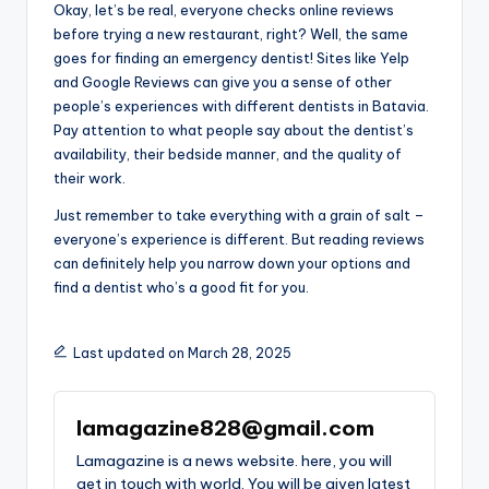
Okay, let’s be real, everyone checks online reviews
before trying a new restaurant, right? Well, the same
goes for finding an emergency dentist! Sites like Yelp
and Google Reviews can give you a sense of other
people’s experiences with different dentists in Batavia.
Pay attention to what people say about the dentist’s
availability, their bedside manner, and the quality of
their work.
Just remember to take everything with a grain of salt –
everyone’s experience is different. But reading reviews
can definitely help you narrow down your options and
find a dentist who’s a good fit for you.
Last updated on March 28, 2025
lamagazine828@gmail.com
Lamagazine is a news website. here, you will
get in touch with world. You will be given latest