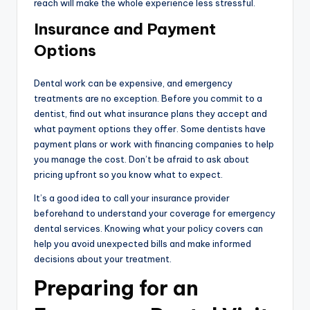
reach will make the whole experience less stressful.
Insurance and Payment
Options
Dental work can be expensive, and emergency
treatments are no exception. Before you commit to a
dentist, find out what insurance plans they accept and
what payment options they offer. Some dentists have
payment plans or work with financing companies to help
you manage the cost. Don’t be afraid to ask about
pricing upfront so you know what to expect.
It’s a good idea to call your insurance provider
beforehand to understand your coverage for emergency
dental services. Knowing what your policy covers can
help you avoid unexpected bills and make informed
decisions about your treatment.
Preparing for an