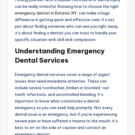
can be really stressful. Knowing how to choose the right
emergency dentist in Batavia, NY
, can make a huge
difference in getting quick and effective care. It’s not
just about finding someone who can see you right away;
it’s about finding a dentist you can trust to handle your
specific situation with skill and compassion.
Understanding Emergency
Dental Services
Emergency dental services cover a range of urgent
issues that need immediate attention. These can
include severe toothaches, broken or knocked-out
teeth, infections, and uncontrolled bleeding. It’s
important to know what constitutes a dental
emergency so you can seek help promptly. Not every
dental issue is an emergency, but if you’re experiencing
severe pain or have suffered a trauma to the mouth, it’s
best to err on the side of caution and contact an
emergency dentist.