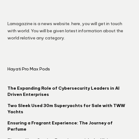
Lamagazine is a news website. here, you will get in touch
with world. You will be given latest information about the
world relative any category.
Hayati Pro Max Pods
The Expanding Role of Cybersecurity Leaders in AI
Driven Enterprises
Two Sleek Used 30m Superyachts for Sale with TWW
Yachts
Ensuring a Fragrant Experience: The Journey of
Perfume