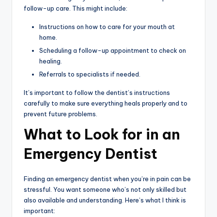
follow-up care. This might include:
Instructions on how to care for your mouth at
home.
Scheduling a follow-up appointment to check on
healing.
Referrals to specialists if needed.
It’s important to follow the dentist’s instructions
carefully to make sure everything heals properly and to
prevent future problems.
What to Look for in an
Emergency Dentist
Finding an emergency dentist when you’re in pain can be
stressful. You want someone who’s not only skilled but
also available and understanding. Here’s what I think is
important: