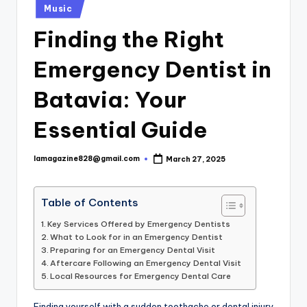
Posted
Music
in
Finding the Right
Emergency Dentist in
Batavia: Your
Essential Guide
lamagazine828@gmail.com
March 27, 2025
Posted
by
Table of Contents
Key Services Offered by Emergency Dentists
What to Look for in an Emergency Dentist
Preparing for an Emergency Dental Visit
Aftercare Following an Emergency Dental Visit
Local Resources for Emergency Dental Care
Finding yourself with a sudden toothache or dental injury