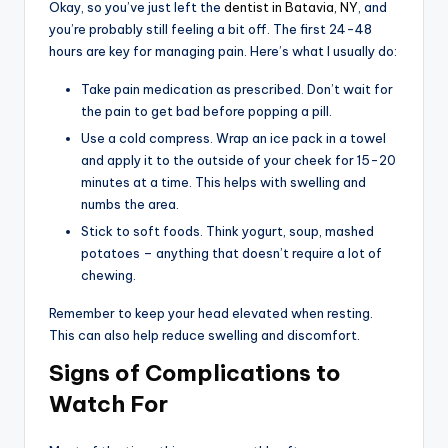
Okay, so you’ve just left the
dentist in Batavia, NY
, and
you’re probably still feeling a bit off. The first 24-48
hours are key for managing pain. Here’s what I usually do:
Take pain medication as prescribed. Don’t wait for
the pain to get bad before popping a pill.
Use a cold compress. Wrap an ice pack in a towel
and apply it to the outside of your cheek for 15-20
minutes at a time. This helps with swelling and
numbs the area.
Stick to soft foods. Think yogurt, soup, mashed
potatoes – anything that doesn’t require a lot of
chewing.
Remember to keep your head elevated when resting.
This can also help reduce swelling and discomfort.
Signs of Complications to
Watch For