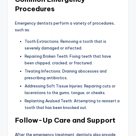
Procedures
Emergency dentists perform a variety of procedures,
such as:
Tooth Extractions: Removing a tooth that is
severely damaged or infected.
Repairing Broken Teeth: Fixing teeth that have
been chipped, cracked, or fractured.
Treating Infections: Draining abscesses and
prescribing antibiotics.
Addressing Soft Tissue Injuries: Repairing cuts or
lacerations to the gums, tongue, or cheeks.
Replanting Avulsed Teeth: Attempting to reinsert a
tooth that has been knocked out.
Follow-Up Care and Support
After the emergency treatment, dentists also provide