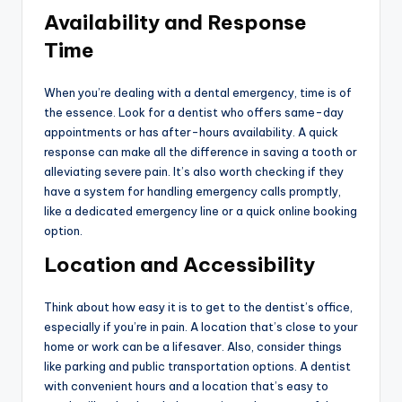
Availability and Response
Time
When you’re dealing with a dental emergency, time is of
the essence. Look for a dentist who offers same-day
appointments or has after-hours availability. A quick
response can make all the difference in saving a tooth or
alleviating severe pain. It’s also worth checking if they
have a system for handling emergency calls promptly,
like a dedicated emergency line or a quick online booking
option.
Location and Accessibility
Think about how easy it is to get to the dentist’s office,
especially if you’re in pain. A location that’s close to your
home or work can be a lifesaver. Also, consider things
like parking and public transportation options. A dentist
with convenient hours and a location that’s easy to