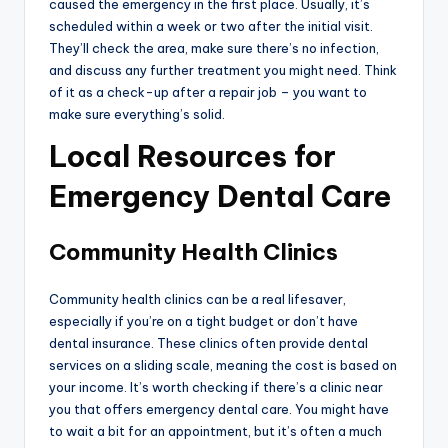
caused the emergency in the first place. Usually, it’s
scheduled within a week or two after the initial visit.
They’ll check the area, make sure there’s no infection,
and discuss any further treatment you might need. Think
of it as a check-up after a repair job – you want to
make sure everything’s solid.
Local Resources for
Emergency Dental Care
Community Health Clinics
Community health clinics can be a real lifesaver,
especially if you’re on a tight budget or don’t have
dental insurance. These clinics often provide dental
services on a sliding scale, meaning the cost is based on
your income. It’s worth checking if there’s a clinic near
you that offers emergency dental care. You might have
to wait a bit for an appointment, but it’s often a much