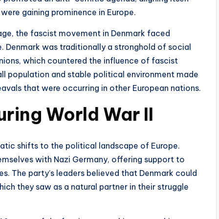
 were gaining prominence in Europe.
sage, the fascist movement in Denmark faced
e. Denmark was traditionally a stronghold of social
ions, which countered the influence of fascist
all population and stable political environment made
heavals that were occurring in other European nations.
uring World War II
tic shifts to the political landscape of Europe.
hemselves with Nazi Germany, offering support to
cies. The party’s leaders believed that Denmark could
ich they saw as a natural partner in their struggle