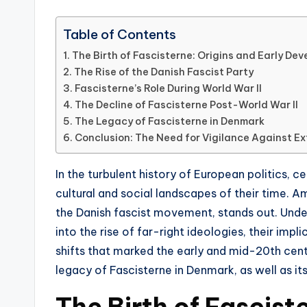
Table of Contents
The Birth of Fascisterne: Origins and Early De
The Rise of the Danish Fascist Party
Fascisterne’s Role During World War II
The Decline of Fascisterne Post-World War II
The Legacy of Fascisterne in Denmark
Conclusion: The Need for Vigilance Against E
In the turbulent history of European politics,
cultural and social landscapes of their time. 
the Danish fascist movement, stands out. Under
into the rise of far-right ideologies, their impl
shifts that marked the early and mid-20th centur
legacy of Fascisterne in Denmark, as well as it
The Birth of Fascist