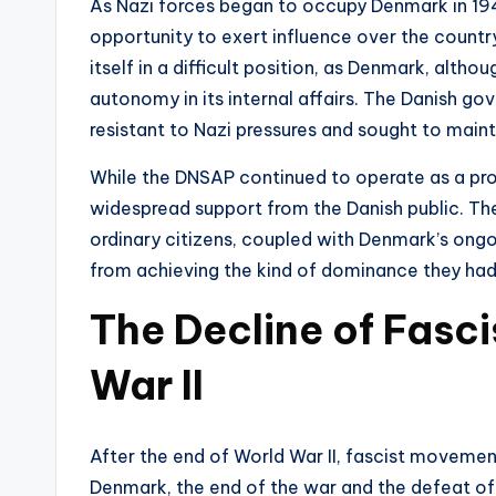
As Nazi forces began to occupy Denmark in 194
opportunity to exert influence over the countr
itself in a difficult position, as Denmark, alt
autonomy in its internal affairs. The Danish go
resistant to Nazi pressures and sought to main
While the DNSAP continued to operate as a pro-
widespread support from the Danish public. The 
ordinary citizens, coupled with Denmark’s ongo
from achieving the kind of dominance they had
The Decline of Fasc
War II
After the end of World War II, fascist movemen
Denmark, the end of the war and the defeat of 