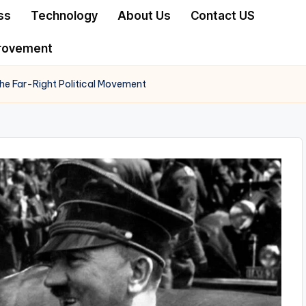
ss
Technology
About Us
Contact US
rovement
 the Far-Right Political Movement