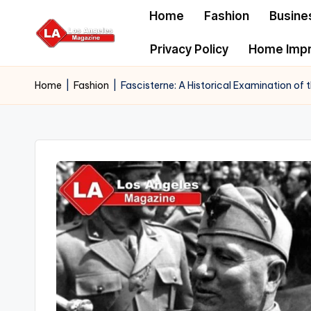
Home
Fashion
Busine
Skip
Privacy Policy
Home Imp
to
content
Home
|
Fashion
|
Fascisterne: A Historical Examination of