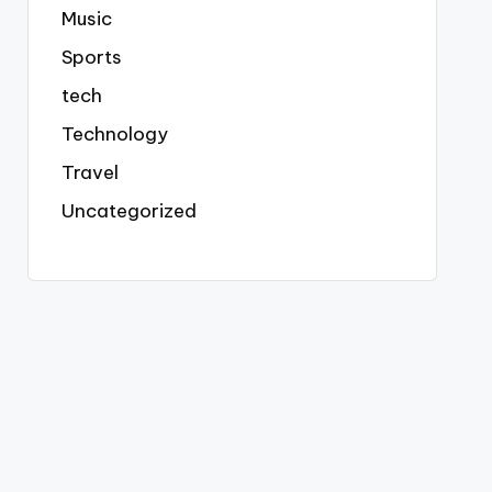
Music
Sports
tech
Technology
Travel
Uncategorized