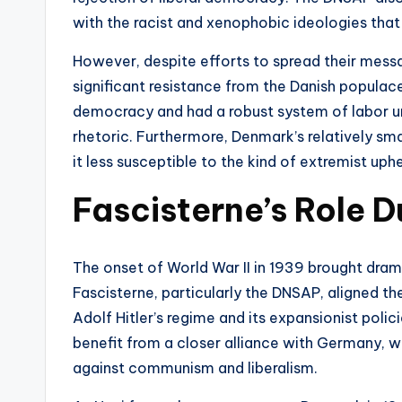
with the racist and xenophobic ideologies that
However, despite efforts to spread their mes
significant resistance from the Danish populac
democracy and had a robust system of labor un
rhetoric. Furthermore, Denmark’s relatively sm
it less susceptible to the kind of extremist up
Fascisterne’s Role D
The onset of World War II in 1939 brought drama
Fascisterne, particularly the DNSAP, aligned t
Adolf Hitler’s regime and its expansionist poli
benefit from a closer alliance with Germany, wh
against communism and liberalism.