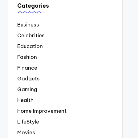
Categories
Business
Celebrities
Education
Fashion
Finance
Gadgets
Gaming
Health
Home Improvement
LifeStyle
Movies