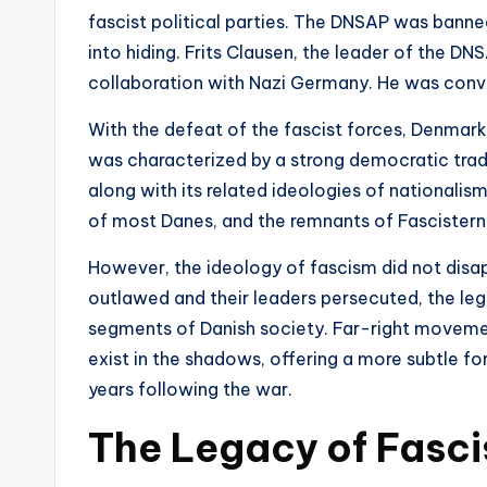
fascist political parties. The DNSAP was banne
into hiding. Frits Clausen, the leader of the DN
collaboration with Nazi Germany. He was convi
With the defeat of the fascist forces, Denmark 
was characterized by a strong democratic trad
along with its related ideologies of nationalism
of most Danes, and the remnants of Fascisterne
However, the ideology of fascism did not disap
outlawed and their leaders persecuted, the leg
segments of Danish society. Far-right movement
exist in the shadows, offering a more subtle fo
years following the war.
The Legacy of Fasci