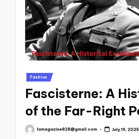
Posted
Fashion
in
Fascisterne: A His
of the Far-Right 
lamagazine828@gmail.com
July 19, 2025
Posted
by