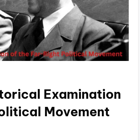
torical Examination
Political Movement