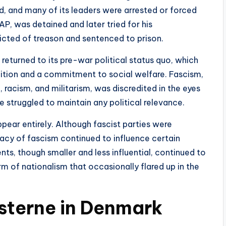
d, and many of its leaders were arrested or forced
SAP, was detained and later tried for his
cted of treason and sentenced to prison.
returned to its pre-war political status quo, which
ition and a commitment to social welfare. Fascism,
, racism, and militarism, was discredited in the eyes
 struggled to maintain any political relevance.
pear entirely. Although fascist parties were
acy of fascism continued to influence certain
s, though smaller and less influential, continued to
rm of nationalism that occasionally flared up in the
sterne in Denmark