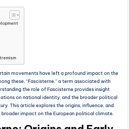
velopment
xtremism
 certain movements have left a profound impact on the
Among these, “Fascisterne,” a term associated with
standing the role of Fascisterne provides insight
ications on national identity, and the broader political
y. This article explores the origins, influence, and
s broader impact on the European political climate.
erne: Origins and Early