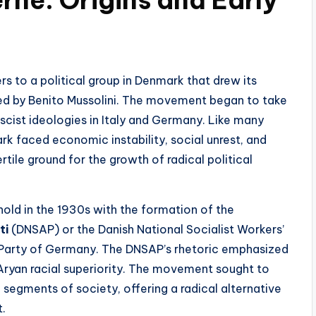
ers to a political group in Denmark that drew its
 led by Benito Mussolini. The movement began to take
ascist ideologies in Italy and Germany. Like many
rk faced economic instability, social unrest, and
rtile ground for the growth of radical political
old in the 1930s with the formation of the
ti
(DNSAP) or the Danish National Socialist Workers’
i Party of Germany. The DNSAP’s rhetoric emphasized
Aryan racial superiority. The movement sought to
 segments of society, offering a radical alternative
t.