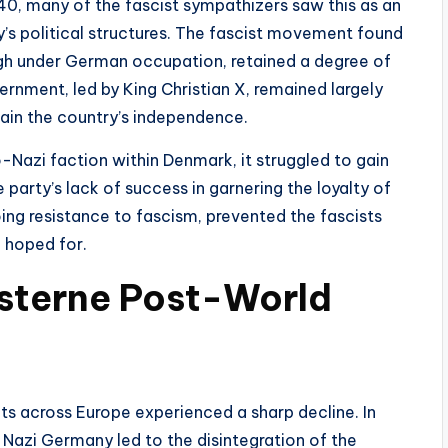
0, many of the fascist sympathizers saw this as an
y’s political structures. The fascist movement found
hough under German occupation, retained a degree of
vernment, led by King Christian X, remained largely
tain the country’s independence.
Nazi faction within Denmark, it struggled to gain
party’s lack of success in garnering the loyalty of
ing resistance to fascism, prevented the fascists
 hoped for.
isterne Post-World
ts across Europe experienced a sharp decline. In
Nazi Germany led to the disintegration of the