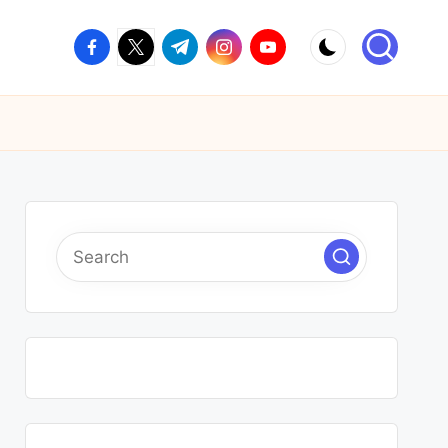
facebook.com
twitter.com
t.me
instagram.com
youtube.com