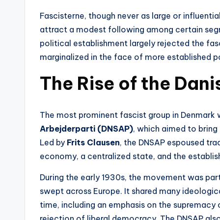
Fascisterne, though never as large or influentia
attract a modest following among certain seg
political establishment largely rejected the f
marginalized in the face of more established pol
The Rise of the Dani
The most prominent fascist group in Denmark
Arbejderparti (DNSAP)
, which aimed to bring 
Led by
Frits Clausen
, the DNSAP espoused tradi
economy, a centralized state, and the establis
During the early 1930s, the movement was part
swept across Europe. It shared many ideologic
time, including an emphasis on the supremacy o
rejection of liberal democracy. The DNSAP also