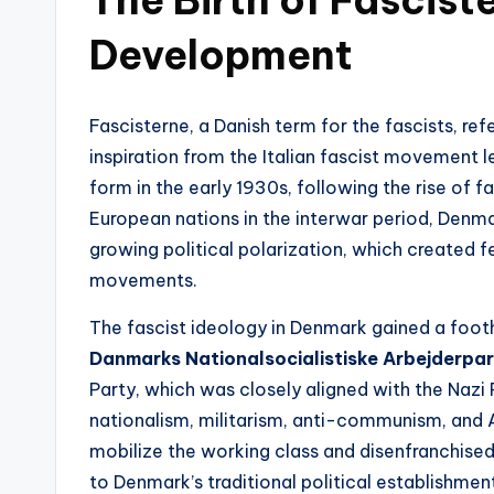
Development
Fascisterne, a Danish term for the fascists, ref
inspiration from the Italian fascist movement
form in the early 1930s, following the rise of f
European nations in the interwar period, Denma
growing political polarization, which created fe
movements.
The fascist ideology in Denmark gained a footh
Danmarks Nationalsocialistiske Arbejderpar
Party, which was closely aligned with the Naz
nationalism, militarism, anti-communism, and 
mobilize the working class and disenfranchised
to Denmark’s traditional political establishmen