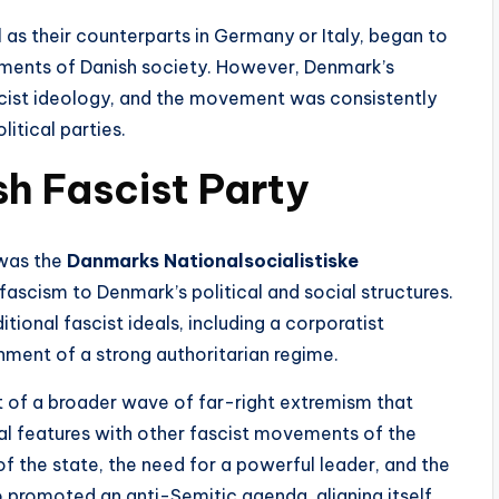
l as their counterparts in Germany or Italy, began to
ments of Danish society. However, Denmark’s
ascist ideology, and the movement was consistently
itical parties.
sh Fascist Party
 was the
Danmarks Nationalsocialistiske
fascism to Denmark’s political and social structures.
tional fascist ideals, including a corporatist
hment of a strong authoritarian regime.
 of a broader wave of far-right extremism that
al features with other fascist movements of the
f the state, the need for a powerful leader, and the
 promoted an anti-Semitic agenda, aligning itself