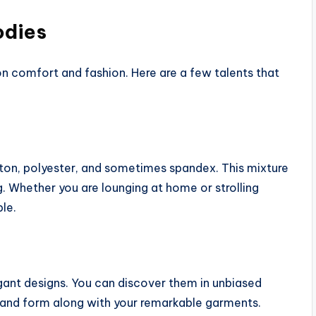
odies
 on comfort and fashion. Here are a few talents that
ton, polyester, and sometimes spandex. This mixture
 Whether you are lounging at home or strolling
le.
egant designs. You can discover them in unbiased
and form along with your remarkable garments.