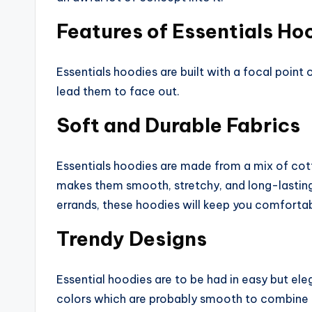
Features of Essentials Ho
Essentials hoodies are built with a focal point
lead them to face out.
Soft and Durable Fabrics
Essentials hoodies are made from a mix of cot
makes them smooth, stretchy, and long-lasting.
errands, these hoodies will keep you comfortab
Trendy Designs
Essential hoodies are to be had in easy but el
colors which are probably smooth to combine 