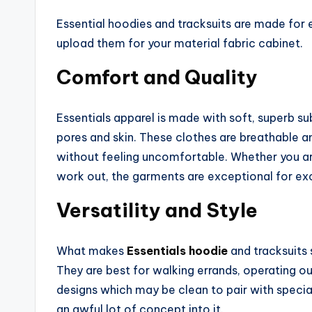
Essential hoodies and tracksuits are made for
upload them for your material fabric cabinet.
Comfort and Quality
Essentials apparel is made with soft, superb s
pores and skin. These clothes are breathable a
without feeling uncomfortable. Whether you are 
work out, the garments are exceptional for exc
Versatility and Style
What makes
Essentials hoodie
and tracksuits 
They are best for walking errands, operating ou
designs which may be clean to pair with speci
an awful lot of concept into it.