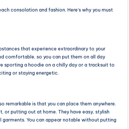
 each consolation and fashion. Here’s why you must
ubstances that experience extraordinary to your
nd comfortable, so you can put them on all day
sporting a hoodie on a chilly day or a tracksuit to
iting or staying energetic.
so remarkable is that you can place them anywhere.
t, or putting out at home. They have easy, stylish
al garments. You can appear notable without putting