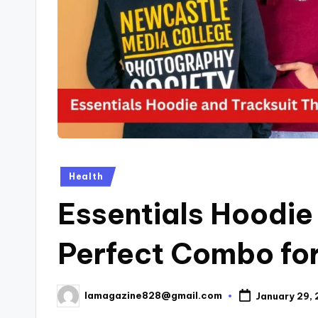
Posted
Health
in
Essentials Hoodie
Perfect Combo for
lamagazine828@gmail.com
January 29,
Posted
by