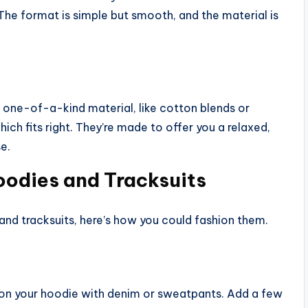
. The format is simple but smooth, and the material is
d one-of-a-kind material, like cotton blends or
ich fits right. They’re made to offer you a relaxed,
e.
oodies and Tracksuits
and tracksuits, here’s how you could fashion them.
 on your hoodie with denim or sweatpants. Add a few