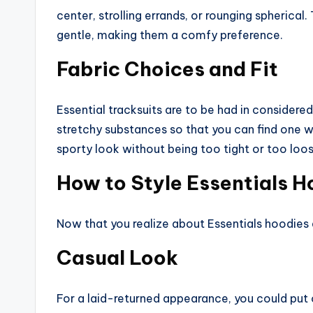
center, strolling errands, or rounging spherical
gentle, making them a comfy preference.
Fabric Choices and Fit
Essential tracksuits are to be had in considere
stretchy substances so that you can find one wh
sporty look without being too tight or too loos
How to Style Essentials H
Now that you realize about Essentials hoodies 
Casual Look
For a laid-returned appearance, you could put