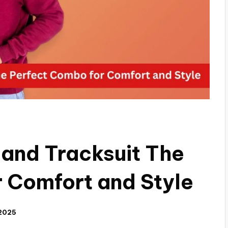
 and Tracksuit The
 Comfort and Style
 2025