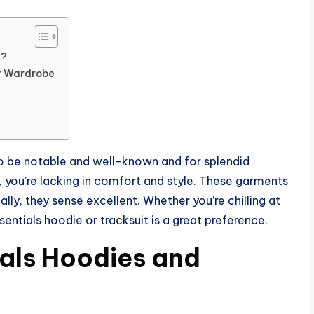
s?
ur Wardrobe
o be notable and well-known and for splendid
, you’re lacking in comfort and style. These garments
lly, they sense excellent. Whether you’re chilling at
entials hoodie or tracksuit is a great preference.
als Hoodies and