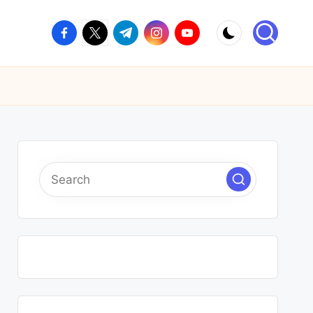
facebook.com
twitter.com
t.me
instagram.com
youtube.com