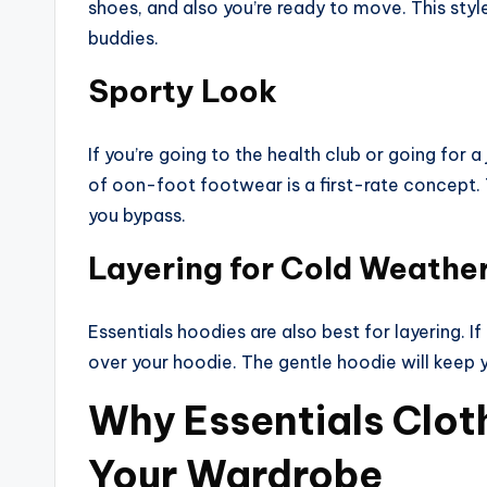
shoes, and also you’re ready to move. This style
buddies.
Sporty Look
If you’re going to the health club or going for a
of oon-foot footwear is a first-rate concept.
you bypass.
Layering for Cold Weathe
Essentials hoodies are also best for layering. If
over your hoodie. The gentle hoodie will keep y
Why Essentials Cloth
Your Wardrobe