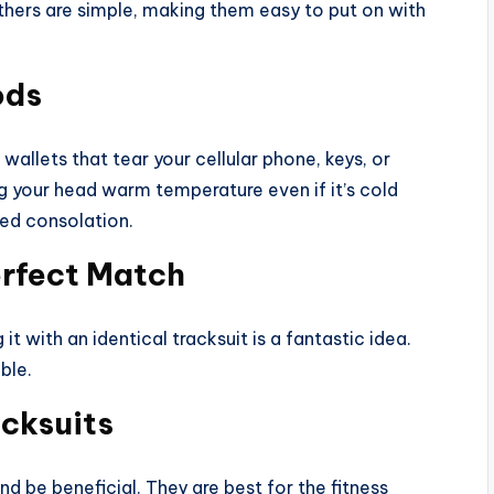
thers are simple, making them easy to put on with
ods
wallets that tear your cellular phone, keys, or
ing your head warm temperature even if it’s cold
red consolation.
erfect Match
it with an identical tracksuit is a fantastic idea.
ble.
acksuits
nd be beneficial. They are best for the fitness