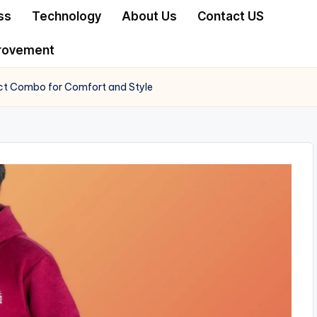
ss
Technology
About Us
Contact US
rovement
ect Combo for Comfort and Style