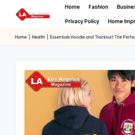
Home
Fashion
Busine
Skip
Privacy Policy
Home Imp
to
content
Home
|
Health
|
Essentials Hoodie and Tracksuit The Perf