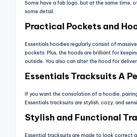
Some have a fab logo, but at the same time, o
some detail.
Practical Pockets and Ho
Essentials hoodies regularly consist of massive 
pockets. Plus, the hoods are brilliant for keep
outside. You also can alter the hood for delive
Essentials Tracksuits A P
If you want the consolation of a hoodie, pairing 
Essentials tracksuits are stylish, cozy, and sensi
Stylish and Functional Tr
Essential tracksuits are made to look correct a