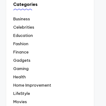
Categories
Business
Celebrities
Education
Fashion
Finance
Gadgets
Gaming
Health
Home Improvement
LifeStyle
Movies