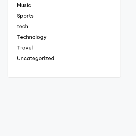
Music
Sports
tech
Technology
Travel
Uncategorized