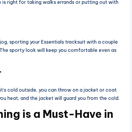
 is right for taking walks errands or putting out with
 jog, sporting your Essentials tracksuit with a couple
 The sporty look will keep you comfortable even as
r
 it’s cold outside, you can throw on a jacket or coat
ou heat, and the jacket will guard you from the cold.
ing is a Must-Have in