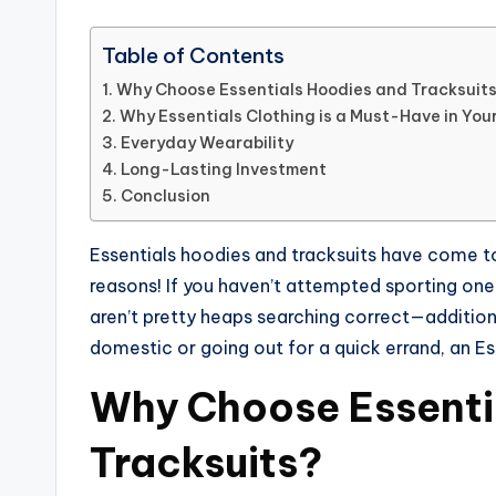
Table of Contents
Why Choose Essentials Hoodies and Tracksuit
Why Essentials Clothing is a Must-Have in Yo
Everyday Wearability
Long-Lasting Investment
Conclusion
Essentials hoodies and tracksuits have come t
reasons! If you haven’t attempted sporting one
aren’t pretty heaps searching correct—additiona
domestic or going out for a quick errand, an Ess
Why Choose Essenti
Tracksuits?