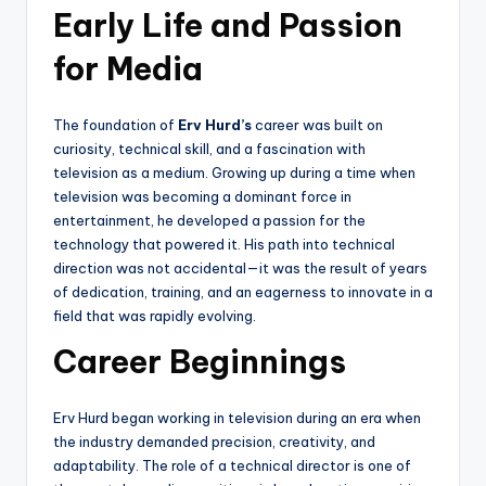
Early Life and Passion
for Media
The foundation of
Erv Hurd’s
career was built on
curiosity, technical skill, and a fascination with
television as a medium. Growing up during a time when
television was becoming a dominant force in
entertainment, he developed a passion for the
technology that powered it. His path into technical
direction was not accidental—it was the result of years
of dedication, training, and an eagerness to innovate in a
field that was rapidly evolving.
Career Beginnings
Erv Hurd began working in television during an era when
the industry demanded precision, creativity, and
adaptability. The role of a technical director is one of