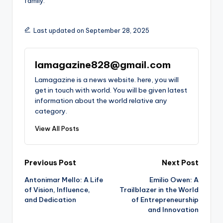
family.
Last updated on September 28, 2025
lamagazine828@gmail.com
Lamagazine is a news website. here, you will
get in touch with world. You will be given latest
information about the world relative any
category.
View All Posts
Post
Previous Post
Next Post
Antonimar Mello: A Life
Emilio Owen: A
navigation
of Vision, Influence,
Trailblazer in the World
and Dedication
of Entrepreneurship
and Innovation