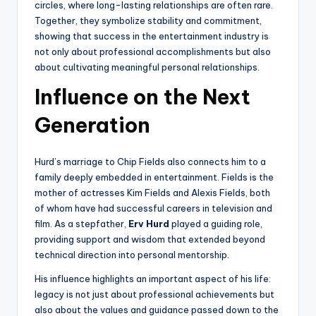
circles, where long-lasting relationships are often rare.
Together, they symbolize stability and commitment,
showing that success in the entertainment industry is
not only about professional accomplishments but also
about cultivating meaningful personal relationships.
Influence on the Next
Generation
Hurd’s marriage to Chip Fields also connects him to a
family deeply embedded in entertainment. Fields is the
mother of actresses Kim Fields and Alexis Fields, both
of whom have had successful careers in television and
film. As a stepfather,
Erv Hurd
played a guiding role,
providing support and wisdom that extended beyond
technical direction into personal mentorship.
His influence highlights an important aspect of his life:
legacy is not just about professional achievements but
also about the values and guidance passed down to the