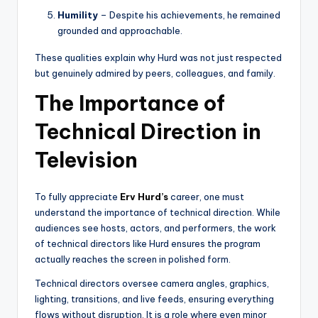
Humility
– Despite his achievements, he remained
grounded and approachable.
These qualities explain why Hurd was not just respected
but genuinely admired by peers, colleagues, and family.
The Importance of
Technical Direction in
Television
To fully appreciate
Erv Hurd’s
career, one must
understand the importance of technical direction. While
audiences see hosts, actors, and performers, the work
of technical directors like Hurd ensures the program
actually reaches the screen in polished form.
Technical directors oversee camera angles, graphics,
lighting, transitions, and live feeds, ensuring everything
flows without disruption. It is a role where even minor