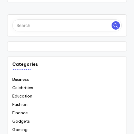
Categories
Business
Celebrities
Education
Fashion
Finance
Gadgets
Gaming