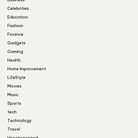
Celebrities
Education
Fashion
Finance
Gadgets
Gaming
Health
Home Improvement
LifeStyle
Movies
Music
Sports
tech
Technology
Travel
Uncategorized