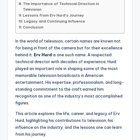
The Importance of Technical Direction in
Television
Lessons from Erv Hurd’s Journey
Legacy and Continuing Influence
Conclusion
In the world of television, certain names are known not
for being in front of the camera but for their excellence
behind it.
Erv Hurd
is one such name. A respected
technical director with decades of experience, Hurd
played an important role in shaping some of the most
memorable television broadcasts in American
entertainment. His expertise, professionalism, and long-
standing commitment to the craft earned him
recognition as one of the industry’s most accomplished
figures.
This article explores the life, career, and legacy of Erv
Hurd, highlighting his contributions to television, his
influence on the industry, and the lessons one can learn
from his journey.