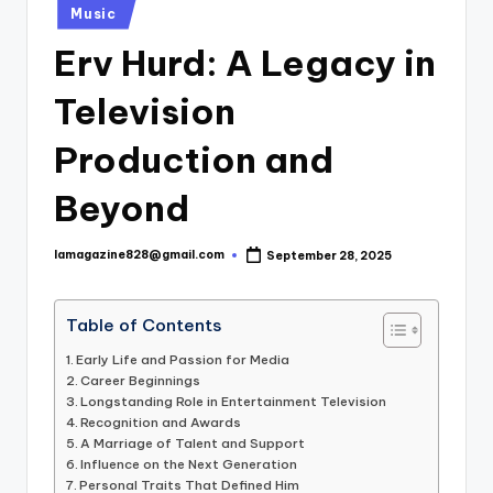
Posted
Music
in
Erv Hurd: A Legacy in
Television
Production and
Beyond
lamagazine828@gmail.com
September 28, 2025
Posted
by
Table of Contents
Early Life and Passion for Media
Career Beginnings
Longstanding Role in Entertainment Television
Recognition and Awards
A Marriage of Talent and Support
Influence on the Next Generation
Personal Traits That Defined Him