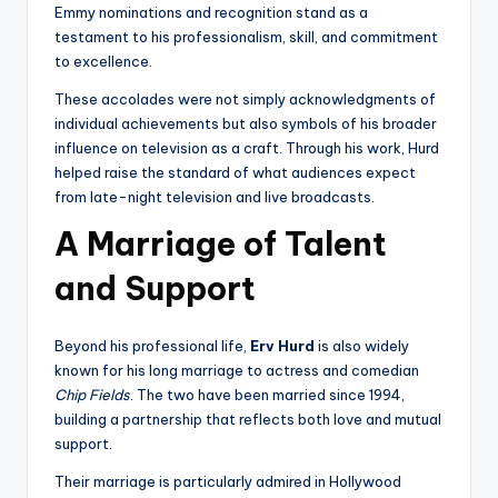
Emmy nominations and recognition stand as a
testament to his professionalism, skill, and commitment
to excellence.
These accolades were not simply acknowledgments of
individual achievements but also symbols of his broader
influence on television as a craft. Through his work, Hurd
helped raise the standard of what audiences expect
from late-night television and live broadcasts.
A Marriage of Talent
and Support
Beyond his professional life,
Erv Hurd
is also widely
known for his long marriage to actress and comedian
Chip Fields
. The two have been married since 1994,
building a partnership that reflects both love and mutual
support.
Their marriage is particularly admired in Hollywood