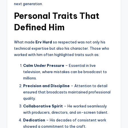
next generation.
Personal Traits That
Defined Him
What made
Erv Hurd
so respected was not only his
technical expertise but also his character. Those who
worked with him often highlighted traits such as:
Calm Under Pressure
– Essential in live
television, where mistakes can be broadcast to
millions.
Precision and Discipline
– Attention to detail
ensured that broadcasts maintained professional
quality.
Collaborative Spirit
– He worked seamlessly
with producers, directors, and on-screen talent.
Dedication
– His decades of consistent work
showed a commitment to the craft.