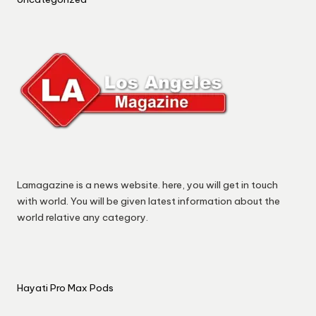
Lamagazine is a news website. here, you will get in touch
with world. You will be given latest information about the
world relative any category.
Hayati Pro Max Pods