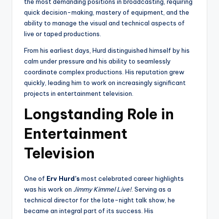
the most demanding positions in broadcasting, requiring
quick decision-making, mastery of equipment, and the
ability to manage the visual and technical aspects of
live or taped productions.
From his earliest days, Hurd distinguished himself by his
calm under pressure and his ability to seamlessly
coordinate complex productions. His reputation grew
quickly, leading him to work on increasingly significant
projects in entertainment television.
Longstanding Role in
Entertainment
Television
One of
Erv Hurd’s
most celebrated career highlights
was his work on
Jimmy Kimmel Live!
. Serving as a
technical director for the late-night talk show, he
became an integral part of its success. His