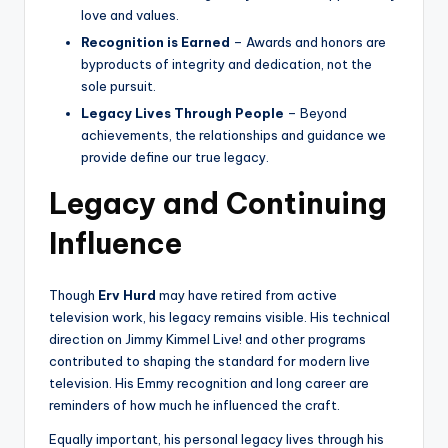
love and values.
Recognition is Earned
– Awards and honors are
byproducts of integrity and dedication, not the
sole pursuit.
Legacy Lives Through People
– Beyond
achievements, the relationships and guidance we
provide define our true legacy.
Legacy and Continuing
Influence
Though
Erv Hurd
may have retired from active
television work, his legacy remains visible. His technical
direction on Jimmy Kimmel Live! and other programs
contributed to shaping the standard for modern live
television. His Emmy recognition and long career are
reminders of how much he influenced the craft.
Equally important, his personal legacy lives through his