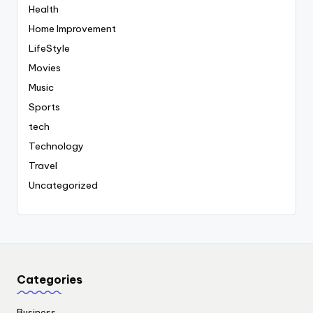
Health
Home Improvement
LifeStyle
Movies
Music
Sports
tech
Technology
Travel
Uncategorized
Categories
Business