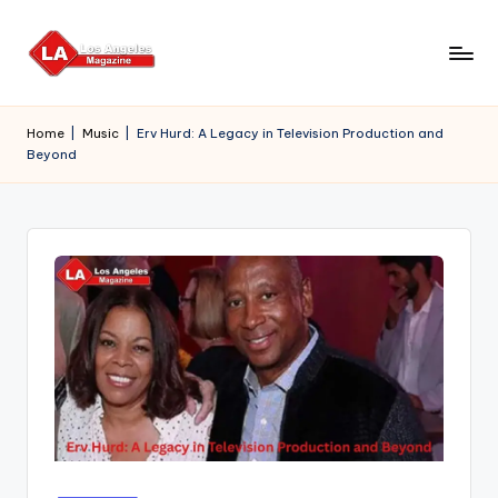
Skip
to
content
Home
|
Music
|
Erv Hurd: A Legacy in Television Production and
Beyond