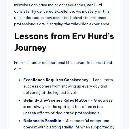
mistakes can have major consequences, yet Hurd
consistently delivered excellence. His mastery of this
role underscores how essential behind-the-scenes
professionals are in shaping the television experience.
Lessons from Erv Hurd’s
Journey
From his career and personal life, several lessons stand
out:
Excellence Requires Consistency
– Long-term
success comes from showing up every day and
delivering at the highest level.
Behind-the-Scenes Roles Matter
– Greatness
is not always in the spotlight but often in the
unseen efforts of dedicated professionals.
Balance is Possible
– A successful career can
coexist with a strong family life when supported by