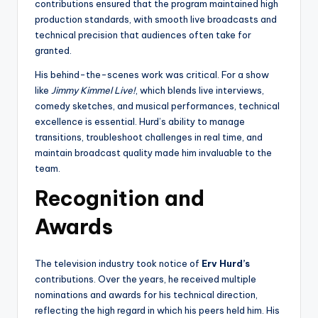
contributions ensured that the program maintained high
production standards, with smooth live broadcasts and
technical precision that audiences often take for
granted.
His behind-the-scenes work was critical. For a show
like
Jimmy Kimmel Live!
, which blends live interviews,
comedy sketches, and musical performances, technical
excellence is essential. Hurd’s ability to manage
transitions, troubleshoot challenges in real time, and
maintain broadcast quality made him invaluable to the
team.
Recognition and
Awards
The television industry took notice of
Erv Hurd’s
contributions. Over the years, he received multiple
nominations and awards for his technical direction,
reflecting the high regard in which his peers held him. His