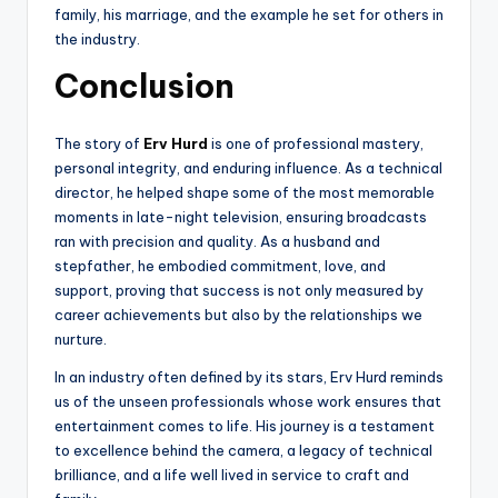
family, his marriage, and the example he set for others in
the industry.
Conclusion
The story of
Erv Hurd
is one of professional mastery,
personal integrity, and enduring influence. As a technical
director, he helped shape some of the most memorable
moments in late-night television, ensuring broadcasts
ran with precision and quality. As a husband and
stepfather, he embodied commitment, love, and
support, proving that success is not only measured by
career achievements but also by the relationships we
nurture.
In an industry often defined by its stars, Erv Hurd reminds
us of the unseen professionals whose work ensures that
entertainment comes to life. His journey is a testament
to excellence behind the camera, a legacy of technical
brilliance, and a life well lived in service to craft and