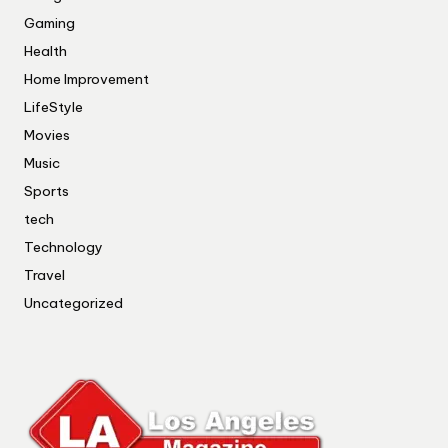
Gaming
Health
Home Improvement
LifeStyle
Movies
Music
Sports
tech
Technology
Travel
Uncategorized