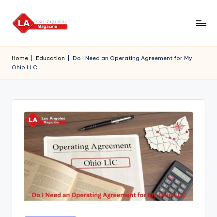
Skip
to
content
Home
|
Education
|
Do I Need an Operating Agreement for My
Ohio LLC