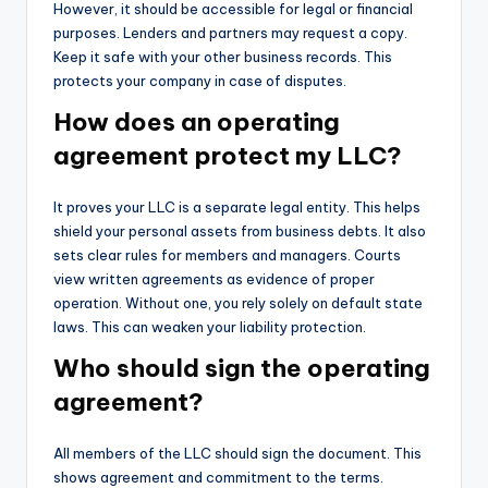
However, it should be accessible for legal or financial
purposes. Lenders and partners may request a copy.
Keep it safe with your other business records. This
protects your company in case of disputes.
How does an operating
agreement protect my LLC?
It proves your LLC is a separate legal entity. This helps
shield your personal assets from business debts. It also
sets clear rules for members and managers. Courts
view written agreements as evidence of proper
operation. Without one, you rely solely on default state
laws. This can weaken your liability protection.
Who should sign the operating
agreement?
All members of the LLC should sign the document. This
shows agreement and commitment to the terms.