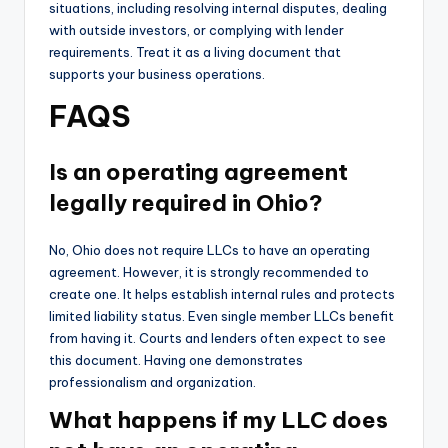
situations, including resolving internal disputes, dealing
with outside investors, or complying with lender
requirements. Treat it as a living document that
supports your business operations.
FAQS
Is an operating agreement
legally required in Ohio?
No, Ohio does not require LLCs to have an operating
agreement. However, it is strongly recommended to
create one. It helps establish internal rules and protects
limited liability status. Even single member LLCs benefit
from having it. Courts and lenders often expect to see
this document. Having one demonstrates
professionalism and organization.
What happens if my LLC does