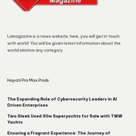
Lamagazine is a news website. here, you will get in touch
with world. You will be given latest information about the
world relative any category.
Hayati Pro Max Pods
The Expanding Role of Cybersecurity Leaders in AI
Driven Enterprises
Two Sleek Used 30m Superyachts for Sale with TWW
Yachts
Ensuring a Fragrant Experience: The Journey of