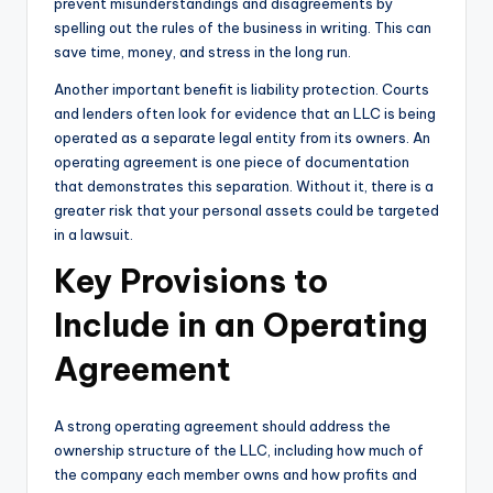
prevent misunderstandings and disagreements by
spelling out the rules of the business in writing. This can
save time, money, and stress in the long run.
Another important benefit is liability protection. Courts
and lenders often look for evidence that an LLC is being
operated as a separate legal entity from its owners. An
operating agreement is one piece of documentation
that demonstrates this separation. Without it, there is a
greater risk that your personal assets could be targeted
in a lawsuit.
Key Provisions to
Include in an Operating
Agreement
A strong operating agreement should address the
ownership structure of the LLC, including how much of
the company each member owns and how profits and