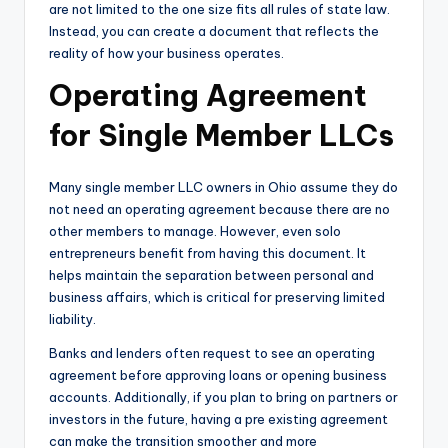
are not limited to the one size fits all rules of state law.
Instead, you can create a document that reflects the
reality of how your business operates.
Operating Agreement
for Single Member LLCs
Many single member LLC owners in Ohio assume they do
not need an operating agreement because there are no
other members to manage. However, even solo
entrepreneurs benefit from having this document. It
helps maintain the separation between personal and
business affairs, which is critical for preserving limited
liability.
Banks and lenders often request to see an operating
agreement before approving loans or opening business
accounts. Additionally, if you plan to bring on partners or
investors in the future, having a pre existing agreement
can make the transition smoother and more