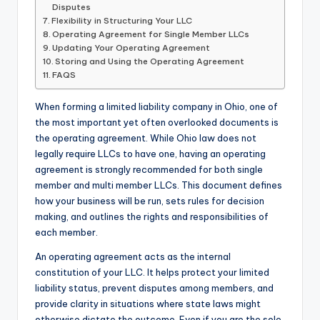
Disputes
Flexibility in Structuring Your LLC
Operating Agreement for Single Member LLCs
Updating Your Operating Agreement
Storing and Using the Operating Agreement
FAQS
When forming a limited liability company in Ohio, one of
the most important yet often overlooked documents is
the operating agreement. While Ohio law does not
legally require LLCs to have one, having an operating
agreement is strongly recommended for both single
member and multi member LLCs. This document defines
how your business will be run, sets rules for decision
making, and outlines the rights and responsibilities of
each member.
An operating agreement acts as the internal
constitution of your LLC. It helps protect your limited
liability status, prevent disputes among members, and
provide clarity in situations where state laws might
otherwise dictate the outcome. Even if you are the sole