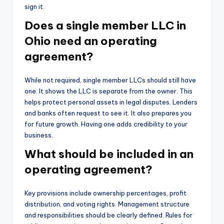
sign it.
Does a single member LLC in
Ohio need an operating
agreement?
While not required, single member LLCs should still have
one. It shows the LLC is separate from the owner. This
helps protect personal assets in legal disputes. Lenders
and banks often request to see it. It also prepares you
for future growth. Having one adds credibility to your
business.
What should be included in an
operating agreement?
Key provisions include ownership percentages, profit
distribution, and voting rights. Management structure
and responsibilities should be clearly defined. Rules for