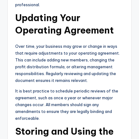
professional.
Updating Your
Operating Agreement
Over time, your business may grow or change in ways
that require adjustments to your operating agreement.
This can include adding new members, changing the
profit distribution formula, or altering management
responsibilities. Regularly reviewing and updating the
document ensures it remains relevant.
It is best practice to schedule periodic reviews of the
agreement, such as once a year or whenever major
changes occur. All members should sign any
amendments to ensure they are legally binding and
enforceable.
Storing and Using the