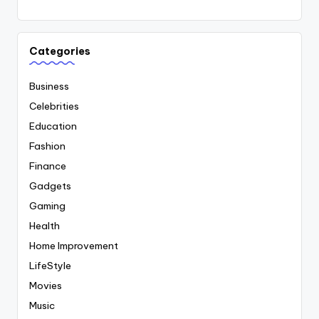
Categories
Business
Celebrities
Education
Fashion
Finance
Gadgets
Gaming
Health
Home Improvement
LifeStyle
Movies
Music