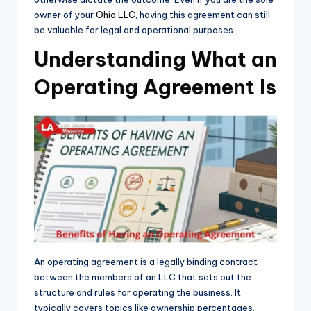
owner of your
Ohio LLC
, having this agreement can still
be valuable for legal and operational purposes.
Understanding What an
Operating Agreement Is
An operating agreement is a legally binding contract
between the members of an LLC that sets out the
structure and rules for operating the business. It
typically covers topics like ownership percentages,