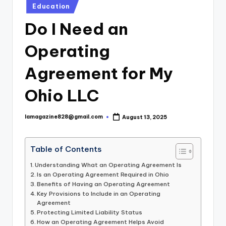
Posted
Education
in
Do I Need an
Operating
Agreement for My
Ohio LLC
lamagazine828@gmail.com
August 13, 2025
Posted
by
Table of Contents
Understanding What an Operating Agreement Is
Is an Operating Agreement Required in Ohio
Benefits of Having an Operating Agreement
Key Provisions to Include in an Operating
Agreement
Protecting Limited Liability Status
How an Operating Agreement Helps Avoid