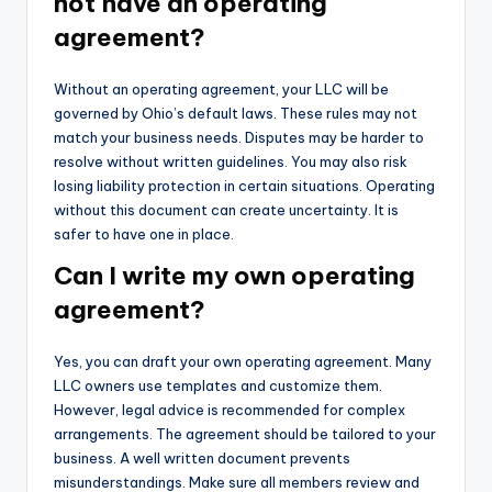
not have an operating
agreement?
Without an operating agreement, your LLC will be
governed by Ohio’s default laws. These rules may not
match your business needs. Disputes may be harder to
resolve without written guidelines. You may also risk
losing liability protection in certain situations. Operating
without this document can create uncertainty. It is
safer to have one in place.
Can I write my own operating
agreement?
Yes, you can draft your own operating agreement. Many
LLC owners use templates and customize them.
However, legal advice is recommended for complex
arrangements. The agreement should be tailored to your
business. A well written document prevents
misunderstandings. Make sure all members review and