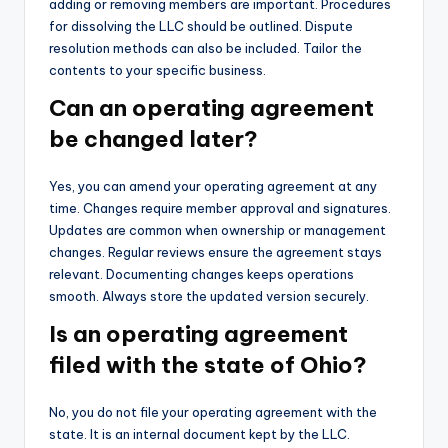
adding or removing members are important. Procedures
for dissolving the LLC should be outlined. Dispute
resolution methods can also be included. Tailor the
contents to your specific business.
Can an operating agreement
be changed later?
Yes, you can amend your operating agreement at any
time. Changes require member approval and signatures.
Updates are common when ownership or management
changes. Regular reviews ensure the agreement stays
relevant. Documenting changes keeps operations
smooth. Always store the updated version securely.
Is an operating agreement
filed with the state of Ohio?
No, you do not file your operating agreement with the
state. It is an internal document kept by the LLC.