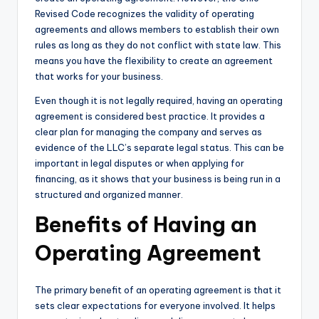
Revised Code recognizes the validity of operating
agreements and allows members to establish their own
rules as long as they do not conflict with state law. This
means you have the flexibility to create an agreement
that works for your business.
Even though it is not legally required, having an operating
agreement is considered best practice. It provides a
clear plan for managing the company and serves as
evidence of the LLC’s separate legal status. This can be
important in legal disputes or when applying for
financing, as it shows that your business is being run in a
structured and organized manner.
Benefits of Having an
Operating Agreement
The primary benefit of an operating agreement is that it
sets clear expectations for everyone involved. It helps