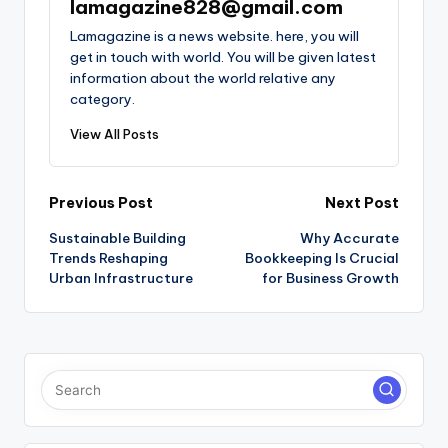
lamagazine828@gmail.com
Lamagazine is a news website. here, you will
get in touch with world. You will be given latest
information about the world relative any
category.
View All Posts
Post
Previous Post
Next Post
Sustainable Building
Why Accurate
navigation
Trends Reshaping
Bookkeeping Is Crucial
Urban Infrastructure
for Business Growth