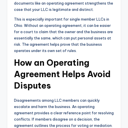
documents like an operating agreement strengthens the
case that your LLC is legitimate and distinct.
This is especially important for single member LLCs in
Ohio. Without an operating agreement, it can be easier
for a court to claim that the owner and the business are
essentially the same, which can put personal assets at
risk. The agreement helps prove that the business
operates under its own set of rules.
How an Operating
Agreement Helps Avoid
Disputes
Disagreements among LLC members can quickly
escalate and harm the business. An operating
agreement provides a clear reference point for resolving
conflicts. If members disagree on a decision, the
agreement outlines the process for voting or mediation.