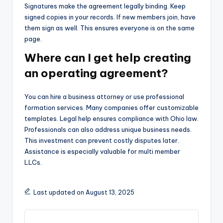
Signatures make the agreement legally binding. Keep
signed copies in your records. If new members join, have
them sign as well. This ensures everyone is on the same
page.
Where can I get help creating
an operating agreement?
You can hire a business attorney or use professional
formation services. Many companies offer customizable
templates. Legal help ensures compliance with Ohio law.
Professionals can also address unique business needs.
This investment can prevent costly disputes later.
Assistance is especially valuable for multi member
LLCs.
Last updated on August 13, 2025