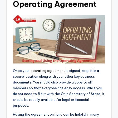
Operating Agreement
Once your
operating agreement
is signed, keep it in a
secure location along with your other key business
documents. You should also provide a copy to all
members so that everyone has easy access. While you
do not need to file it with the Ohio Secretary of State, it
should be readily available for legal or financial
purposes.
Having the agreement on hand can be helpful in many