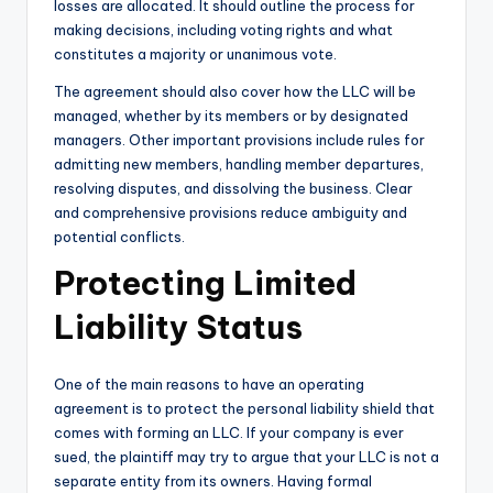
losses are allocated. It should outline the process for
making decisions, including voting rights and what
constitutes a majority or unanimous vote.
The agreement should also cover how the LLC will be
managed, whether by its members or by designated
managers. Other important provisions include rules for
admitting new members, handling member departures,
resolving disputes, and dissolving the business. Clear
and comprehensive provisions reduce ambiguity and
potential conflicts.
Protecting Limited
Liability Status
One of the main reasons to have an operating
agreement is to protect the personal liability shield that
comes with forming an LLC. If your company is ever
sued, the plaintiff may try to argue that your LLC is not a
separate entity from its owners. Having formal