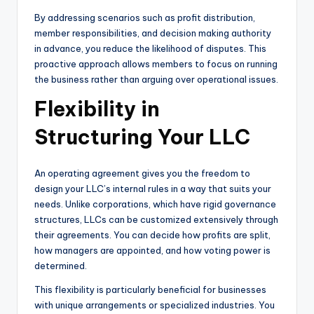
By addressing scenarios such as profit distribution,
member responsibilities, and decision making authority
in advance, you reduce the likelihood of disputes. This
proactive approach allows members to focus on running
the business rather than arguing over operational issues.
Flexibility in
Structuring Your LLC
An operating agreement gives you the freedom to
design your LLC’s internal rules in a way that suits your
needs. Unlike corporations, which have rigid governance
structures, LLCs can be customized extensively through
their agreements. You can decide how profits are split,
how managers are appointed, and how voting power is
determined.
This flexibility is particularly beneficial for businesses
with unique arrangements or specialized industries. You