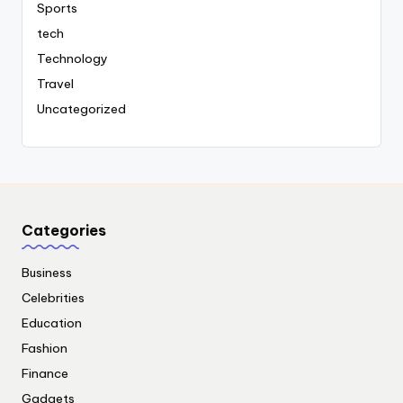
Sports
tech
Technology
Travel
Uncategorized
Categories
Business
Celebrities
Education
Fashion
Finance
Gadgets