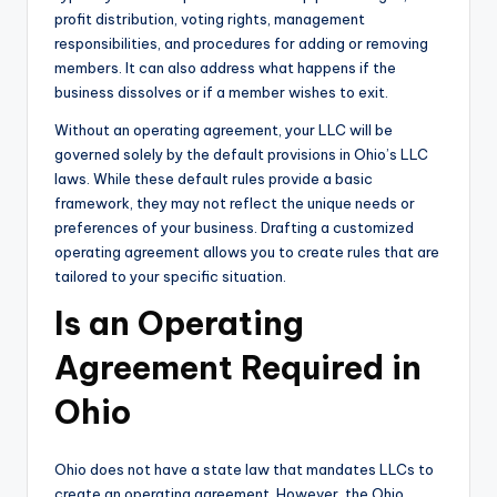
profit distribution, voting rights, management
responsibilities, and procedures for adding or removing
members. It can also address what happens if the
business dissolves or if a member wishes to exit.
Without an operating agreement, your LLC will be
governed solely by the default provisions in Ohio’s LLC
laws. While these default rules provide a basic
framework, they may not reflect the unique needs or
preferences of your business. Drafting a customized
operating agreement allows you to create rules that are
tailored to your specific situation.
Is an Operating
Agreement Required in
Ohio
Ohio does not have a state law that mandates LLCs to
create an operating agreement. However, the Ohio