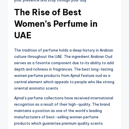
The Rise of Best
Women’s Perfume in
UAE
The tradition of perfume holds a deep history in Arabian
culture throughout the UAE. The ingredient Arabian Oud
serves as a favorite component due to its ability to add
depth and richness in fragrances. The best long-lasting
women perfume products from Ajmal feature oud as a
central element which appeals to people who like strong
oriental aromatic scents.
Ajmal’s perfume collections have received international
recognition as a result of their high-quality. The brand
maintains a position as one of the world’s leading
manufacturers of best-selling women perfume
products which guarantee premium quality scents.