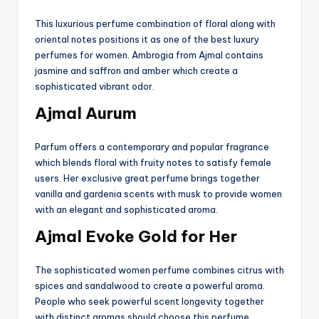
This luxurious perfume combination of floral along with
oriental notes positions it as one of the best luxury
perfumes for women. Ambrogia from Ajmal contains
jasmine and saffron and amber which create a
sophisticated vibrant odor.
Ajmal Aurum
Parfum offers a contemporary and popular fragrance
which blends floral with fruity notes to satisfy female
users. Her exclusive great perfume brings together
vanilla and gardenia scents with musk to provide women
with an elegant and sophisticated aroma.
Ajmal Evoke Gold for Her
The sophisticated women perfume combines citrus with
spices and sandalwood to create a powerful aroma.
People who seek powerful scent longevity together
with distinct aromas should choose this perfume.