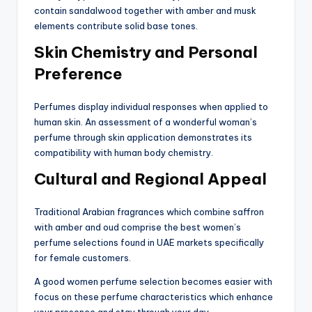
contain sandalwood together with amber and musk
elements contribute solid base tones.
Skin Chemistry and Personal
Preference
Perfumes display individual responses when applied to
human skin. An assessment of a wonderful woman’s
perfume through skin application demonstrates its
compatibility with human body chemistry.
Cultural and Regional Appeal
Traditional Arabian fragrances which combine saffron
with amber and oud comprise the best women’s
perfume selections found in UAE markets specifically
for female customers.
A good women perfume selection becomes easier with
focus on these perfume characteristics which enhance
your presence and stay through your day.