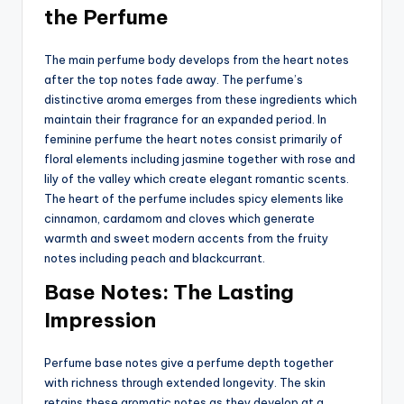
the Perfume
The main perfume body develops from the heart notes
after the top notes fade away. The perfume’s
distinctive aroma emerges from these ingredients which
maintain their fragrance for an expanded period. In
feminine perfume the heart notes consist primarily of
floral elements including jasmine together with rose and
lily of the valley which create elegant romantic scents.
The heart of the perfume includes spicy elements like
cinnamon, cardamom and cloves which generate
warmth and sweet modern accents from the fruity
notes including peach and blackcurrant.
Base Notes: The Lasting
Impression
Perfume base notes give a perfume depth together
with richness through extended longevity. The skin
retains these aromatic notes as they develop at a