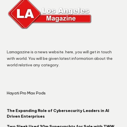
Lamagazine is a news website. here, you will get in touch
with world. You will be given latest information about the
world relative any category.
Hayati Pro Max Pods
The Expanding Role of Cybersecurity Leaders in AI
Driven Enterprises
Two Sleek Used 30m Superyachts for Sale with TWW