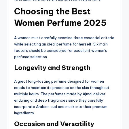
Choosing the Best
Women Perfume 2025
A woman must carefully examine three essential criteria
while selecting an ideal perfume for herself. Six main
factors should be considered for excellent women’s
perfume selection.
Longevity and Strength
A great long-lasting perfume designed for women
needs to maintain its presence on the skin throughout
multiple hours. The perfumes made by Ajmal deliver
enduring and deep fragrances since they carefully
incorporate Arabian oud and musk into their premium
ingredients.
Occasion and Versatility