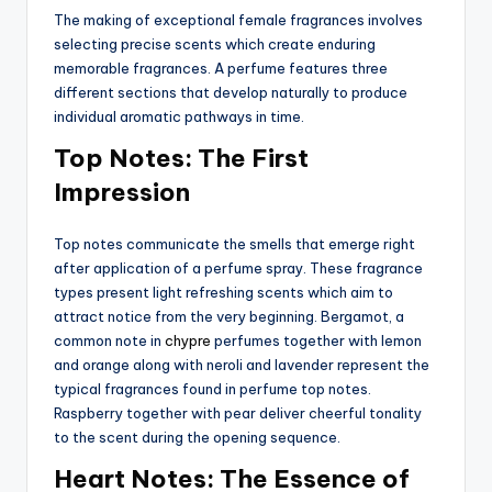
The making of exceptional female fragrances involves
selecting precise scents which create enduring
memorable fragrances. A perfume features three
different sections that develop naturally to produce
individual aromatic pathways in time.
Top Notes: The First
Impression
Top notes communicate the smells that emerge right
after application of a perfume spray. These fragrance
types present light refreshing scents which aim to
attract notice from the very beginning. Bergamot, a
common note in
chypre
perfumes together with lemon
and orange along with neroli and lavender represent the
typical fragrances found in perfume top notes.
Raspberry together with pear deliver cheerful tonality
to the scent during the opening sequence.
Heart Notes: The Essence of