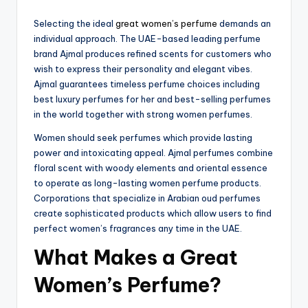
Selecting the ideal
great women’s perfume
demands an
individual approach. The UAE-based leading perfume
brand Ajmal produces refined scents for customers who
wish to express their personality and elegant vibes.
Ajmal guarantees timeless perfume choices including
best luxury perfumes for her and best-selling perfumes
in the world together with strong women perfumes.
Women should seek perfumes which provide lasting
power and intoxicating appeal. Ajmal perfumes combine
floral scent with woody elements and oriental essence
to operate as long-lasting women perfume products.
Corporations that specialize in Arabian oud perfumes
create sophisticated products which allow users to find
perfect women’s fragrances any time in the UAE.
What Makes a Great
Women’s Perfume?