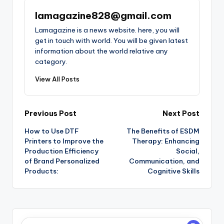
lamagazine828@gmail.com
Lamagazine is a news website. here, you will
get in touch with world. You will be given latest
information about the world relative any
category.
View All Posts
Post
Previous Post
Next Post
How to Use DTF
The Benefits of ESDM
navigation
Printers to Improve the
Therapy: Enhancing
Production Efficiency
Social,
of Brand Personalized
Communication, and
Products:
Cognitive Skills