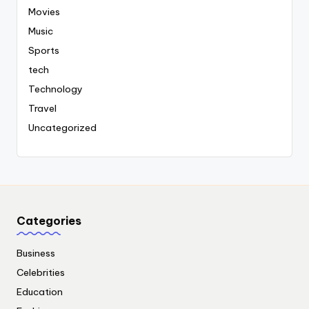
Movies
Music
Sports
tech
Technology
Travel
Uncategorized
Categories
Business
Celebrities
Education