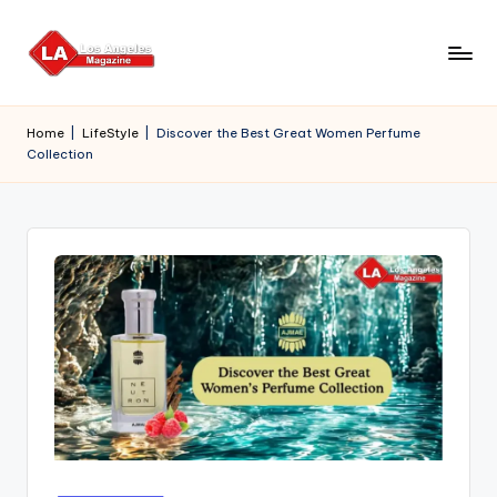
Skip
to
content
Home
|
LifeStyle
|
Discover the Best Great Women Perfume
Collection