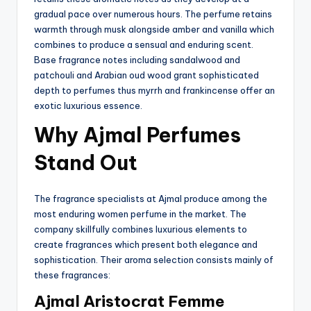
gradual pace over numerous hours. The perfume retains
warmth through musk alongside amber and vanilla which
combines to produce a sensual and enduring scent.
Base fragrance notes including sandalwood and
patchouli and Arabian oud wood grant sophisticated
depth to perfumes thus myrrh and frankincense offer an
exotic luxurious essence.
Why Ajmal Perfumes
Stand Out
The fragrance specialists at Ajmal produce among the
most enduring women perfume in the market. The
company skillfully combines luxurious elements to
create fragrances which present both elegance and
sophistication. Their aroma selection consists mainly of
these fragrances:
Ajmal Aristocrat Femme