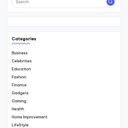
Categories
Business
Celebrities
Education
Fashion
Finance
Gadgets
Gaming
Health
Home Improvement
LifeStyle