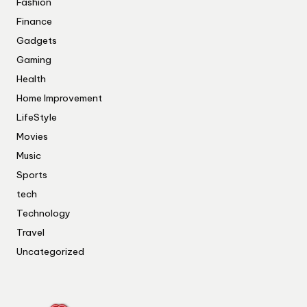
Fashion
Finance
Gadgets
Gaming
Health
Home Improvement
LifeStyle
Movies
Music
Sports
tech
Technology
Travel
Uncategorized