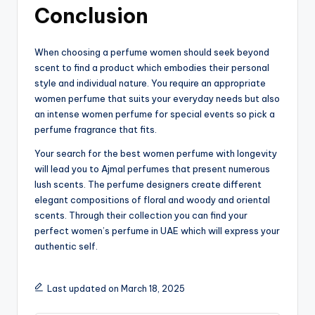
Conclusion
When choosing a perfume women should seek beyond
scent to find a product which embodies their personal
style and individual nature. You require an appropriate
women perfume that suits your everyday needs but also
an intense women perfume for special events so pick a
perfume fragrance that fits.
Your search for the best women perfume with longevity
will lead you to Ajmal perfumes that present numerous
lush scents. The perfume designers create different
elegant compositions of floral and woody and oriental
scents. Through their collection you can find your
perfect women’s perfume in UAE which will express your
authentic self.
Last updated on March 18, 2025