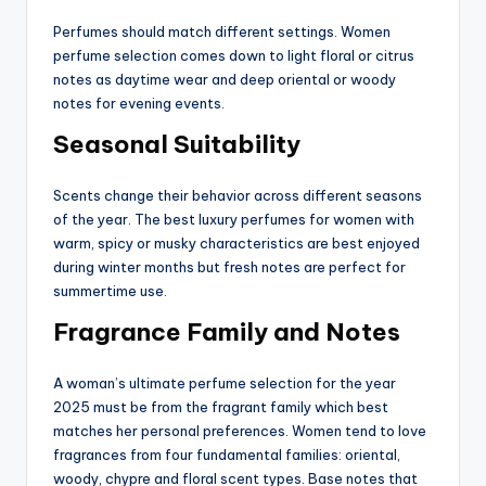
Perfumes should match different settings. Women
perfume selection comes down to light floral or citrus
notes as daytime wear and deep oriental or woody
notes for evening events.
Seasonal Suitability
Scents change their behavior across different seasons
of the year. The best luxury perfumes for women with
warm, spicy or musky characteristics are best enjoyed
during winter months but fresh notes are perfect for
summertime use.
Fragrance Family and Notes
A woman’s ultimate perfume selection for the year
2025 must be from the fragrant family which best
matches her personal preferences. Women tend to love
fragrances from four fundamental families: oriental,
woody, chypre and floral scent types. Base notes that