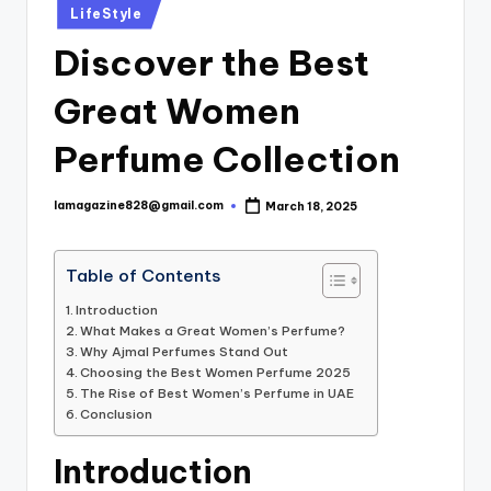
Posted
LifeStyle
in
Discover the Best
Great Women
Perfume Collection
lamagazine828@gmail.com
March 18, 2025
Posted
by
Table of Contents
Introduction
What Makes a Great Women’s Perfume?
Why Ajmal Perfumes Stand Out
Choosing the Best Women Perfume 2025
The Rise of Best Women’s Perfume in UAE
Conclusion
Introduction