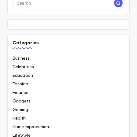
Categories
Business
Celebrities
Education
Fashion
Finance
Gadgets
Gaming
Health
Home Improvement
LifeStyle