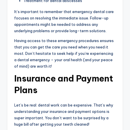
Treatment for dental abscesses
It’s important to remember that emergency dental care
focuses on resolving the immediate issue. Follow-up
appointments might be needed to address any
underlying problems or provide long-term solutions.
Having access to these emergency procedures ensures
that you can get the care you need when you need it
most. Don’t hesitate to seek help if you’re experiencing
a dental emergency – your oral health (and your peace
of mind) are worth it!
Insurance and Payment
Plans
Let’s be real: dental work can be expensive. That’s why
understanding your insurance and payment options is
super important. You don’t want to be surprised by a
huge bill after getting your teeth cleaned!