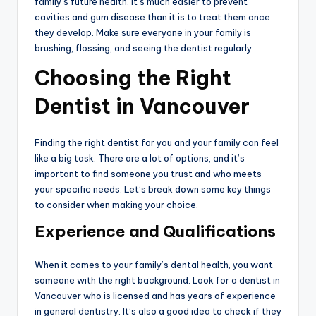
family’s future health. It’s much easier to prevent
cavities and gum disease than it is to treat them once
they develop. Make sure everyone in your family is
brushing, flossing, and seeing the dentist regularly.
Choosing the Right
Dentist in Vancouver
Finding the right dentist for you and your family can feel
like a big task. There are a lot of options, and it’s
important to find someone you trust and who meets
your specific needs. Let’s break down some key things
to consider when making your choice.
Experience and Qualifications
When it comes to your family’s dental health, you want
someone with the right background. Look for a dentist in
Vancouver who is licensed and has years of experience
in general dentistry. It’s also a good idea to check if they