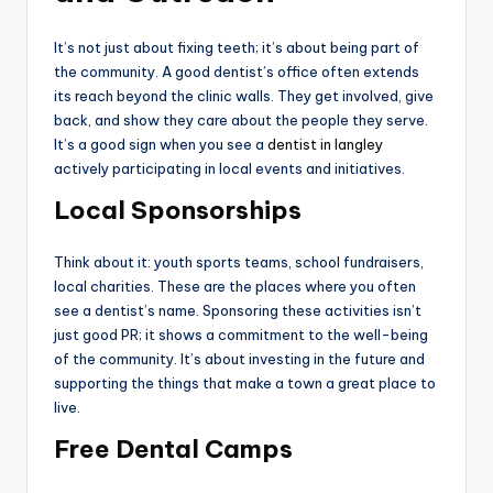
It’s not just about fixing teeth; it’s about being part of
the community. A good dentist’s office often extends
its reach beyond the clinic walls. They get involved, give
back, and show they care about the people they serve.
It’s a good sign when you see a
dentist in langley
actively participating in local events and initiatives.
Local Sponsorships
Think about it: youth sports teams, school fundraisers,
local charities. These are the places where you often
see a dentist’s name. Sponsoring these activities isn’t
just good PR; it shows a commitment to the well-being
of the community. It’s about investing in the future and
supporting the things that make a town a great place to
live.
Free Dental Camps