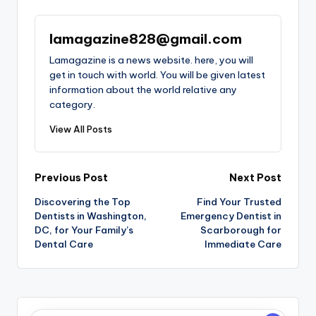
lamagazine828@gmail.com
Lamagazine is a news website. here, you will
get in touch with world. You will be given latest
information about the world relative any
category.
View All Posts
Post
Previous Post
Next Post
Discovering the Top
Find Your Trusted
navigation
Dentists in Washington,
Emergency Dentist in
DC, for Your Family’s
Scarborough for
Dental Care
Immediate Care