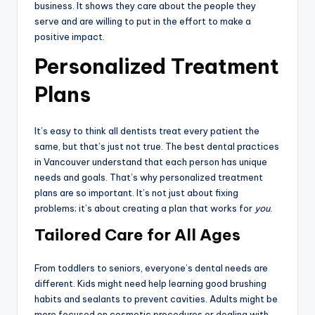
business. It shows they care about the people they
serve and are willing to put in the effort to make a
positive impact.
Personalized Treatment
Plans
It’s easy to think all dentists treat every patient the
same, but that’s just not true. The best dental practices
in Vancouver understand that each person has unique
needs and goals. That’s why personalized treatment
plans are so important. It’s not just about fixing
problems; it’s about creating a plan that works for
you
.
Tailored Care for All Ages
From toddlers to seniors, everyone’s dental needs are
different. Kids might need help learning good brushing
habits and sealants to prevent cavities. Adults might be
more focused on cosmetic procedures or dealing with