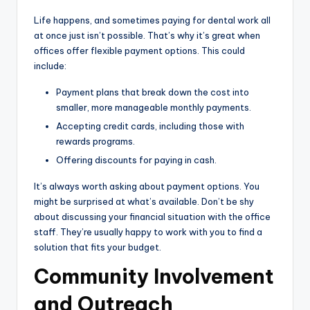
Life happens, and sometimes paying for dental work all
at once just isn’t possible. That’s why it’s great when
offices offer flexible payment options. This could
include:
Payment plans that break down the cost into
smaller, more manageable monthly payments.
Accepting credit cards, including those with
rewards programs.
Offering discounts for paying in cash.
It’s always worth asking about payment options. You
might be surprised at what’s available. Don’t be shy
about discussing your financial situation with the office
staff. They’re usually happy to work with you to find a
solution that fits your budget.
Community Involvement
and Outreach