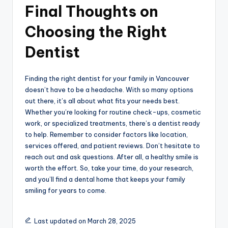
Final Thoughts on
Choosing the Right
Dentist
Finding the right dentist for your family in Vancouver
doesn’t have to be a headache. With so many options
out there, it’s all about what fits your needs best.
Whether you’re looking for routine check-ups, cosmetic
work, or specialized treatments, there’s a dentist ready
to help. Remember to consider factors like location,
services offered, and patient reviews. Don’t hesitate to
reach out and ask questions. After all, a healthy smile is
worth the effort. So, take your time, do your research,
and you’ll find a dental home that keeps your family
smiling for years to come.
Last updated on March 28, 2025