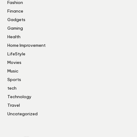
Fashion
Finance
Gadgets
Gaming
Health
Home Improvement
LifeStyle
Movies
Music
Sports
tech
Technology
Travel
Uncategorized