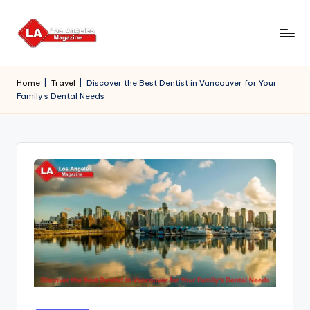
Skip
to
content
Home
|
Travel
|
Discover the Best Dentist in Vancouver for Your
Family’s Dental Needs