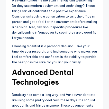
well-maintained? Is the staff friendly and welcoming?
Do they use modern equipment and technology? These
things can all contribute to a positive experience.
Consider scheduling a consultation to visit the office in
person and get a feel for the environment before making
a decision. Also, ask about specific procedures like
dental bonding in Vancouver to see if they are a good fit
for your needs.
Choosing a dentist is a personal decision. Take your
time, do your research, and find someone who makes you
feel comfortable and confident in their ability to provide
the best possible care for you and your family.
Advanced Dental
Technologies
Dentistry has come a long way, and Vancouver dentists
are using some pretty cool tech these days. It’s not just
about drills and fillings anymore. These advancements