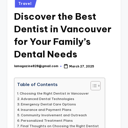
Posted
Travel
in
Discover the Best
Dentist in Vancouver
for Your Family’s
Dental Needs
lamagazine828@gmail.com
March 27, 2025
Posted
by
Table of Contents
Choosing the Right Dentist in Vancouver
Advanced Dental Technologies
Emergency Dental Care Options
Insurance and Payment Plans
Community Involvement and Outreach
Personalized Treatment Plans
Final Thoughts on Choosing the Right Dentist