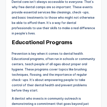
Dental care isn’t always accessible to everyone. That’s
why free dental camps are so important. These events
provide essential services like cleanings, check-ups,
and basic treatments to those who might not otherwise
be able to afford them. It’s a way for dental
professionals to use their skills to make a real difference
in people’s lives.
Educational Programs
Prevention is key when it comes to dental health.
Educational programs, often run in schools or community
centers, teach people of all ages about proper oral
hygiene. These programs cover topics like brushing
techniques, flossing, and the importance of regular
check-ups. It’s about empowering people to take
control of their dental health and prevent problems
before they start.
A dentist who invests in community outreach is
demonstrating a commitment that goes beyond just