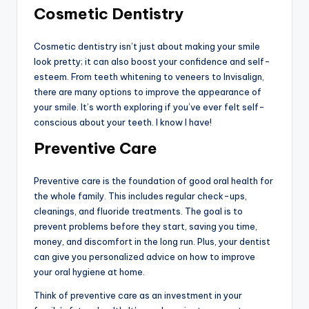
Cosmetic Dentistry
Cosmetic dentistry isn’t just about making your smile
look pretty; it can also boost your confidence and self-
esteem. From teeth whitening to veneers to Invisalign,
there are many options to improve the appearance of
your smile. It’s worth exploring if you’ve ever felt self-
conscious about your teeth. I know I have!
Preventive Care
Preventive care is the foundation of good oral health for
the whole family. This includes regular check-ups,
cleanings, and fluoride treatments. The goal is to
prevent problems before they start, saving you time,
money, and discomfort in the long run. Plus, your dentist
can give you personalized advice on how to improve
your oral hygiene at home.
Think of preventive care as an investment in your