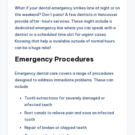
What if your dental emergency strikes late at night or on
the weekend? Don’t panic! A few dentists in Vancouver
provide after-hours services. These might include a
dedicated emergency line where you can speak with a
dentist or a scheduled time slot for urgent cases.
Knowing that help is available outside of normal hours
can be a huge relief.
Emergency Procedures
Emergency dental care covers a range of procedures
designed to address immediate problems. These can
include:
Tooth extractions for severely damaged or
infected teeth
Root canals to relieve pain and save an infected
tooth
Repair of broken or chipped teeth