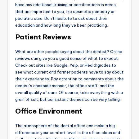
have any additional training or certifications in areas
that are important to you, like cosmetic dentistry or
pediatric care. Don’t hesitate to ask about their
education and how long they’ve been practicing.
Patient Reviews
What are other people saying about the dentist? Online
reviews can give you a good sense of what to expect.
Check out sites like Google, Yelp, or Healthgrades to
see what current and former patients have to say about
their experiences. Pay attention to comments about the
dentist’s chairside manner, the office staff, and the
overall quality of care. Of course, take everything with a
grain of salt, but consistent themes can be very telling.
Office Environment
The atmosphere of the dental office can make a big
difference in your comfort level. Is the office clean and