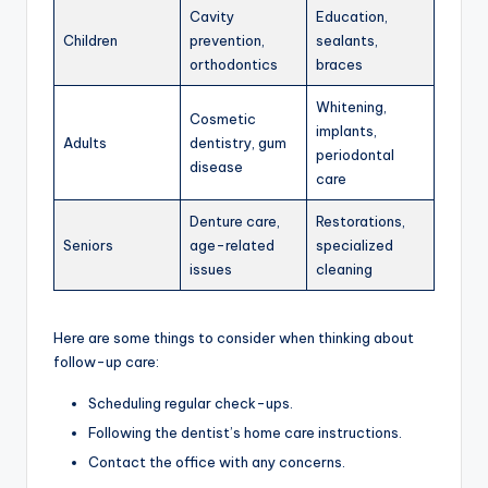
Cavity
Education,
Children
prevention,
sealants,
orthodontics
braces
Whitening,
Cosmetic
implants,
Adults
dentistry, gum
periodontal
disease
care
Denture care,
Restorations,
Seniors
age-related
specialized
issues
cleaning
Here are some things to consider when thinking about
follow-up care:
Scheduling regular check-ups.
Following the dentist’s home care instructions.
Contact the office with any concerns.