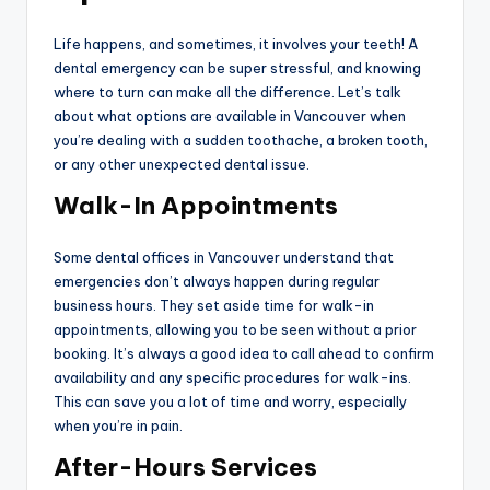
Life happens, and sometimes, it involves your teeth! A
dental emergency can be super stressful, and knowing
where to turn can make all the difference. Let’s talk
about what options are available in Vancouver when
you’re dealing with a sudden toothache, a broken tooth,
or any other unexpected dental issue.
Walk-In Appointments
Some dental offices in Vancouver understand that
emergencies don’t always happen during regular
business hours. They set aside time for walk-in
appointments, allowing you to be seen without a prior
booking. It’s always a good idea to call ahead to confirm
availability and any specific procedures for walk-ins.
This can save you a lot of time and worry, especially
when you’re in pain.
After-Hours Services