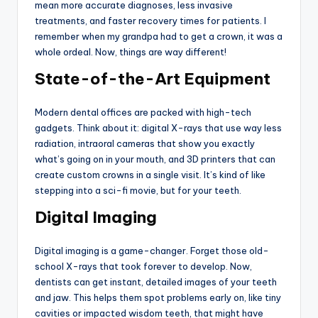
mean more accurate diagnoses, less invasive
treatments, and faster recovery times for patients. I
remember when my grandpa had to get a crown, it was a
whole ordeal. Now, things are way different!
State-of-the-Art Equipment
Modern dental offices are packed with high-tech
gadgets. Think about it: digital X-rays that use way less
radiation, intraoral cameras that show you exactly
what’s going on in your mouth, and 3D printers that can
create custom crowns in a single visit. It’s kind of like
stepping into a sci-fi movie, but for your teeth.
Digital Imaging
Digital imaging is a game-changer. Forget those old-
school X-rays that took forever to develop. Now,
dentists can get instant, detailed images of your teeth
and jaw. This helps them spot problems early on, like tiny
cavities or impacted wisdom teeth, that might have