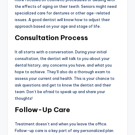
the effects of aging on their teeth. Seniors might need
specialized care for dentures or other age-related
issues. A good dentist will know how to adjust their
approach based on your age and stage of life.
Consultation Process
It all starts with a conversation. During your initial
consultation, the dentist will talk to you about your
dental history, any concerns you have, and what you
hope to achieve. They’ll also do a thorough exam to
assess your current oral health. This is your chance to
ask questions and get to know the dentist and their
team. Don’t be afraid to speak up and share your
thoughts!
Follow-Up Care
Treatment doesn’t end when you leave the office.
Follow-up care is a key part of any personalized plan.