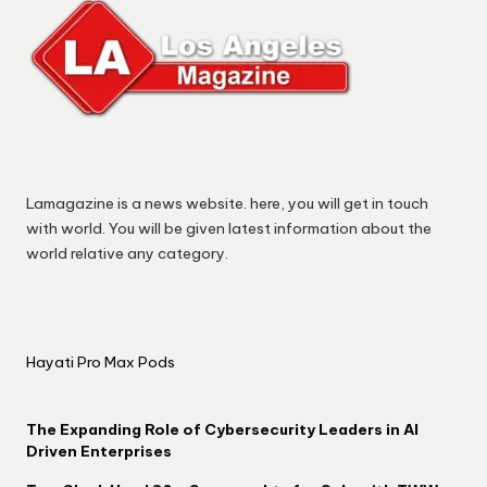
Lamagazine is a news website. here, you will get in touch
with world. You will be given latest information about the
world relative any category.
Hayati Pro Max Pods
The Expanding Role of Cybersecurity Leaders in AI
Driven Enterprises