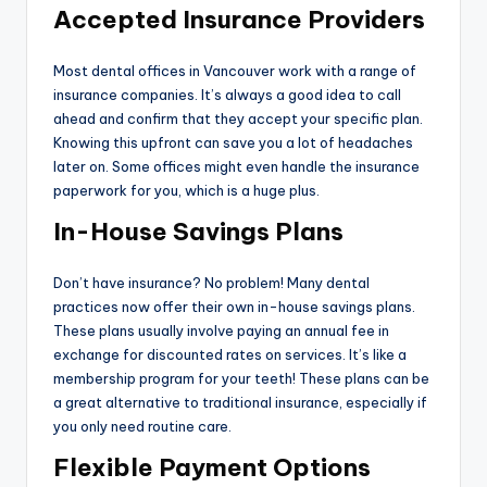
Accepted Insurance Providers
Most dental offices in Vancouver work with a range of
insurance companies. It’s always a good idea to call
ahead and confirm that they accept your specific plan.
Knowing this upfront can save you a lot of headaches
later on. Some offices might even handle the insurance
paperwork for you, which is a huge plus.
In-House Savings Plans
Don’t have insurance? No problem! Many dental
practices now offer their own in-house savings plans.
These plans usually involve paying an annual fee in
exchange for discounted rates on services. It’s like a
membership program for your teeth! These plans can be
a great alternative to traditional insurance, especially if
you only need routine care.
Flexible Payment Options