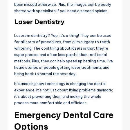
been missed otherwise. Plus, the images can be easily
shared with specialists if you need a second opinion.
Laser Dentistry
Lasers in dentistry? Yep, it’s a thing! They can be used
for all sorts of procedures, from gum surgery to teeth
whitening. The cool thing about lasers is that they’re
super precise and often less painful than traditional
methods. Plus, they can help speed up healing time. I’ve
heard stories of people getting laser treatments and
being back to normal the next day.
It’s amazing how technology is changing the dental
experience. It’s not just about fixing problems anymore;
it’s about preventing them and making the whole
process more comfortable and efficient.
Emergency Dental Care
Options