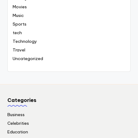
Movies
Music
Sports
tech
Technology
Travel
Uncategorized
Categories
Business
Celebrities
Education