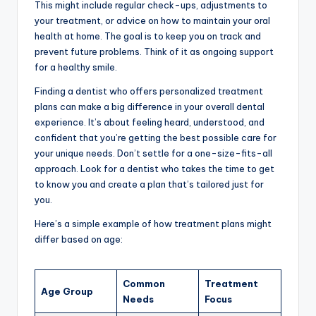
This might include regular check-ups, adjustments to
your treatment, or advice on how to maintain your oral
health at home. The goal is to keep you on track and
prevent future problems. Think of it as ongoing support
for a healthy smile.
Finding a dentist who offers personalized treatment
plans can make a big difference in your overall dental
experience. It’s about feeling heard, understood, and
confident that you’re getting the best possible care for
your unique needs. Don’t settle for a one-size-fits-all
approach. Look for a dentist who takes the time to get
to know you and create a plan that’s tailored just for
you.
Here’s a simple example of how treatment plans might
differ based on age:
Common
Treatment
Age Group
Needs
Focus