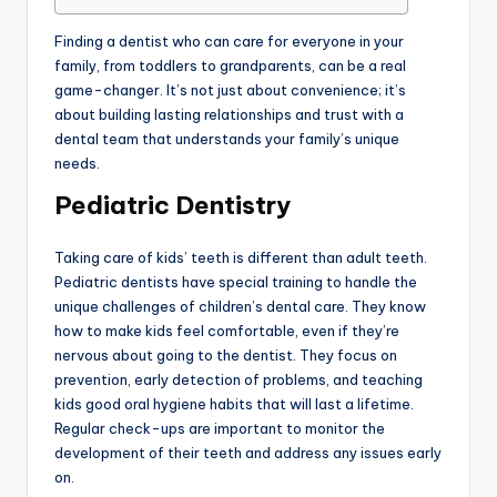
Finding a dentist who can care for everyone in your
family, from toddlers to grandparents, can be a real
game-changer. It’s not just about convenience; it’s
about building lasting relationships and trust with a
dental team that understands your family’s unique
needs.
Pediatric Dentistry
Taking care of kids’ teeth is different than adult teeth.
Pediatric dentists have special training to handle the
unique challenges of children’s dental care. They know
how to make kids feel comfortable, even if they’re
nervous about going to the dentist. They focus on
prevention, early detection of problems, and teaching
kids good oral hygiene habits that will last a lifetime.
Regular check-ups are important to monitor the
development of their teeth and address any issues early
on.