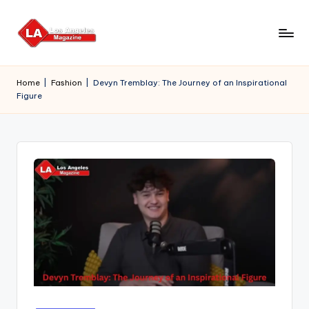
Skip
to
content
Home
|
Fashion
|
Devyn Tremblay: The Journey of an Inspirational
Figure