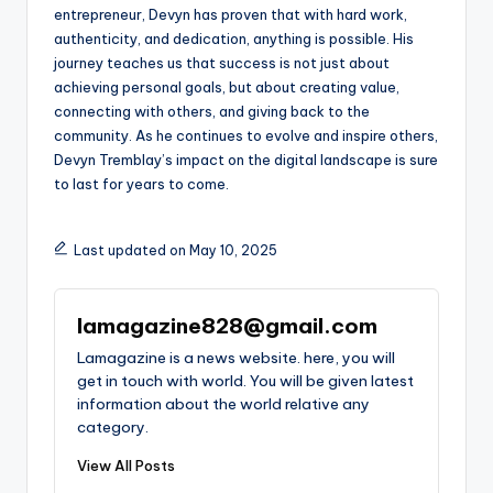
entrepreneur, Devyn has proven that with hard work,
authenticity, and dedication, anything is possible. His
journey teaches us that success is not just about
achieving personal goals, but about creating value,
connecting with others, and giving back to the
community. As he continues to evolve and inspire others,
Devyn Tremblay’s impact on the digital landscape is sure
to last for years to come.
Last updated on May 10, 2025
lamagazine828@gmail.com
Lamagazine is a news website. here, you will
get in touch with world. You will be given latest
information about the world relative any
category.
View All Posts