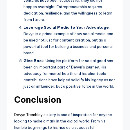
ventures have been successful, they did not
happen overnight. Entrepreneurship requires
dedication, resilience, and the willingness to learn
from failure.
Leverage Social Media to Your Advantage
:
Devyn is a prime example of how social media can
be used not just for content creation, but as a
powerful tool for building a business and personal
brand.
Give Back
: Using his platform for social good has
been an important part of Devyn’s journey. His
advocacy for mental health and his charitable
contributions have helped solidify his legacy as not
just an influencer, but a positive force in the world.
Conclusion
Devyn Tremblay’s
story is one of inspiration for anyone
looking to make a mark in the digital world. From his
humble beginnings to his rise as a successful