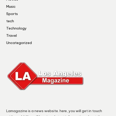
Music
Sports
tech
Technology
Travel
Uncategorized
Lamagazine is a news website. here, you will get in touch