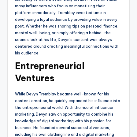
many influencers who focus on monetizing their
platform immediately, Tremblay invested time in
developing a loyal audience by providing value in every
post. Whether he was sharing tips on personal finance,
mental well-being, or simply offering a behind-the-
scenes look at his life, Devyn’s content was always
centered around creating meaningful connections with
his audience.
Entrepreneurial
Ventures
While Devyn Tremblay became well-known for his
content creation, he quickly expanded his influence into
the entrepreneurial world. With the rise of influencer
marketing, Devyn saw an opportunity to combine his
knowledge of digital marketing with his passion for
business. He founded several successful ventures,
including his own clothing line and a digital marketing