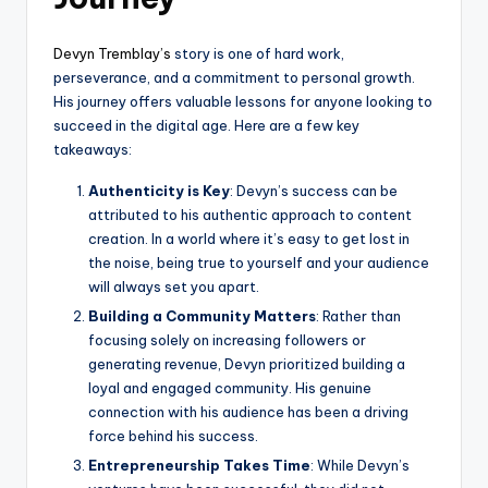
Devyn Tremblay’s
story is one of hard work,
perseverance, and a commitment to personal growth.
His journey offers valuable lessons for anyone looking to
succeed in the digital age. Here are a few key
takeaways:
Authenticity is Key
: Devyn’s success can be
attributed to his authentic approach to content
creation. In a world where it’s easy to get lost in
the noise, being true to yourself and your audience
will always set you apart.
Building a Community Matters
: Rather than
focusing solely on increasing followers or
generating revenue, Devyn prioritized building a
loyal and engaged community. His genuine
connection with his audience has been a driving
force behind his success.
Entrepreneurship Takes Time
: While Devyn’s