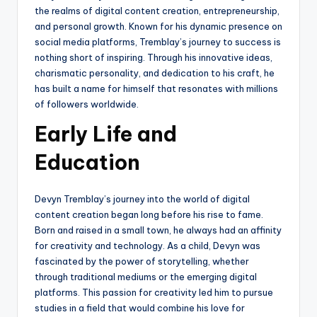
the realms of digital content creation, entrepreneurship,
and personal growth. Known for his dynamic presence on
social media platforms, Tremblay’s journey to success is
nothing short of inspiring. Through his innovative ideas,
charismatic personality, and dedication to his craft, he
has built a name for himself that resonates with millions
of followers worldwide.
Early Life and
Education
Devyn Tremblay’s journey into the world of digital
content creation began long before his rise to fame.
Born and raised in a small town, he always had an affinity
for creativity and technology. As a child, Devyn was
fascinated by the power of storytelling, whether
through traditional mediums or the emerging digital
platforms. This passion for creativity led him to pursue
studies in a field that would combine his love for