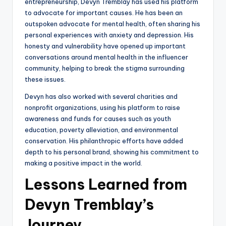
entrepreneurship, Devyn Tremblay has used his platform
to advocate for important causes. He has been an
outspoken advocate for mental health, often sharing his
personal experiences with anxiety and depression. His
honesty and vulnerability have opened up important
conversations around mental health in the influencer
community, helping to break the stigma surrounding
these issues.
Devyn has also worked with several charities and
nonprofit organizations, using his platform to raise
awareness and funds for causes such as youth
education, poverty alleviation, and environmental
conservation. His philanthropic efforts have added
depth to his personal brand, showing his commitment to
making a positive impact in the world.
Lessons Learned from
Devyn Tremblay’s
Journey