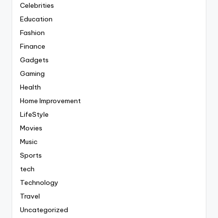
Celebrities
Education
Fashion
Finance
Gadgets
Gaming
Health
Home Improvement
LifeStyle
Movies
Music
Sports
tech
Technology
Travel
Uncategorized