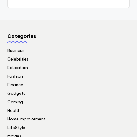
Categories
Business
Celebrities
Education
Fashion
Finance
Gadgets
Gaming
Health
Home Improvement
LifeStyle
Movies