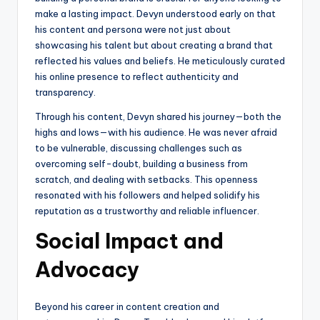
make a lasting impact. Devyn understood early on that
his content and persona were not just about
showcasing his talent but about creating a brand that
reflected his values and beliefs. He meticulously curated
his online presence to reflect authenticity and
transparency.
Through his content, Devyn shared his journey—both the
highs and lows—with his audience. He was never afraid
to be vulnerable, discussing challenges such as
overcoming self-doubt, building a business from
scratch, and dealing with setbacks. This openness
resonated with his followers and helped solidify his
reputation as a trustworthy and reliable influencer.
Social Impact and
Advocacy
Beyond his career in content creation and