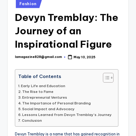
Posted
Fashion
in
Devyn Tremblay: The
Journey of an
Inspirational Figure
lamagazine828@gmail.com
May 10, 2025
Posted
by
Table of Contents
Early Life and Education
The Rise to Fame
Entrepreneurial Ventures
The Importance of Personal Branding
Social Impact and Advocacy
Lessons Learned from Devyn Tremblay’s Journey
Conclusion
Devyn Tremblay is a name that has gained recognition in