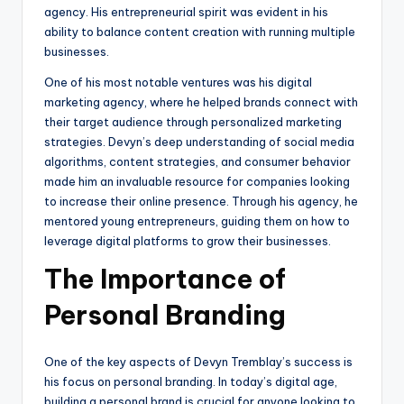
agency. His entrepreneurial spirit was evident in his
ability to balance content creation with running multiple
businesses.
One of his most notable ventures was his digital
marketing agency, where he helped brands connect with
their target audience through personalized marketing
strategies. Devyn’s deep understanding of social media
algorithms, content strategies, and consumer behavior
made him an invaluable resource for companies looking
to increase their online presence. Through his agency, he
mentored young entrepreneurs, guiding them on how to
leverage digital platforms to grow their businesses.
The Importance of
Personal Branding
One of the key aspects of Devyn Tremblay’s success is
his focus on personal branding. In today’s digital age,
building a personal brand is crucial for anyone looking to