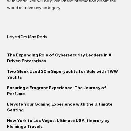
with world. You will be given latest information about the
world relative any category.
Hayati Pro Max Pods
The Expanding Role of Cybersecurity Leaders in AI
Driven Enterprises
Two Sleek Used 30m Superyachts for Sale with TWW
Yachts
Ensuring a Fragrant Experience: The Journey of
Perfume
Elevate Your Gaming Experience with the Ultimate
Seating
New York to Las Vegas: Ultimate USA Itinerary by
Flamingo Travels