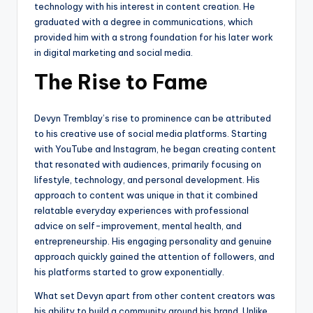
technology with his interest in content creation. He
graduated with a degree in communications, which
provided him with a strong foundation for his later work
in digital marketing and social media.
The Rise to Fame
Devyn Tremblay’s rise to prominence can be attributed
to his creative use of social media platforms. Starting
with YouTube and Instagram, he began creating content
that resonated with audiences, primarily focusing on
lifestyle, technology, and personal development. His
approach to content was unique in that it combined
relatable everyday experiences with professional
advice on self-improvement, mental health, and
entrepreneurship. His engaging personality and genuine
approach quickly gained the attention of followers, and
his platforms started to grow exponentially.
What set Devyn apart from other content creators was
his ability to build a community around his brand. Unlike