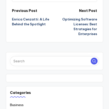
Post
Previous Post
Next Post
Enrica Cenzatti: A Life
Optimizing Software
navigation
Behind the Spotlight
Licenses: Best
Strategies for
Enterprises
Categories
Business