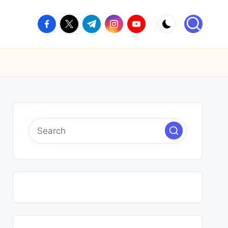
facebook.com
twitter.com
t.me
instagram.com
youtube.com