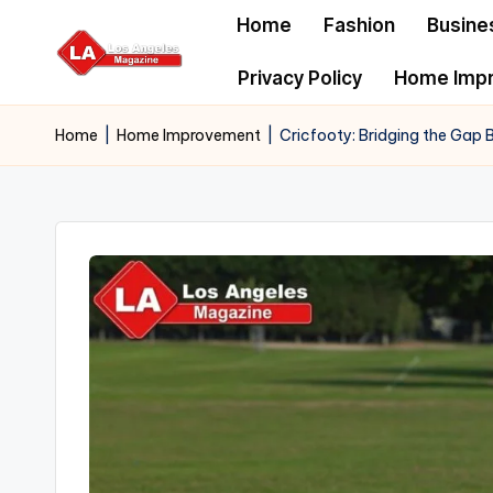
Home
Fashion
Busine
Skip
Privacy Policy
Home Imp
to
content
Home
|
Home Improvement
|
Cricfooty: Bridging the Gap B