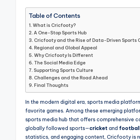
Table of Contents
What is Cricfooty?
A One-Stop Sports Hub
Cricfooty and the Rise of Data-Driven Sports
Regional and Global Appeal
Why Cricfooty Is Different
The Social Media Edge
Supporting Sports Culture
Challenges and the Road Ahead
Final Thoughts
In the modern digital era, sports media platfo
favorite games. Among these emerging platfo
sports media hub that offers comprehensive co
globally followed sports—
cricket
and
footbal
statistics, and engaging content, Cricfooty is