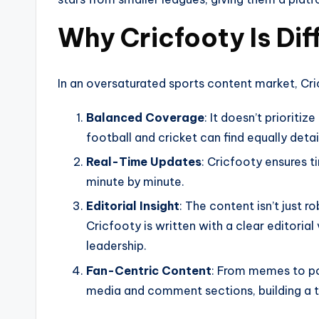
Why Cricfooty Is Dif
In an oversaturated sports content market, Cric
Balanced Coverage
: It doesn’t prioriti
football and cricket can find equally deta
Real-Time Updates
: Cricfooty ensures 
minute by minute.
Editorial Insight
: The content isn’t just r
Cricfooty is written with a clear editorial
leadership.
Fan-Centric Content
: From memes to po
media and comment sections, building a 