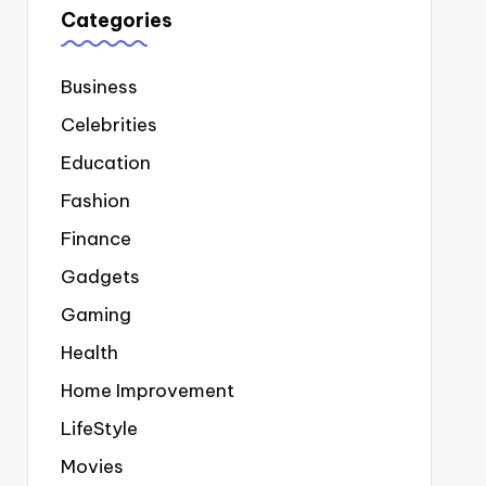
Categories
Business
Celebrities
Education
Fashion
Finance
Gadgets
Gaming
Health
Home Improvement
LifeStyle
Movies