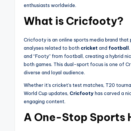
enthusiasts worldwide.
What is Cricfooty?
Cricfooty is an online sports media brand that 
analyses related to both
cricket
and
football
and “Footy” from football, creating a hybrid n
both games. This dual-sport focus is one of Cri
diverse and loyal audience.
Whether it’s cricket’s test matches, T20 tou
World Cup updates,
Cricfooty
has carved a nic
engaging content.
A One-Stop Sports 