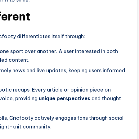
ferent
footy differentiates itself through:
ze one sport over another. A user interested in both
iled content.
timely news and live updates, keeping users informed
obotic recaps. Every article or opinion piece on
 voice, providing
unique perspectives
and thought
lls, Cricfooty actively engages fans through social
tight-knit community.