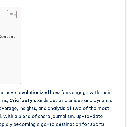
 Content
rms have revolutionized how fans engage with their
rms,
Cricfooty
stands out as a unique and dynamic
verage, insights, and analysis of two of the most
l
. With a blend of sharp journalism, up-to-date
 rapidly becoming a go-to destination for sports