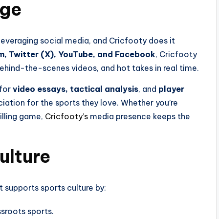
dge
everaging social media, and Cricfooty does it
m, Twitter (X), YouTube, and Facebook
, Cricfooty
behind-the-scenes videos, and hot takes in real time.
 for
video essays, tactical analysis
, and
player
iation for the sports they love. Whether you’re
illing game,
Cricfooty’s
media presence keeps the
ulture
t supports sports culture by:
sroots sports.