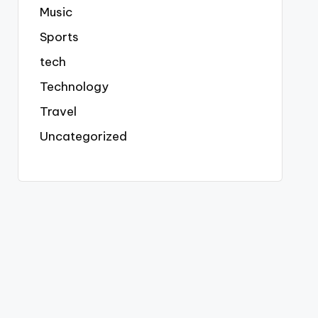
Music
Sports
tech
Technology
Travel
Uncategorized