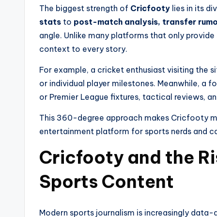
The biggest strength of
Cricfooty
lies in its d
stats
to
post-match analysis, transfer rumo
angle. Unlike many platforms that only provide
context to every story.
For example, a cricket enthusiast visiting the s
or individual player milestones. Meanwhile, a 
or Premier League fixtures, tactical reviews, 
This 360-degree approach makes Cricfooty mor
entertainment platform for sports nerds and ca
Cricfooty and the R
Sports Content
Modern sports journalism is increasingly data-d