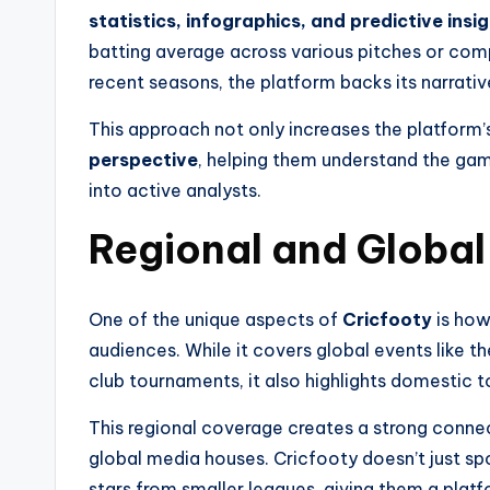
statistics, infographics, and predictive insi
batting average across various pitches or comp
recent seasons, the platform backs its narrativ
This approach not only increases the platform’s
perspective
, helping them understand the gam
into active analysts.
Regional and Global
One of the unique aspects of
Cricfooty
is how
audiences. While it covers global events like 
club tournaments, it also highlights domestic t
This regional coverage creates a strong conne
global media houses. Cricfooty doesn’t just spot
stars from smaller leagues, giving them a platf