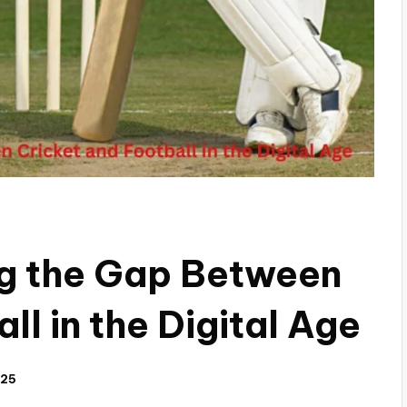
ng the Gap Between
ll in the Digital Age
025