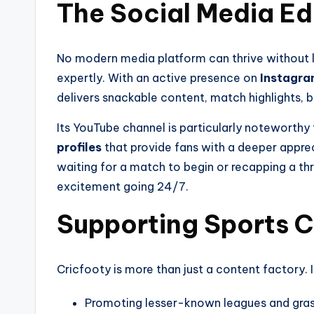
The Social Media E
No modern media platform can thrive without l
expertly. With an active presence on
Instagra
delivers snackable content, match highlights, 
Its YouTube channel is particularly noteworthy
profiles
that provide fans with a deeper apprec
waiting for a match to begin or recapping a thr
excitement going 24/7.
Supporting Sports C
Cricfooty is more than just a content factory. I
Promoting lesser-known leagues and gras