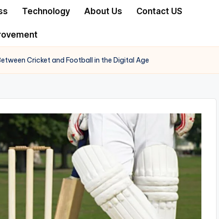
ss
Technology
About Us
Contact US
rovement
etween Cricket and Football in the Digital Age