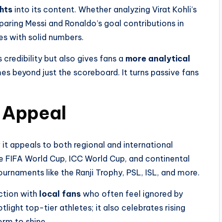
ghts
into its content. Whether analyzing Virat Kohli’s
aring Messi and Ronaldo’s goal contributions in
es with solid numbers.
 credibility but also gives fans a
more analytical
es beyond just the scoreboard. It turns passive fans
 Appeal
 it appeals to both regional and international
the FIFA World Cup, ICC World Cup, and continental
ournaments like the Ranji Trophy, PSL, ISL, and more.
ction with
local fans
who often feel ignored by
light top-tier athletes; it also celebrates rising
orm to shine.