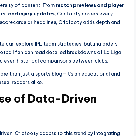
iversity of content. From
match previews and player
rs, and injury updates
, Cricfooty covers every
 scorecards or headlines, Cricfooty adds depth and
ite can explore IPL team strategies, batting orders,
football fan can read detailed breakdowns of La Liga
and even historical comparisons between clubs.
e than just a sports blog—it’s an educational and
sual readers alike.
ise of Data-Driven
riven. Cricfooty adapts to this trend by integrating