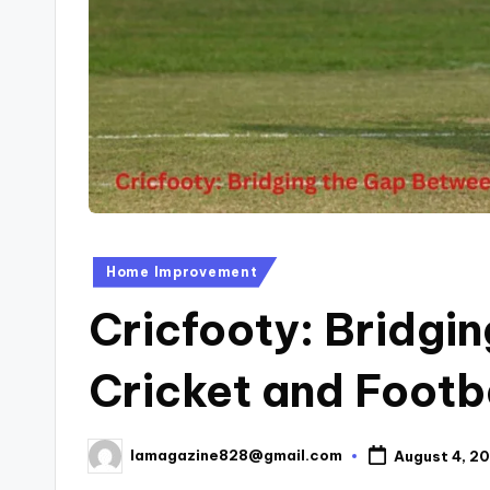
Posted
Home Improvement
in
Cricfooty: Bridgi
Cricket and Footba
lamagazine828@gmail.com
August 4, 2
Posted
by