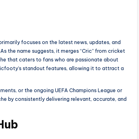
primarily focuses on the latest news, updates, and
. As the name suggests, it merges “Cric” from cricket
iche that caters to fans who are passionate about
cfooty’s standout features, allowing it to attract a
rnaments, or the ongoing UEFA Champions League or
he by consistently delivering relevant, accurate, and
Hub