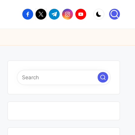
facebook.com
twitter.com
t.me
instagram.com
youtube.com