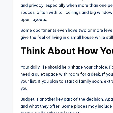
and privacy, especially when more than one pe
spaces, often with tall ceilings and big windows
open layouts.
Some apartments even have two or more levels
give the feel of living in a small house while sti
Think About How Yo
Your daily life should help shape your choic
need a quiet space with room for a desk. If yo
your list. If you plan to start a family soon, 
you.
Budget is another key part of the decision. Apa
and what they offer. Some places may include th