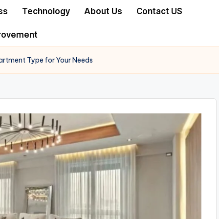
ss
Technology
About Us
Contact US
rovement
artment Type for Your Needs