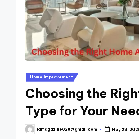
Posted
Home Improvement
in
Choosing the Rig
Type for Your Nee
lamagazine828@gmail.com
May 23, 202
Posted
by