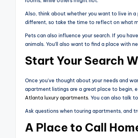
rooms, while others might not.
Also, think about whether you want to live in a
different, so take the time to reflect on what 
Pets can also influence your search. If you ha
animals. You’ll also want to find a place with n
Start Your Search W
Once you’ve thought about your needs and wants,
apartment listings are a great place to begin, e
Atlanta luxury apartments
. You can also talk to
Ask questions when touring apartments, and trust 
A Place to Call Hom