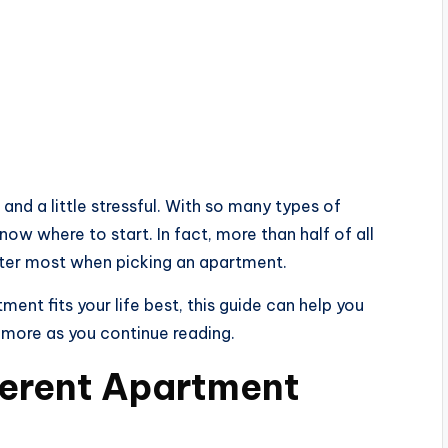
 and a little stressful. With so many types of
ow where to start. In fact, more than half of all
tter most when picking an apartment.
tment fits your life best, this guide can help you
 more as you continue reading.
ferent Apartment