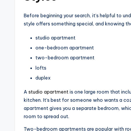
Before beginning your search, it’s helpful to u
style offers something special, and knowing the
studio apartment
one-bedroom apartment
two-bedroom apartment
lofts
duplex
A
studio apartment
is one large room that inclu
kitchen. It’s best for someone who wants a c
apartment gives you a separate bedroom, which
room to spread out.
Two-bedroom apartments are popular with roo