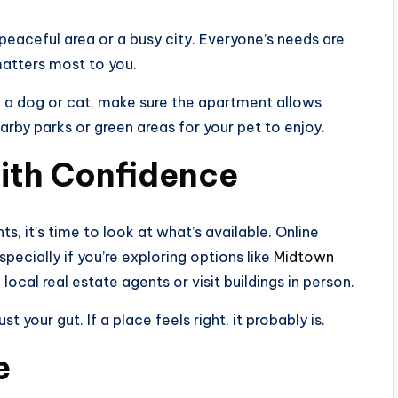
 peaceful area or a busy city. Everyone’s needs are
matters most to you.
ve a dog or cat, make sure the apartment allows
earby parks or green areas for your pet to enjoy.
ith Confidence
 it’s time to look at what’s available. Online
specially if you’re exploring options like
Midtown
 local real estate agents or visit buildings in person.
your gut. If a place feels right, it probably is.
e