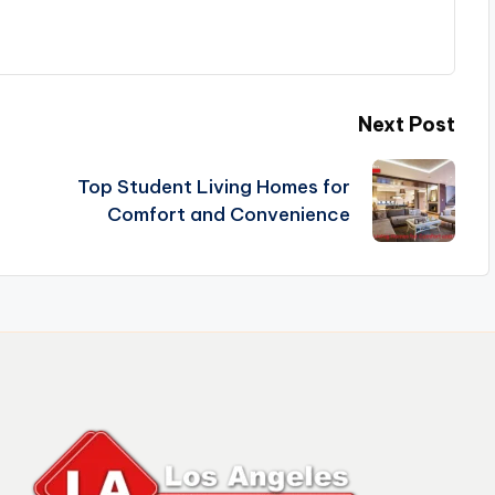
Next Post
Top Student Living Homes for
Comfort and Convenience