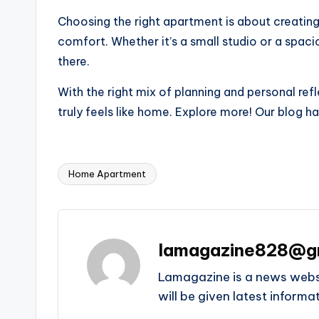
Choosing the right apartment is about creating a
comfort. Whether it’s a small studio or a spac
there.
With the right mix of planning and personal refl
truly feels like home. Explore more! Our blog 
Home Apartment
Tags:
lamagazine828@g
Lamagazine is a news websit
will be given latest inform