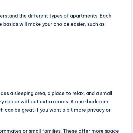
nderstand the different types of apartments. Each
 basics will make your choice easier, such as:
des a sleeping area, a place to relax, and a small
ozy space without extra rooms. A one-bedroom
 can be great if you want a bit more privacy or
mmates or small families. These offer more space