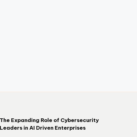
The Expanding Role of Cybersecurity
Leaders in AI Driven Enterprises