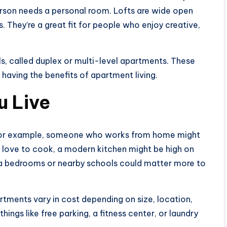
rson needs a personal room. Lofts are wide open
. They’re a great fit for people who enjoy creative,
, called duplex or multi-level apartments. These
ll having the benefits of apartment living.
u Live
e. For example, someone who works from home might
u love to cook, a modern kitchen might be high on
extra bedrooms or nearby schools could matter more to
rtments vary in cost depending on size, location,
ings like free parking, a fitness center, or laundry