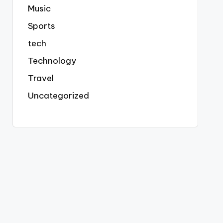
Music
Sports
tech
Technology
Travel
Uncategorized