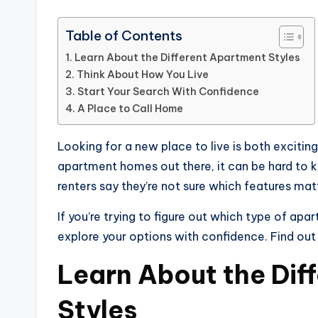
Table of Contents
Learn About the Different Apartment Styles
Think About How You Live
Start Your Search With Confidence
A Place to Call Home
Looking for a new place to live is both exciting
apartment homes out there, it can be hard to kn
renters say they’re not sure which features ma
If you’re trying to figure out which type of apar
explore your options with confidence. Find out
Learn About the Dif
Styles