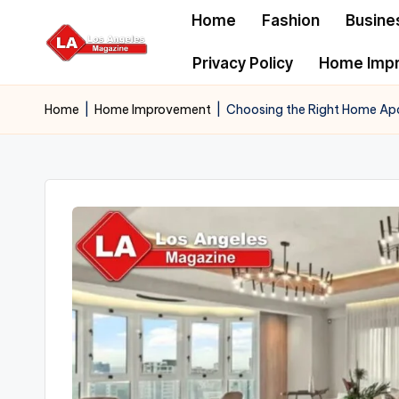
Home
Fashion
Busine
Skip
Privacy Policy
Home Imp
to
content
Home
|
Home Improvement
|
Choosing the Right Home Ap