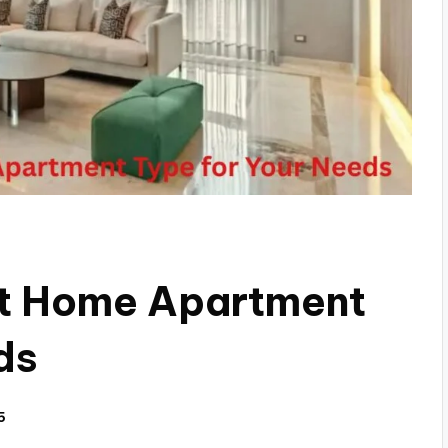
ht Home Apartment
ds
5