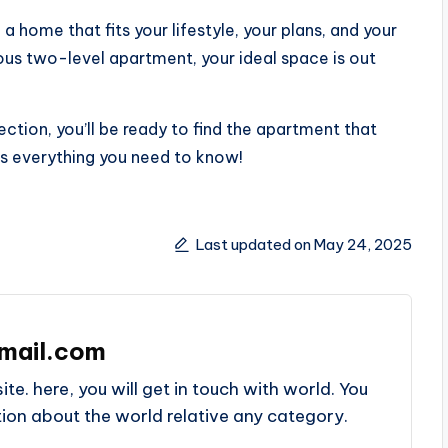
 home that fits your lifestyle, your plans, and your
ious two-level apartment, your ideal space is out
ection, you’ll be ready to find the apartment that
has everything you need to know!
Last updated on May 24, 2025
mail.com
e. here, you will get in touch with world. You
ation about the world relative any category.