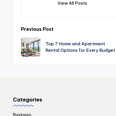
View All Posts
Post
Previous Post
navigation
Top 7 Home and Apartment
Rental Options for Every Budget
Categories
Business