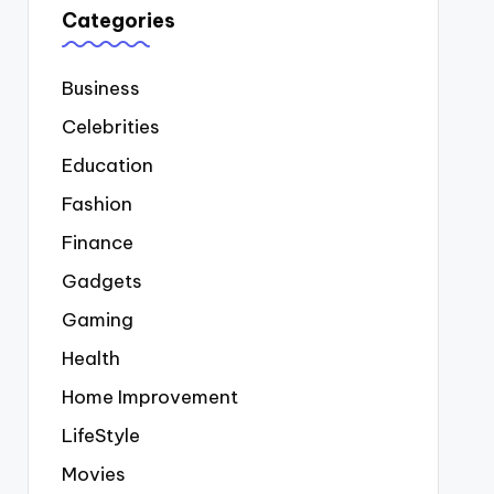
Categories
Business
Celebrities
Education
Fashion
Finance
Gadgets
Gaming
Health
Home Improvement
LifeStyle
Movies