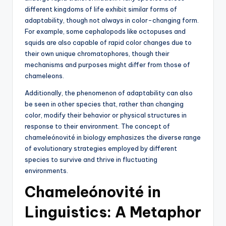
different kingdoms of life exhibit similar forms of
adaptability, though not always in color-changing form.
For example, some cephalopods like octopuses and
squids are also capable of rapid color changes due to
their own unique chromatophores, though their
mechanisms and purposes might differ from those of
chameleons.
Additionally, the phenomenon of adaptability can also
be seen in other species that, rather than changing
color, modify their behavior or physical structures in
response to their environment. The concept of
chameleónovité in biology emphasizes the diverse range
of evolutionary strategies employed by different
species to survive and thrive in fluctuating
environments.
Chameleónovité in
Linguistics: A Metaphor