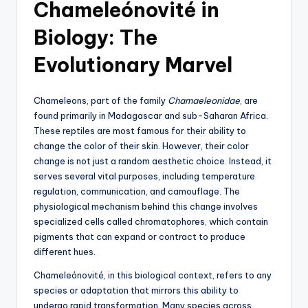
Chameleónovité in
Biology: The
Evolutionary Marvel
Chameleons, part of the family
Chamaeleonidae
, are
found primarily in Madagascar and sub-Saharan Africa.
These reptiles are most famous for their ability to
change the color of their skin. However, their color
change is not just a random aesthetic choice. Instead, it
serves several vital purposes, including temperature
regulation, communication, and camouflage. The
physiological mechanism behind this change involves
specialized cells called chromatophores, which contain
pigments that can expand or contract to produce
different hues.
Chameleónovité, in this biological context, refers to any
species or adaptation that mirrors this ability to
undergo rapid transformation. Many species across