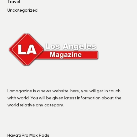
Travel
Uncategorized
Lamagazine is a news website. here, you will get in touch
with world. You will be given latest information about the
world relative any category.
Hayati Pro Max Pods