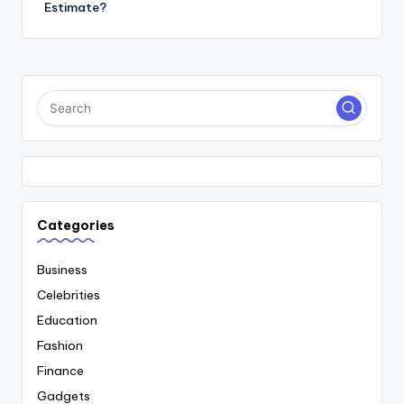
Estimate?
Categories
Business
Celebrities
Education
Fashion
Finance
Gadgets