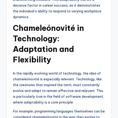
decisive factor in career success, as it demonstrates
the individual’s ability to respond to varying workplace
dynamics.
Chameleónovité in
Technology:
Adaptation and
Flexibility
In the rapidly evolving world of technology, the idea of
chameleónovité is especially relevant. Technology, like
the creatures that inspired the term, must constantly
evolve and adapt to remain effective and relevant. This
is particularly true in the field of software development,
where adaptability is a core principle.
For example, programming languages themselves can be
considered chameleónovité in the way they evolve to