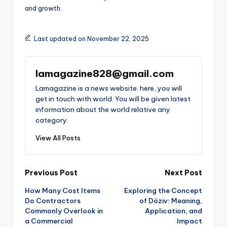
and growth.
Last updated on November 22, 2025
lamagazine828@gmail.com
Lamagazine is a news website. here, you will
get in touch with world. You will be given latest
information about the world relative any
category.
View All Posts
Post
Previous Post
Next Post
How Many Cost Items
Exploring the Concept
navigation
Do Contractors
of Döziv: Meaning,
Commonly Overlook in
Application, and
a Commercial
Impact