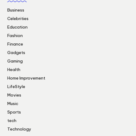
Business
Celebrities
Education
Fashion
Finance
Gadgets
Gaming
Health
Home Improvement
LifeStyle
Movies
Music
Sports
tech
Technology