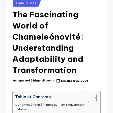
Posted
Celebrities
in
The Fascinating
World of
Chameleónovité:
Understanding
Adaptability and
Transformation
lamagazine828@gmail.com
November 22, 2025
Posted
by
Table of Contents
Chameleónovité in Biology: The Evolutionary
Marvel