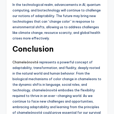
In the technological realm, advancements in AI, quantum
computing, and biotechnology will continue to challenge
our notions of adaptability. The future may bring new
technologies that can “change color” in response to
environmental shifts, allowing us to address challenges
like climate change, resource scarcity, and global health
crises more effectively.
Conclusion
Chameleónovité
represents a powerful concept of
adaptability, transformation, and fluidity, deeply rooted
in the natural world and human behavior. From the
biological mechanisms of color change in chameleons to
the dynamic shifts in language, social roles, and
technology, chameleónovité embodies the flexibility
required to thrive in an ever-changing world. As we
continue to face new challenges and opportunities,
embracing adaptability and learning from the principles
of chameleónovité could prove essential for our survival