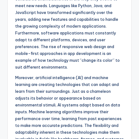
meet new needs. Languages like Python, Java, and
JavaScript have transformed significantly over the
years, adding new features and capabilities to handle
the growing complexity of modern applications.
Furthermore, software applications must constantly
adapt to different platforms, devices, and user
preferences. The rise of responsive web design and
mobile-first approaches in app development is an
example of how technology must “change its color” to
suit different environments.
Moreover, artificial intelligence (AI) and machine
learning are creating technologies that can adapt and
learn from their surroundings. Just as a chameleon
adjusts its behavior or appearance based on
environmental stimuli, AI systems adapt based on data
inputs. Machine learning algorithms improve their
performance over time, learning from past experiences
to make more accurate predictions. The flexibility and
adaptability inherent in these technologies make them
invaluable in fields like healthcare, finance, and customer