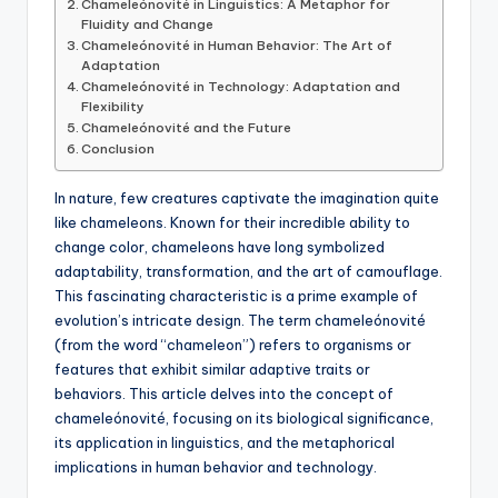
Chameleónovité in Linguistics: A Metaphor for
Fluidity and Change
Chameleónovité in Human Behavior: The Art of
Adaptation
Chameleónovité in Technology: Adaptation and
Flexibility
Chameleónovité and the Future
Conclusion
In nature, few creatures captivate the imagination quite
like chameleons. Known for their incredible ability to
change color, chameleons have long symbolized
adaptability, transformation, and the art of camouflage.
This fascinating characteristic is a prime example of
evolution’s intricate design. The term chameleónovité
(from the word “chameleon”) refers to organisms or
features that exhibit similar adaptive traits or
behaviors. This article delves into the concept of
chameleónovité, focusing on its biological significance,
its application in linguistics, and the metaphorical
implications in human behavior and technology.