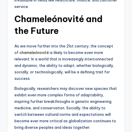
service.
Chameleónovité and
the Future
As we move further into the 21st century, the concept
of
chameleónovité
is likely to become even more
relevant. In a world that is increasingly interconnected
and dynamic, the ability to adapt, whether biologically,
socially, or technologically, will be a defining trait for
success.
Biologically, researchers may discover new species that
exhibit even more complex forms of adaptability,
inspiring further breakthroughs in genetic engineering,
medicine, and conservation. Socially, the ability to
switch between cultural norms and expectations will
become ever more critical as globalization continues to
bring diverse peoples and ideas together.