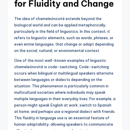
for Fluidity and Change
The idea of chameleónovité extends beyond the
biological world and can be applied metaphorically,
particularly in the field of linguistics. In this context, it
refers to linguistic elements, such as words, phrases, or
even entire languages, that change or adapt depending
on the social, cultural, or environmental context.
One of the most well-known examples of linguistic
chameleónovité is code-switching. Code-switching
occurs when bilingual or multilingual speakers alternate
between languages or dialects depending on the
situation. This phenomenon is particularly common in
multicultural societies where individuals may speak
multiple languages in their everyday lives. For example, a
person might speak English at work, switch to Spanish
at home, and perhaps use a regional dialect with friends.
This fluidity in language use is an essential feature of
human adaptability, allowing speakers to communicate