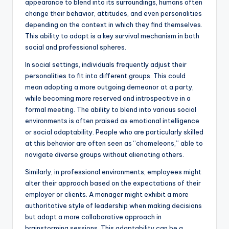
appearance to blend into its surroundings, humans often
change their behavior, attitudes, and even personalities
depending on the context in which they find themselves.
This ability to adapt is a key survival mechanism in both
social and professional spheres.
In social settings, individuals frequently adjust their
personalities to fit into different groups. This could
mean adopting a more outgoing demeanor at a party,
while becoming more reserved and introspective in a
formal meeting. The ability to blend into various social
environments is often praised as emotional intelligence
or social adaptability. People who are particularly skilled
at this behavior are often seen as “chameleons,” able to
navigate diverse groups without alienating others.
Similarly, in professional environments, employees might
alter their approach based on the expectations of their
employer or clients. A manager might exhibit a more
authoritative style of leadership when making decisions
but adopt a more collaborative approach in
brainstorming sessions. This adaptability can be a