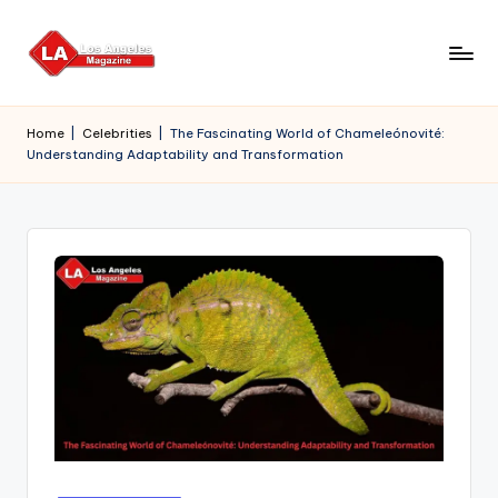
Skip
to
content
Home
|
Celebrities
|
The Fascinating World of Chameleónovité:
Understanding Adaptability and Transformation