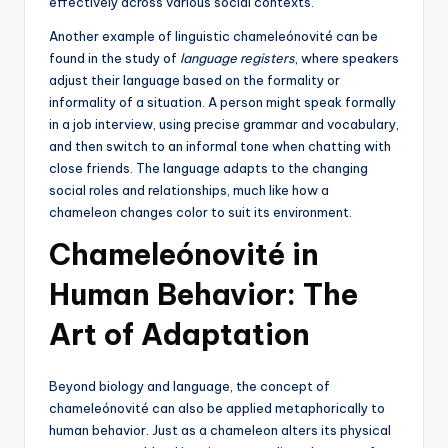
effectively across various social contexts.
Another example of linguistic chameleónovité can be
found in the study of
language registers
, where speakers
adjust their language based on the formality or
informality of a situation. A person might speak formally
in a job interview, using precise grammar and vocabulary,
and then switch to an informal tone when chatting with
close friends. The language adapts to the changing
social roles and relationships, much like how a
chameleon changes color to suit its environment.
Chameleónovité in
Human Behavior: The
Art of Adaptation
Beyond biology and language, the concept of
chameleónovité can also be applied metaphorically to
human behavior. Just as a chameleon alters its physical