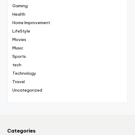
Gaming
Health
Home Improvement
LifeStyle
Movies
Music
Sports
tech
Technology
Travel
Uncategorized
Categories