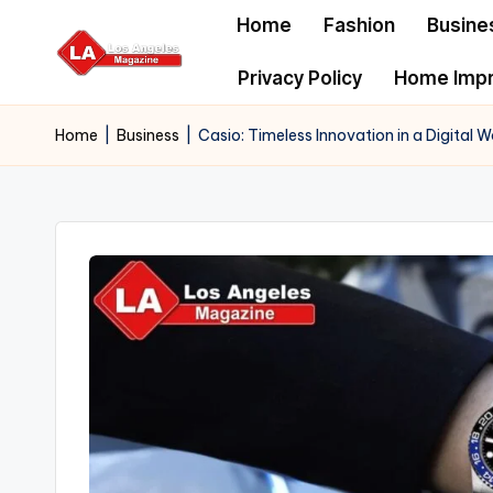
Home
Fashion
Busine
Skip
Privacy Policy
Home Imp
to
content
Home
|
Business
|
Casio: Timeless Innovation in a Digital W