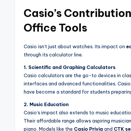
Casio’s Contributio
Office Tools
Casio isn’t just about watches. Its impact on
ed
through its calculator line.
1. Scientific and Graphing Calculators
Casio calculators are the go-to devices in cla
interfaces and advanced functionalities, Casio 
have become a standard for students preparin
2. Music Education
Casio’s impact also extends to music education
Their affordable range allows aspiring musician
piano. Models like the
Casio Privia
and
CTK se