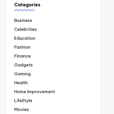
Categories
Business
Celebrities
Education
Fashion
Finance
Gadgets
Gaming
Health
Home Improvement
LifeStyle
Movies