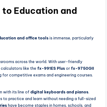
n to Education and
ucation and office tools
is immense, particularly
ssrooms across the world. With user-friendly
calculators like the
fx-991ES Plus
or
fx-9750GII
g for competitive exams and engineering courses.
 with its line of
digital keyboards and pianos
.
s to practice and learn without needing a full-sized
ries
have become staples in homes, schools, and