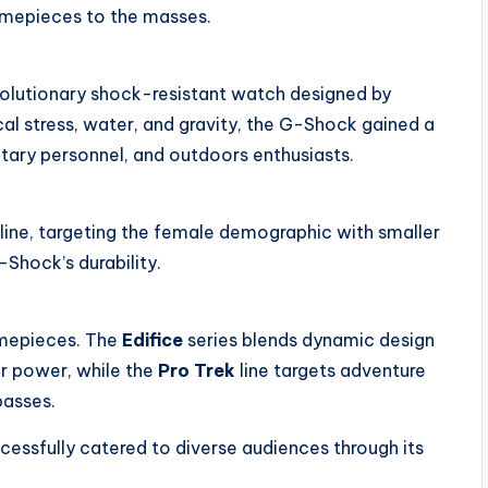
 timepieces to the masses.
olutionary shock-resistant watch designed by
cal stress, water, and gravity, the G-Shock gained a
litary personnel, and outdoors enthusiasts.
line, targeting the female demographic with smaller
-Shock’s durability.
imepieces. The
Edifice
series blends dynamic design
ar power, while the
Pro Trek
line targets adventure
passes.
cessfully catered to diverse audiences through its