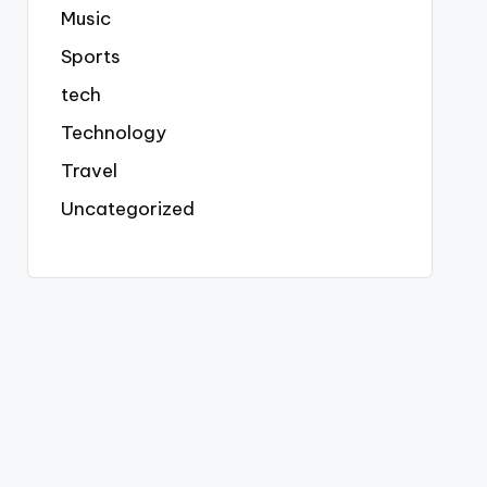
Music
Sports
tech
Technology
Travel
Uncategorized