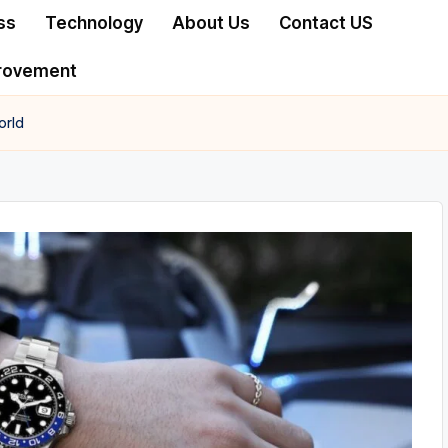
ss
Technology
About Us
Contact US
rovement
orld