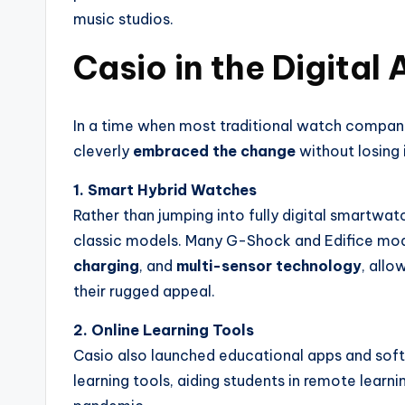
music studios.
Casio in the Digital
In a time when most traditional watch compan
cleverly
embraced the change
without losing i
1. Smart Hybrid Watches
Rather than jumping into fully digital smartwat
classic models. Many G-Shock and Edifice m
charging
, and
multi-sensor technology
, allo
their rugged appeal.
2. Online Learning Tools
Casio also launched educational apps and softw
learning tools, aiding students in remote lear