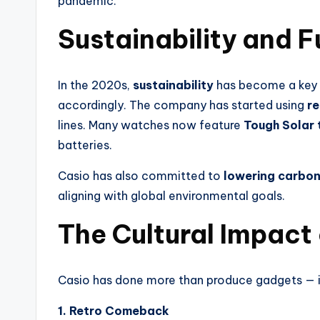
pandemic.
Sustainability and 
In the 2020s,
sustainability
has become a key 
accordingly. The company has started using
re
lines. Many watches now feature
Tough Solar
batteries.
Casio has also committed to
lowering carbon
aligning with global environmental goals.
The Cultural Impact
Casio has done more than produce gadgets — i
1. Retro Comeback