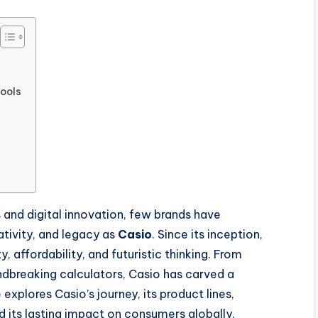
Tools
s and digital innovation, few brands have
ativity, and legacy as
Casio
. Since its inception,
affordability, and futuristic thinking. From
ndbreaking calculators, Casio has carved a
explores Casio’s journey, its product lines,
 its lasting impact on consumers globally.