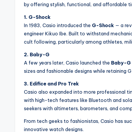
by offering stylish, functional, and affordable
1. G-Shock
In 1983, Casio introduced the
G-Shock
— a rev
engineer Kikuo Ibe. Built to withstand mechani
cult following, particularly among athletes, mi
2. Baby-G
A few years later, Casio launched the
Baby-G
sizes and fashionable designs while retaining G
3. Edifice and Pro Trek
Casio also expanded into more professional t
with high-tech features like Bluetooth and sol
seekers with altimeters, barometers, and com
From tech geeks to fashionistas, Casio has suc
innovative watch designs.