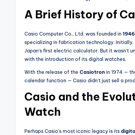
A Brief History of C
Casio Computer Co., Ltd. was founded in
1946
specializing in fabrication technology. Initial
Japan’s first electric calculator. But it wasn’
with the introduction of its digital watches.
With the release of the
Casiotron
in 1974 — th
calendar function — Casio didn’t just sell a pro
Casio and the Evolut
Watch
Perhaps Casio’s most iconic legacy is its
digit