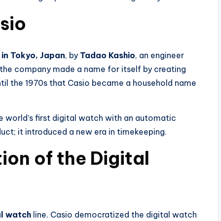
asio
 in Tokyo, Japan
, by
Tadao Kashio
, an engineer
ly, the company made a name for itself by creating
t until the 1970s that Casio became a household name
e world’s first digital watch with an automatic
duct; it introduced a new era in timekeeping.
ion of the Digital
al watch
line. Casio democratized the digital watch