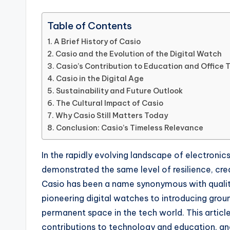
Table of Contents
A Brief History of Casio
Casio and the Evolution of the Digital Watch
Casio’s Contribution to Education and Office 
Casio in the Digital Age
Sustainability and Future Outlook
The Cultural Impact of Casio
Why Casio Still Matters Today
Conclusion: Casio’s Timeless Relevance
In the rapidly evolving landscape of electronic
demonstrated the same level of resilience, cre
Casio has been a name synonymous with quality, 
pioneering digital watches to introducing grou
permanent space in the tech world. This article 
contributions to technology and education, and