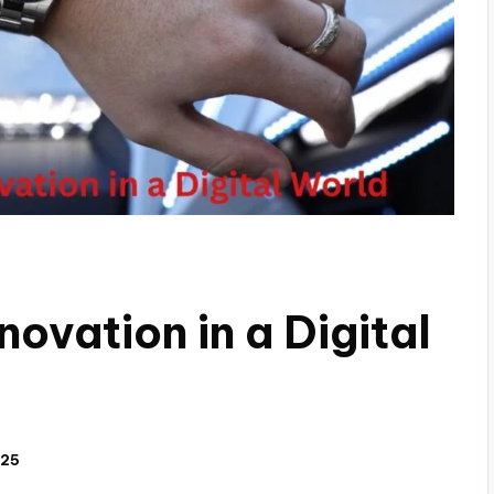
novation in a Digital
025