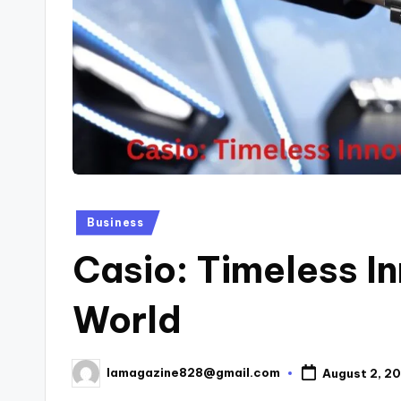
Posted
Business
in
Casio: Timeless In
World
lamagazine828@gmail.com
August 2, 2
Posted
by