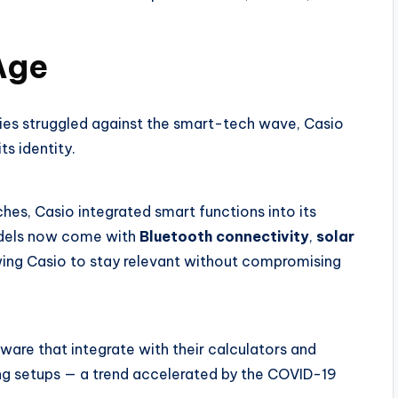
 Age
ies struggled against the smart-tech wave, Casio
ts identity.
ches, Casio integrated smart functions into its
odels now come with
Bluetooth connectivity
,
solar
wing Casio to stay relevant without compromising
are that integrate with their calculators and
ning setups — a trend accelerated by the COVID-19