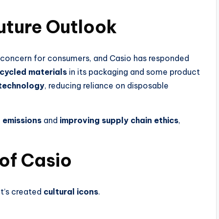
Future Outlook
concern for consumers, and Casio has responded
cycled materials
in its packaging and some product
 technology
, reducing reliance on disposable
 emissions
and
improving supply chain ethics
,
 of Casio
t’s created
cultural icons
.