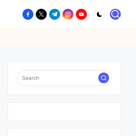
facebook.com
twitter.com
t.me
instagram.com
youtube.com