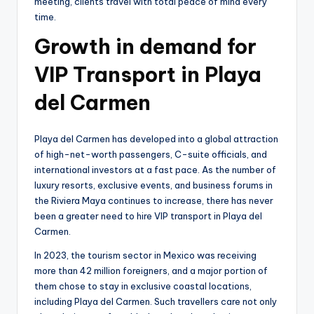
meeting, clients travel with total peace of mind every
time.
Growth in demand for
VIP Transport in Playa
del Carmen
Playa del Carmen has developed into a global attraction
of high-net-worth passengers, C-suite officials, and
international investors at a fast pace. As the number of
luxury resorts, exclusive events, and business forums in
the Riviera Maya continues to increase, there has never
been a greater need to hire VIP transport in Playa del
Carmen.
In 2023, the tourism sector in Mexico was receiving
more than 42 million foreigners, and a major portion of
them chose to stay in exclusive coastal locations,
including Playa del Carmen. Such travellers care not only