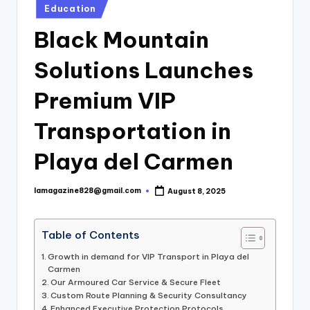
Posted
Education
in
Black Mountain
Solutions Launches
Premium VIP
Transportation in
Playa del Carmen
lamagazine828@gmail.com
August 8, 2025
Posted
by
Table of Contents
Growth in demand for VIP Transport in Playa del
Carmen
Our Armoured Car Service & Secure Fleet
Custom Route Planning & Security Consultancy
Enhanced Executive Protection Protocols