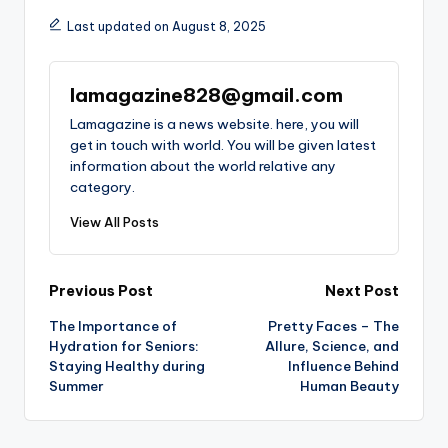
Last updated on August 8, 2025
lamagazine828@gmail.com
Lamagazine is a news website. here, you will
get in touch with world. You will be given latest
information about the world relative any
category.
View All Posts
Post
Previous Post
Next Post
The Importance of
Pretty Faces – The
navigation
Hydration for Seniors:
Allure, Science, and
Staying Healthy during
Influence Behind
Summer
Human Beauty