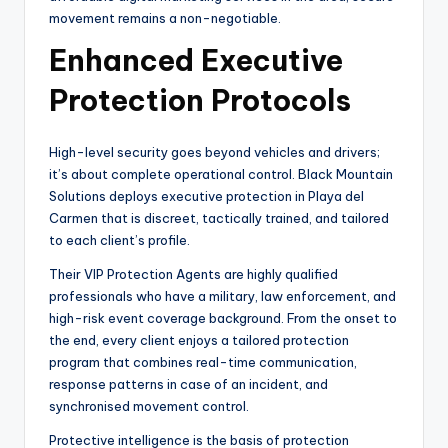
movement remains a non-negotiable.
Enhanced Executive
Protection Protocols
High-level security goes beyond vehicles and drivers;
it’s about complete operational control. Black Mountain
Solutions deploys executive protection in Playa del
Carmen that is discreet, tactically trained, and tailored
to each client’s profile.
Their VIP Protection Agents are highly qualified
professionals who have a military, law enforcement, and
high-risk event coverage background. From the onset to
the end, every client enjoys a tailored protection
program that combines real-time communication,
response patterns in case of an incident, and
synchronised movement control.
Protective intelligence is the basis of protection