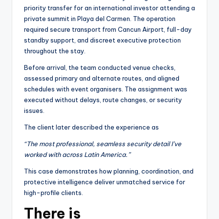
priority transfer for an international investor attending a
private summit in Playa del Carmen. The operation
required secure transport from Cancun Airport, full-day
standby support, and discreet executive protection
throughout the stay.
Before arrival, the team conducted venue checks,
assessed primary and alternate routes, and aligned
schedules with event organisers. The assignment was
executed without delays, route changes, or security
issues.
The client later described the experience as
“The most professional, seamless security detail I’ve
worked with across Latin America.”
This case demonstrates how planning, coordination, and
protective intelligence deliver unmatched service for
high-profile clients.
There is