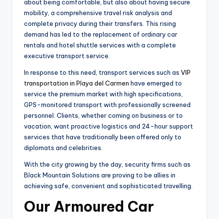
about being comfortable, but also about having secure
mobility, a comprehensive travel risk analysis and
complete privacy during their transfers. This rising
demand has led to the replacement of ordinary car
rentals and hotel shuttle services with a complete
executive transport service.
In response to this need, transport services such as
VIP
transportation in Playa del Carmen
have emerged to
service the premium market with high specifications,
GPS-monitored transport with professionally screened
personnel. Clients, whether coming on business or to
vacation, want proactive logistics and 24-hour support
services that have traditionally been offered only to
diplomats and celebrities.
With the city growing by the day, security firms such as
Black Mountain Solutions are proving to be allies in
achieving safe, convenient and sophisticated travelling.
Our Armoured Car