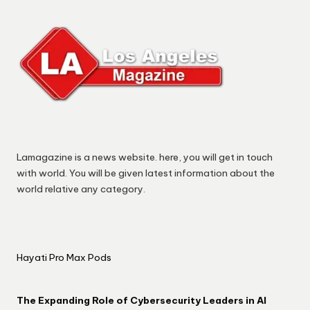
Lamagazine is a news website. here, you will get in touch
with world. You will be given latest information about the
world relative any category.
Hayati Pro Max Pods
The Expanding Role of Cybersecurity Leaders in AI