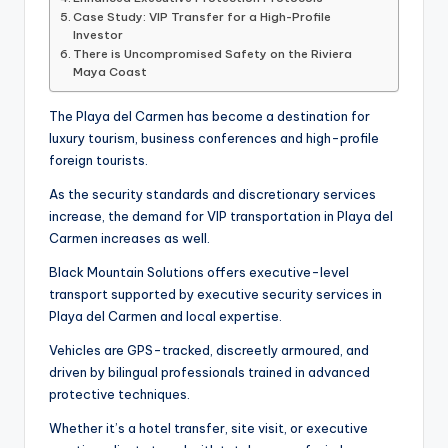
Case Study: VIP Transfer for a High-Profile
Investor
There is Uncompromised Safety on the Riviera
Maya Coast
The Playa del Carmen has become a destination for
luxury tourism, business conferences and high-profile
foreign tourists.
As the security standards and discretionary services
increase, the demand for VIP transportation in Playa del
Carmen increases as well.
Black Mountain Solutions offers executive-level
transport supported by executive security services in
Playa del Carmen and local expertise.
Vehicles are GPS-tracked, discreetly armoured, and
driven by bilingual professionals trained in advanced
protective techniques.
Whether it’s a hotel transfer, site visit, or executive