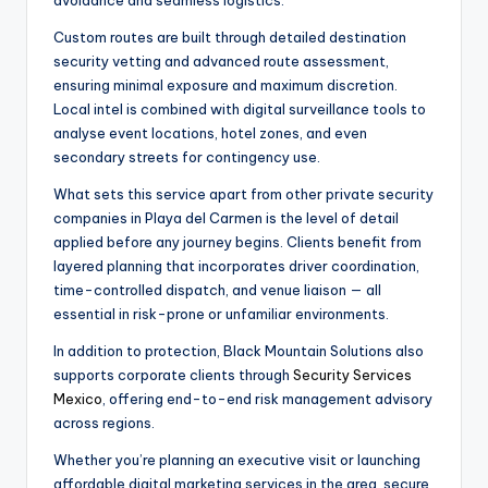
Custom routes are built through detailed destination
security vetting and advanced route assessment,
ensuring minimal exposure and maximum discretion.
Local intel is combined with digital surveillance tools to
analyse event locations, hotel zones, and even
secondary streets for contingency use.
What sets this service apart from other private security
companies in Playa del Carmen is the level of detail
applied before any journey begins. Clients benefit from
layered planning that incorporates driver coordination,
time-controlled dispatch, and venue liaison — all
essential in risk-prone or unfamiliar environments.
In addition to protection, Black Mountain Solutions also
supports corporate clients through
Security Services
Mexico
, offering end-to-end risk management advisory
across regions.
Whether you’re planning an executive visit or launching
affordable digital marketing services in the area, secure