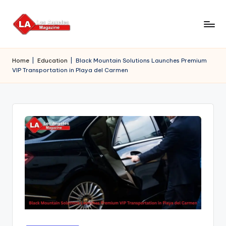
Skip
to
content
Home
|
Education
|
Black Mountain Solutions Launches Premium
VIP Transportation in Playa del Carmen