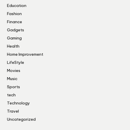
Education
Fashion
Finance
Gadgets
Gaming
Health
Home Improvement
LifeStyle
Movies
Music
Sports
tech
Technology
Travel
Uncategorized