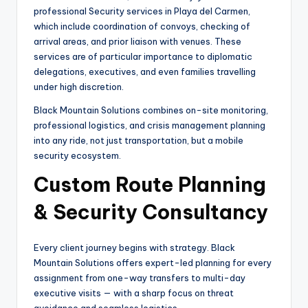
professional Security services in Playa del Carmen,
which include coordination of convoys, checking of
arrival areas, and prior liaison with venues. These
services are of particular importance to diplomatic
delegations, executives, and even families travelling
under high discretion.
Black Mountain Solutions combines on-site monitoring,
professional logistics, and crisis management planning
into any ride, not just transportation, but a mobile
security ecosystem.
Custom Route Planning
& Security Consultancy
Every client journey begins with strategy. Black
Mountain Solutions offers expert-led planning for every
assignment from one-way transfers to multi-day
executive visits — with a sharp focus on threat
avoidance and seamless logistics.