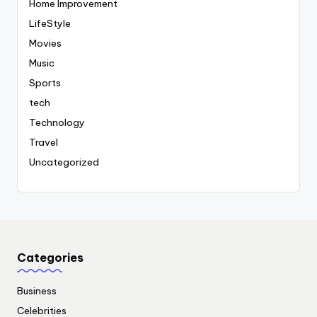
Home Improvement
LifeStyle
Movies
Music
Sports
tech
Technology
Travel
Uncategorized
Categories
Business
Celebrities