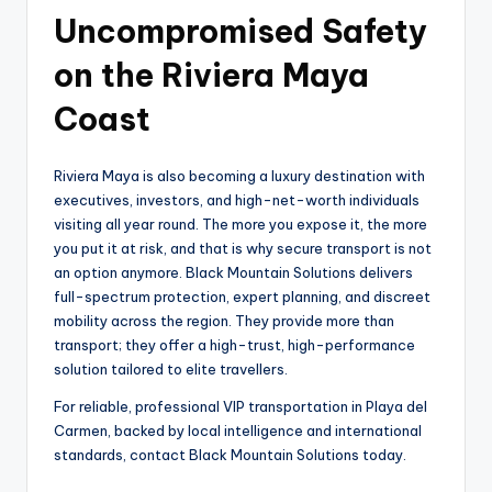
Uncompromised Safety
on the Riviera Maya
Coast
Riviera Maya is also becoming a luxury destination with
executives, investors, and high-net-worth individuals
visiting all year round. The more you expose it, the more
you put it at risk, and that is why secure transport is not
an option anymore. Black Mountain Solutions delivers
full-spectrum protection, expert planning, and discreet
mobility across the region. They provide more than
transport; they offer a high-trust, high-performance
solution tailored to elite travellers.
For reliable, professional VIP transportation in Playa del
Carmen, backed by local intelligence and international
standards, contact Black Mountain Solutions today.