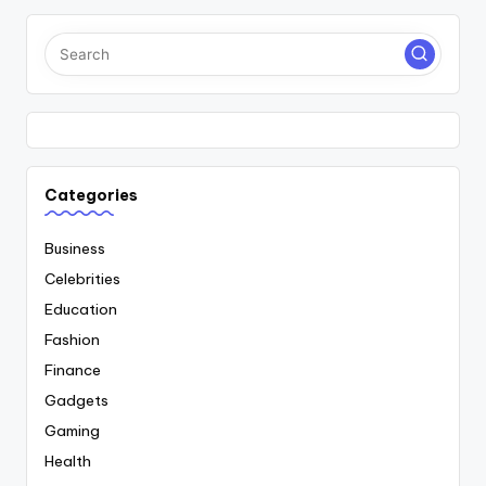
Categories
Business
Celebrities
Education
Fashion
Finance
Gadgets
Gaming
Health