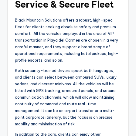
Service & Secure Fleet
Black Mountain Solutions offers a robust, high-spec
fleet for clients seeking absolute safety and premium
comfort. All the vehicles employed in the area of VIP
transportation in Playa del Carmen are chosen in a very
careful manner, and they support a broad scope of
operational requirements, including hotel pickups, high-
profile escorts, and so on.
Both security-trained drivers speak both languages,
and clients can select between armoured SUVs, luxury
sedans, and discreet minivans. All the vehicles will be
fitted with GPS tracking, armoured panels, and secure
communication channels, which will allow maintaining
continuity of command and route real-time
management. It can be an airport transfer or a multi-
point corporate itinerary, but the focus is on precise
mobility and minimisation of risk.
In addition to the cars, clients can enjoy other