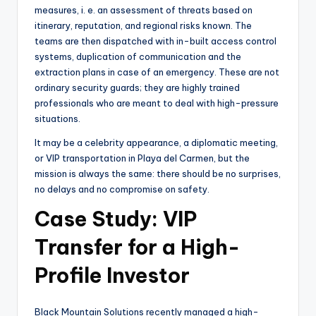
measures, i. e. an assessment of threats based on
itinerary, reputation, and regional risks known. The
teams are then dispatched with in-built access control
systems, duplication of communication and the
extraction plans in case of an emergency. These are not
ordinary security guards; they are highly trained
professionals who are meant to deal with high-pressure
situations.
It may be a celebrity appearance, a diplomatic meeting,
or VIP transportation in Playa del Carmen, but the
mission is always the same: there should be no surprises,
no delays and no compromise on safety.
Case Study: VIP
Transfer for a High-
Profile Investor
Black Mountain Solutions recently managed a high-