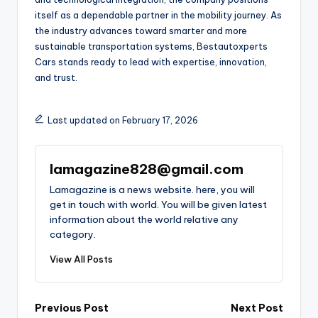
itself as a dependable partner in the mobility journey. As
the industry advances toward smarter and more
sustainable transportation systems, Bestautoxperts
Cars stands ready to lead with expertise, innovation,
and trust.
Last updated on February 17, 2026
lamagazine828@gmail.com
Lamagazine is a news website. here, you will
get in touch with world. You will be given latest
information about the world relative any
category.
View All Posts
Post
Previous Post
Next Post