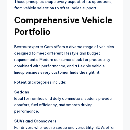
These principles shape every aspect of its operations,
from vehicle selection to after-sales support.
Comprehensive Vehicle
Portfolio
Bestautoxperts Cars offers a diverse range of vehicles
designed to meet different lifestyle and budget
requirements. Modern consumers look for practicality
combined with performance, and a flexible vehicle
lineup ensures every customer finds the right fit.
Potential categories include:
Sedans
Ideal for families and daily commuters, sedans provide
comfort, fuel efficiency, and smooth driving
performance.
SUVs and Crossovers
For drivers who require space and versatility, SUVs offer