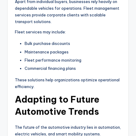
Apart from individual buyers, businesses rely heavily on
dependable vehicles for operations. Fleet management
services provide corporate clients with scalable
transport solutions.
Fleet services may include:
Bulk purchase discounts
Maintenance packages
Fleet performance monitoring
Commercial financing plans
These solutions help organizations optimize operational
efficiency.
Adapting to Future
Automotive Trends
The future of the automotive industry lies in automation,
electric vehicles, and smart mobility systems.