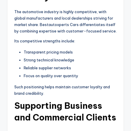
The automotive industry is highly competitive, with
global manufacturers and local dealerships striving for
market share. Bestautoxperts Cars differentiates itself
by combining expertise with customer-focused service.
Its competitive strengths include:
Transparent pricing models
Strong technical knowledge
Reliable supplier networks
Focus on quality over quantity
Such positioning helps maintain customer loyalty and
brand credibility.
Supporting Business
and Commercial Clients