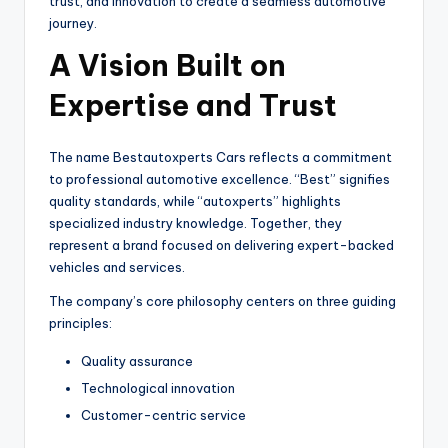
trust, and innovation to create a seamless automotive
journey.
A Vision Built on
Expertise and Trust
The name Bestautoxperts Cars reflects a commitment
to professional automotive excellence. “Best” signifies
quality standards, while “autoxperts” highlights
specialized industry knowledge. Together, they
represent a brand focused on delivering expert-backed
vehicles and services.
The company’s core philosophy centers on three guiding
principles:
Quality assurance
Technological innovation
Customer-centric service