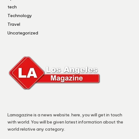
tech
Technology
Travel
Uncategorized
Lamagazine is a news website. here, you will get in touch
with world. You will be given latest information about the
world relative any category.