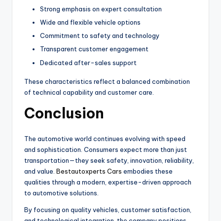
Strong emphasis on expert consultation
Wide and flexible vehicle options
Commitment to safety and technology
Transparent customer engagement
Dedicated after-sales support
These characteristics reflect a balanced combination
of technical capability and customer care.
Conclusion
The automotive world continues evolving with speed
and sophistication. Consumers expect more than just
transportation—they seek safety, innovation, reliability,
and value.
Bestautoxperts Cars
embodies these
qualities through a modern, expertise-driven approach
to automotive solutions.
By focusing on quality vehicles, customer satisfaction,
and technological integration, the company positions