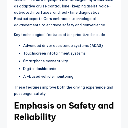
as adaptive cruise control, lane-keeping assist, voice-
activated interfaces, and real-time diagnostics.
Bestautoxperts Cars embraces technological
advancements to enhance safety and convenience.
Key technological features often prioritized include:
Advanced driver assistance systems (ADAS)
Touchscreen infotainment systems
Smartphone connectivity
Digital dashboards
AI-based vehicle monitoring
These features improve both the driving experience and
passenger safety.
Emphasis on Safety and
Reliability