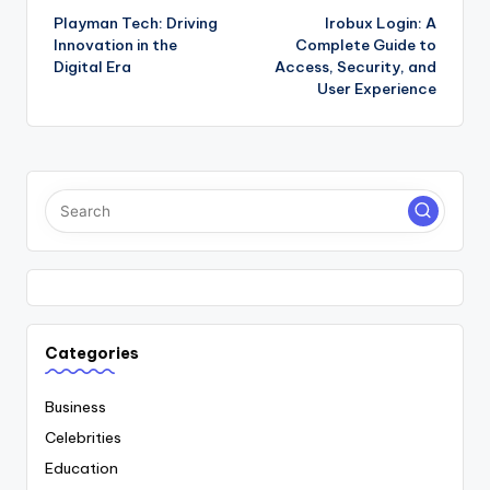
Playman Tech: Driving
Irobux Login: A
navigation
Innovation in the
Complete Guide to
Digital Era
Access, Security, and
User Experience
Categories
Business
Celebrities
Education