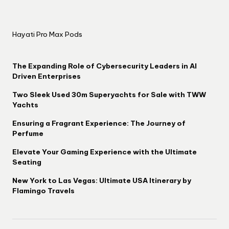
Hayati Pro Max Pods
The Expanding Role of Cybersecurity Leaders in AI
Driven Enterprises
Two Sleek Used 30m Superyachts for Sale with TWW
Yachts
Ensuring a Fragrant Experience: The Journey of
Perfume
Elevate Your Gaming Experience with the Ultimate
Seating
New York to Las Vegas: Ultimate USA Itinerary by
Flamingo Travels