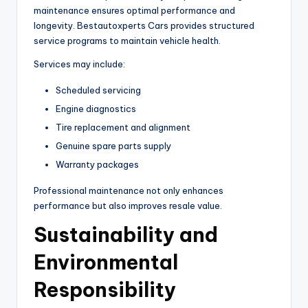
maintenance ensures optimal performance and
longevity. Bestautoxperts Cars provides structured
service programs to maintain vehicle health.
Services may include:
Scheduled servicing
Engine diagnostics
Tire replacement and alignment
Genuine spare parts supply
Warranty packages
Professional maintenance not only enhances
performance but also improves resale value.
Sustainability and
Environmental
Responsibility