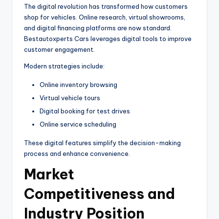
The digital revolution has transformed how customers
shop for vehicles. Online research, virtual showrooms,
and digital financing platforms are now standard.
Bestautoxperts Cars leverages digital tools to improve
customer engagement.
Modern strategies include:
Online inventory browsing
Virtual vehicle tours
Digital booking for test drives
Online service scheduling
These digital features simplify the decision-making
process and enhance convenience.
Market
Competitiveness and
Industry Position