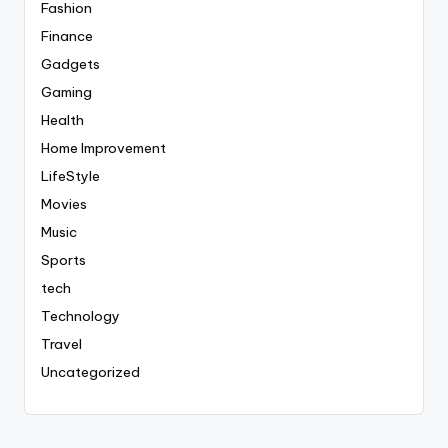
Fashion
Finance
Gadgets
Gaming
Health
Home Improvement
LifeStyle
Movies
Music
Sports
tech
Technology
Travel
Uncategorized