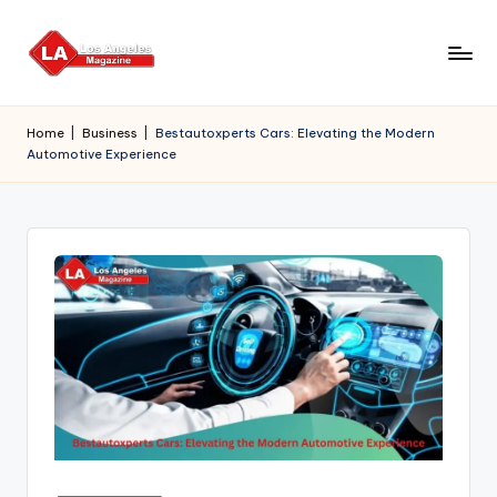
Skip
to
content
Home
|
Business
|
Bestautoxperts Cars: Elevating the Modern
Automotive Experience