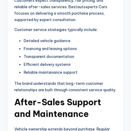
Customers expect transparency, fair pricing, and
reliable after-sales services. Bestautoxperts Cars
focuses on delivering a smooth purchase process,
supported by expert consultation.
Customer service strategies typically include:
Detailed vehicle guidance
Financing and leasing options
Transparent documentation
Efficient delivery systems
Reliable maintenance support
The brand understands that long-term customer
relationships are built through consistent service quality.
After-Sales Support
and Maintenance
Vehicle ownership extends beyond purchase. Regular