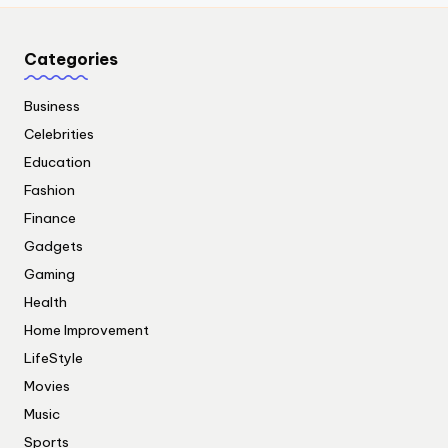
Categories
Business
Celebrities
Education
Fashion
Finance
Gadgets
Gaming
Health
Home Improvement
LifeStyle
Movies
Music
Sports