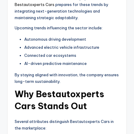
Bestautoxperts Cars
prepares for these trends by
integrating next-generation technologies and
maintaining strategic adaptability.
Upcoming trends influencing the sector include:
Autonomous driving development
Advanced electric vehicle infrastructure
Connected car ecosystems
AI-driven predictive maintenance
By staying aligned with innovation, the company ensures
long-term sustainability.
Why Bestautoxperts
Cars Stands Out
Several attributes distinguish Bestautoxperts Cars in
the marketplace: