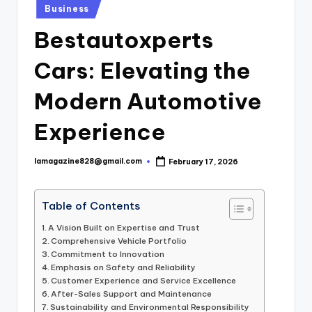
Posted
Business
in
Bestautoxperts
Cars: Elevating the
Modern Automotive
Experience
lamagazine828@gmail.com
February 17, 2026
Posted
by
Table of Contents
A Vision Built on Expertise and Trust
Comprehensive Vehicle Portfolio
Commitment to Innovation
Emphasis on Safety and Reliability
Customer Experience and Service Excellence
After-Sales Support and Maintenance
Sustainability and Environmental Responsibility