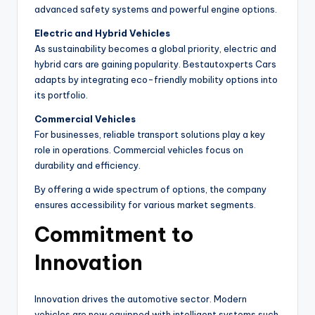
advanced safety systems and powerful engine options.
Electric and Hybrid Vehicles
As sustainability becomes a global priority, electric and
hybrid cars are gaining popularity. Bestautoxperts Cars
adapts by integrating eco-friendly mobility options into
its portfolio.
Commercial Vehicles
For businesses, reliable transport solutions play a key
role in operations. Commercial vehicles focus on
durability and efficiency.
By offering a wide spectrum of options, the company
ensures accessibility for various market segments.
Commitment to
Innovation
Innovation drives the automotive sector. Modern
vehicles are now equipped with intelligent systems such