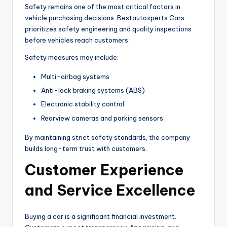
Safety remains one of the most critical factors in
vehicle purchasing decisions. Bestautoxperts Cars
prioritizes safety engineering and quality inspections
before vehicles reach customers.
Safety measures may include:
Multi-airbag systems
Anti-lock braking systems (ABS)
Electronic stability control
Rearview cameras and parking sensors
By maintaining strict safety standards, the company
builds long-term trust with customers.
Customer Experience
and Service Excellence
Buying a car is a significant financial investment.