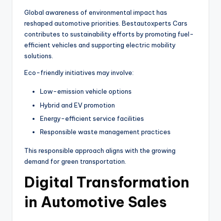
Global awareness of environmental impact has
reshaped automotive priorities. Bestautoxperts Cars
contributes to sustainability efforts by promoting fuel-
efficient vehicles and supporting electric mobility
solutions.
Eco-friendly initiatives may involve:
Low-emission vehicle options
Hybrid and EV promotion
Energy-efficient service facilities
Responsible waste management practices
This responsible approach aligns with the growing
demand for green transportation.
Digital Transformation
in Automotive Sales