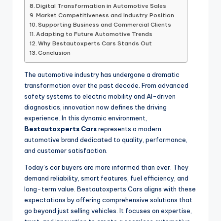
Digital Transformation in Automotive Sales
Market Competitiveness and Industry Position
Supporting Business and Commercial Clients
Adapting to Future Automotive Trends
Why Bestautoxperts Cars Stands Out
Conclusion
The automotive industry has undergone a dramatic
transformation over the past decade. From advanced
safety systems to electric mobility and AI-driven
diagnostics, innovation now defines the driving
experience. In this dynamic environment,
Bestautoxperts Cars
represents a modern
automotive brand dedicated to quality, performance,
and customer satisfaction.
Today’s car buyers are more informed than ever. They
demand reliability, smart features, fuel efficiency, and
long-term value. Bestautoxperts Cars aligns with these
expectations by offering comprehensive solutions that
go beyond just selling vehicles. It focuses on expertise,