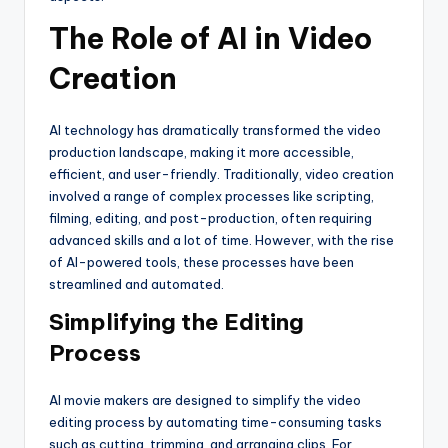
The Role of AI in Video
Creation
AI technology has dramatically transformed the video
production landscape, making it more accessible,
efficient, and user-friendly. Traditionally, video creation
involved a range of complex processes like scripting,
filming, editing, and post-production, often requiring
advanced skills and a lot of time. However, with the rise
of AI-powered tools, these processes have been
streamlined and automated.
Simplifying the Editing
Process
AI movie makers are designed to simplify the video
editing process by automating time-consuming tasks
such as cutting, trimming, and arranging clips. For