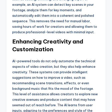
example, an AI system can detect key scenes in your
footage, analyze them for key moments, and
automatically edit them into a coherent and polished
sequence. This removes the need for manual labor,
saving hours of work for creators and allowing them to
produce professional-level videos with minimal input.
Enhancing Creativity and
Customization
AI-powered tools do not only automate the technical
aspects of video creation, but they also help enhance
creativity. These systems can provide intelligent
suggestions on how to improve a video, such as
recommending scene transitions, effects, or even
background music that fits the mood of the footage.
This level of assistance allows creators to explore new
creative avenues and produce content that may have
seemed out of reach before. The AI learns from user
inputs, adapting to the preferences and style of the