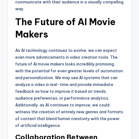
communicate with their audience in a visually compelling
way.
The Future of AI Movie
Makers
As AI technology continues to evolve, we can expect
even more advancements in video creation tools. The
future of AI movie makers looks incredibly promising,
with the potential for even greater levels of automation
and personalization. We may see AI systems that can
analyze a video in real-time and provide immediate
feedback on how to improve it based on trends,
audience preferences, or performance analytics.
Additionally, as AI continues to improve, we could
witness the creation of entirely new genres and formats
of content that blend human creativity with the power
of artificial intelligence.
Collaboration Between