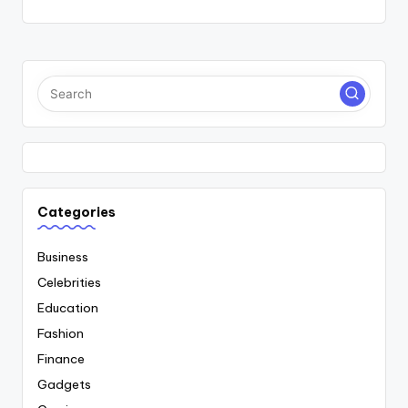
Categories
Business
Celebrities
Education
Fashion
Finance
Gadgets