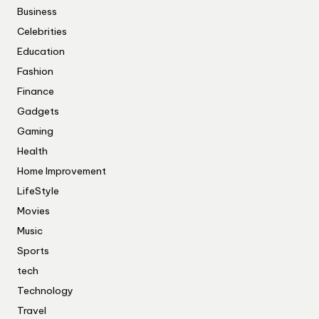
Business
Celebrities
Education
Fashion
Finance
Gadgets
Gaming
Health
Home Improvement
LifeStyle
Movies
Music
Sports
tech
Technology
Travel