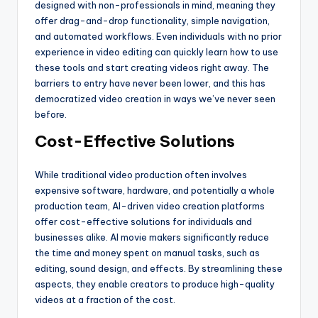
designed with non-professionals in mind, meaning they
offer drag-and-drop functionality, simple navigation,
and automated workflows. Even individuals with no prior
experience in video editing can quickly learn how to use
these tools and start creating videos right away. The
barriers to entry have never been lower, and this has
democratized video creation in ways we’ve never seen
before.
Cost-Effective Solutions
While traditional video production often involves
expensive software, hardware, and potentially a whole
production team, AI-driven video creation platforms
offer cost-effective solutions for individuals and
businesses alike. AI movie makers significantly reduce
the time and money spent on manual tasks, such as
editing, sound design, and effects. By streamlining these
aspects, they enable creators to produce high-quality
videos at a fraction of the cost.