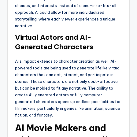
choices, and interests. Instead of a one-size-fits-all
approach, AI could allow for more individualized
storytelling, where each viewer experiences a unique
narrative.
Virtual Actors and AI-
Generated Characters
AI’s impact extends to character creation as well. AI-
powered tools are being used to generate lifelike virtual
characters that can act, interact, and participate in
stories. These characters are not only cost-effective
but can be molded to fit any narrative. The ability to
create AI-generated actors or fully computer-
generated characters opens up endless possibilities for
filmmakers, particularly in genres like animation, science
fiction, and fantasy.
AI Movie Makers and