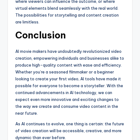
where viewers can influence the outcome, or where
virtual elements blend seamlessly with the real world.
The possibilities for storytelling and content creation
are limitless.
Conclusion
AI movie makers have undoubtedly revolutionized video
creation, empowering individuals and businesses alike to
produce high-quality content with ease and efficiency.
Whether you’re a seasoned filmmaker or a beginner
looking to create your first video, AI tools have made it
possible for everyone to become a storyteller. With the
continued advancements in AI technology, we can
expect even more innovative and exciting changes to
the way we create and consume video content in the
near future.
As AI continues to evolve, one thing is certain: the future
of video creation will be accessible, creative, and more
dynamic than ever before.