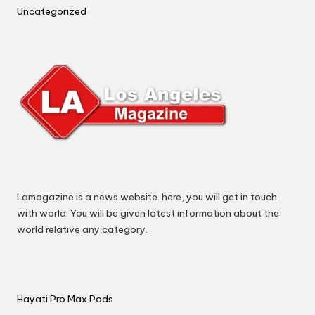
Uncategorized
Lamagazine is a news website. here, you will get in touch
with world. You will be given latest information about the
world relative any category.
Hayati Pro Max Pods