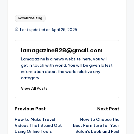
Tags:
Revolutionizing
Last updated on April 25, 2025
lamagazine828@gmail.com
Lamagazine is a news website. here, you will
get in touch with world. You will be given latest
information about the world relative any
category.
View All Posts
Post
Previous Post
Next Post
How to Make Travel
How to Choose the
navigation
Videos That Stand Out
Best Furniture for Your
Using Online Tools
Salon’s Look and Feel