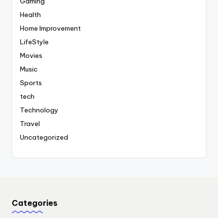
Gaming
Health
Home Improvement
LifeStyle
Movies
Music
Sports
tech
Technology
Travel
Uncategorized
Categories