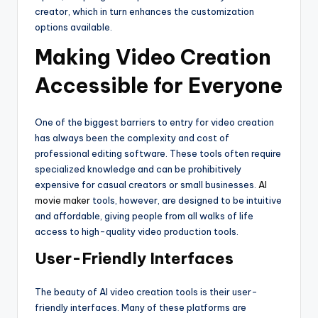
creator, which in turn enhances the customization
options available.
Making Video Creation
Accessible for Everyone
One of the biggest barriers to entry for video creation
has always been the complexity and cost of
professional editing software. These tools often require
specialized knowledge and can be prohibitively
expensive for casual creators or small businesses.
AI
movie maker
tools, however, are designed to be intuitive
and affordable, giving people from all walks of life
access to high-quality video production tools.
User-Friendly Interfaces
The beauty of AI video creation tools is their user-
friendly interfaces. Many of these platforms are