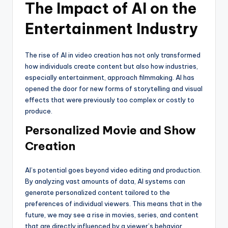
The Impact of AI on the
Entertainment Industry
The rise of AI in video creation has not only transformed
how individuals create content but also how industries,
especially entertainment, approach filmmaking. AI has
opened the door for new forms of storytelling and visual
effects that were previously too complex or costly to
produce.
Personalized Movie and Show
Creation
AI’s potential goes beyond video editing and production.
By analyzing vast amounts of data, AI systems can
generate personalized content tailored to the
preferences of individual viewers. This means that in the
future, we may see a rise in movies, series, and content
that are directly influenced by a viewer’s behavior,