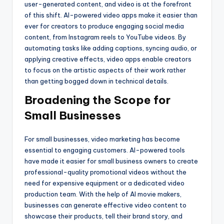
user-generated content, and video is at the forefront
of this shift. AI-powered video apps make it easier than
ever for creators to produce engaging social media
content, from Instagram reels to YouTube videos. By
automating tasks like adding captions, syncing audio, or
applying creative effects, video apps enable creators
to focus on the artistic aspects of their work rather
than getting bogged down in technical details.
Broadening the Scope for
Small Businesses
For small businesses, video marketing has become
essential to engaging customers. AI-powered tools
have made it easier for small business owners to create
professional-quality promotional videos without the
need for expensive equipment or a dedicated video
production team. With the help of AI movie makers,
businesses can generate effective video content to
showcase their products, tell their brand story, and