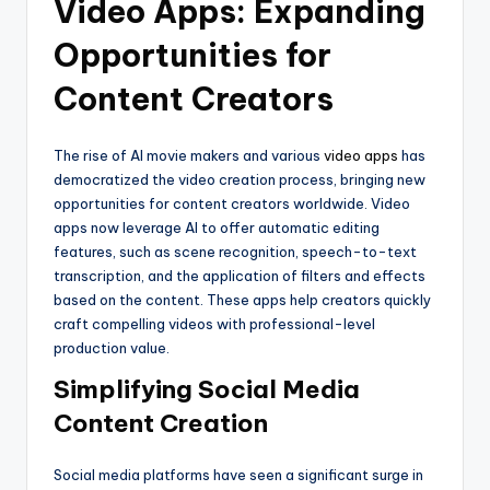
Video Apps: Expanding
Opportunities for
Content Creators
The rise of AI movie makers and various
video apps
has
democratized the video creation process, bringing new
opportunities for content creators worldwide. Video
apps now leverage AI to offer automatic editing
features, such as scene recognition, speech-to-text
transcription, and the application of filters and effects
based on the content. These apps help creators quickly
craft compelling videos with professional-level
production value.
Simplifying Social Media
Content Creation
Social media platforms have seen a significant surge in