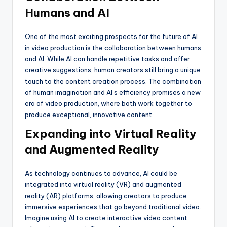
Humans and AI
One of the most exciting prospects for the future of AI
in video production is the collaboration between humans
and AI. While AI can handle repetitive tasks and offer
creative suggestions, human creators still bring a unique
touch to the content creation process. The combination
of human imagination and AI’s efficiency promises a new
era of video production, where both work together to
produce exceptional, innovative content.
Expanding into Virtual Reality
and Augmented Reality
As technology continues to advance, AI could be
integrated into virtual reality (VR) and augmented
reality (AR) platforms, allowing creators to produce
immersive experiences that go beyond traditional video.
Imagine using AI to create interactive video content