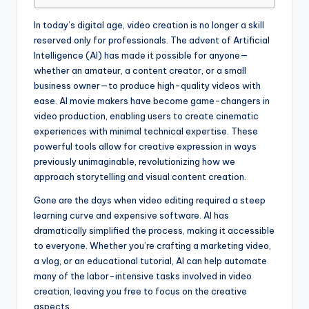
In today’s digital age, video creation is no longer a skill
reserved only for professionals. The advent of Artificial
Intelligence (AI) has made it possible for anyone—
whether an amateur, a content creator, or a small
business owner—to produce high-quality videos with
ease. AI movie makers have become game-changers in
video production, enabling users to create cinematic
experiences with minimal technical expertise. These
powerful tools allow for creative expression in ways
previously unimaginable, revolutionizing how we
approach storytelling and visual content creation.
Gone are the days when video editing required a steep
learning curve and expensive software. AI has
dramatically simplified the process, making it accessible
to everyone. Whether you’re crafting a marketing video,
a vlog, or an educational tutorial, AI can help automate
many of the labor-intensive tasks involved in video
creation, leaving you free to focus on the creative
aspects.