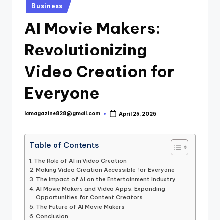
Posted
Business
in
AI Movie Makers:
Revolutionizing
Video Creation for
Everyone
lamagazine828@gmail.com
April 25, 2025
Posted
by
Table of Contents
The Role of AI in Video Creation
Making Video Creation Accessible for Everyone
The Impact of AI on the Entertainment Industry
AI Movie Makers and Video Apps: Expanding
Opportunities for Content Creators
The Future of AI Movie Makers
Conclusion