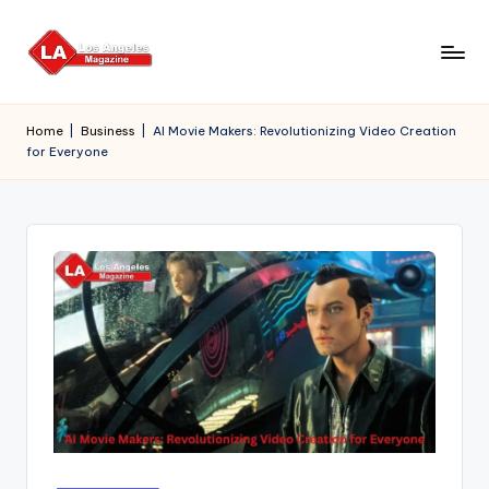
Skip
to
content
Home
|
Business
|
AI Movie Makers: Revolutionizing Video Creation
for Everyone